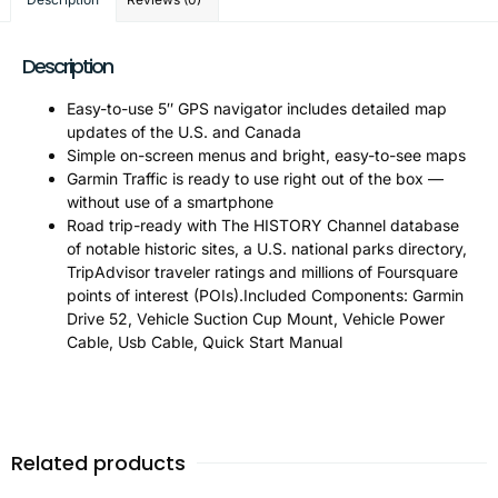
Description
Easy-to-use 5″ GPS navigator includes detailed map
updates of the U.S. and Canada
Simple on-screen menus and bright, easy-to-see maps
Garmin Traffic is ready to use right out of the box —
without use of a smartphone
Road trip-ready with The HISTORY Channel database
of notable historic sites, a U.S. national parks directory,
TripAdvisor traveler ratings and millions of Foursquare
points of interest (POIs).Included Components: Garmin
Drive 52, Vehicle Suction Cup Mount, Vehicle Power
Cable, Usb Cable, Quick Start Manual
Related products