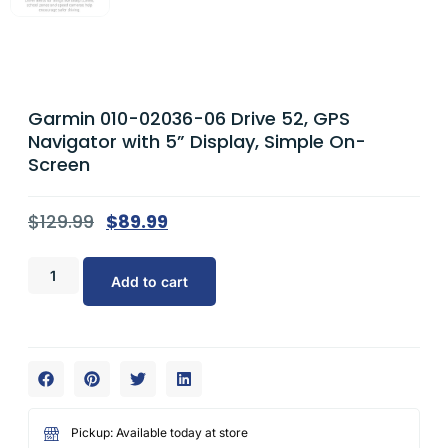
Garmin 010-02036-06 Drive 52, GPS
Navigator with 5” Display, Simple On-
Screen
$
129.99
$
89.99
Add to cart
Pickup: Available today at store