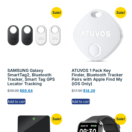
Sale!
Sale!
SAMSUNG Galaxy
ATUVOS 1 Pack Key
SmartTag2, Bluetooth
Finder, Bluetooth Tracker
Tracker, Smart Tag GPS
Pairs with Apple Find My
Locator Tracking
(iOS Only)
$
99.99
$
69.64
$
17.99
$
14.39
Add to cart
Add to cart
Sale!
Sale!