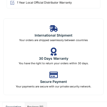
1 Year Local Official Distributor Warranty
International Shipment
Your orders are shipped seamlessly between countries
30 Days Warranty
You have the right to return your orders within 30 days.
Secure Payment
Your payments are secure with our private security network.
Description
Reviews (0)