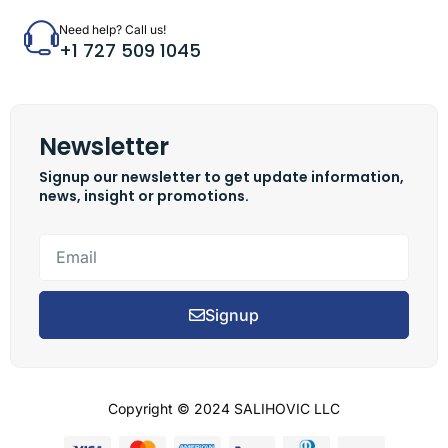
Need help? Call us!
+1 727 509 1045
Newsletter
Signup our newsletter to get update information,
news, insight or promotions.
Signup
Copyright © 2024 SALIHOVIC LLC