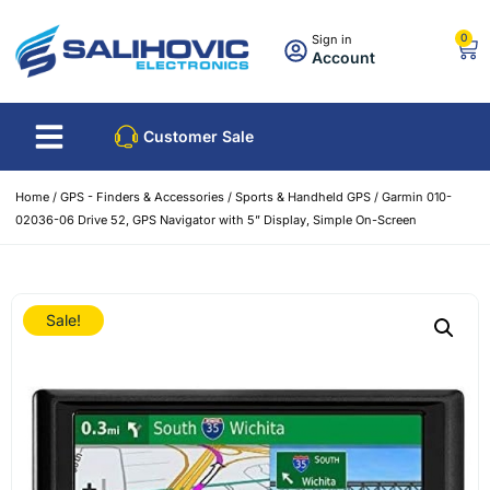
0
Sign in
Account
Customer Sale
Home
/
GPS - Finders & Accessories
/
Sports & Handheld GPS
/ Garmin 010-
02036-06 Drive 52, GPS Navigator with 5” Display, Simple On-Screen
Sale!