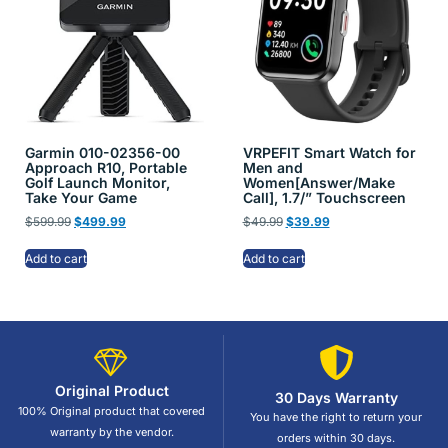
Garmin 010-02356-00
VRPEFIT Smart Watch for
Approach R10, Portable
Men and
Golf Launch Monitor,
Women[Answer/Make
Take Your Game
Call], 1.7/” Touchscreen
$
599.99
$
499.99
$
49.99
$
39.99
Add to cart
Add to cart
Original Product
30 Days Warranty
100% Original product that covered
You have the right to return your
warranty by the vendor.
orders within 30 days.