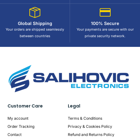
Global Shipping
100% Secure
Your orders are shipped seamlessly
Your payments are secure with our
between countries
private security network.
Customer Care
Legal
My account
Terms & Conditions
Order Tracking
Privacy & Cookies Policy
Contact
Refund and Returns Policy