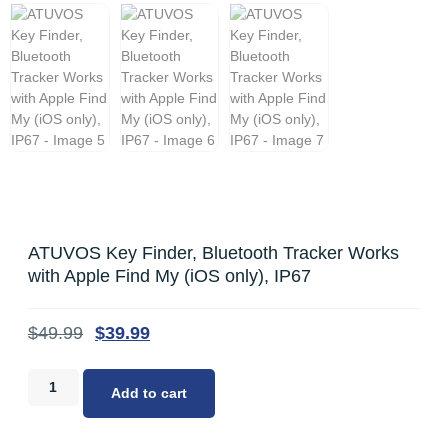
ATUVOS Key Finder, Bluetooth Tracker Works
with Apple Find My (iOS only), IP67
$
49.99
$
39.99
Add to cart