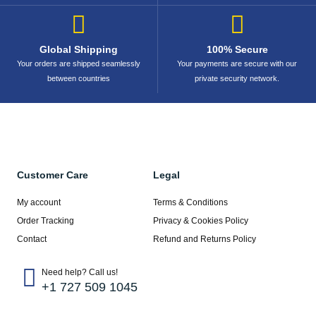
Global Shipping
100% Secure
Your orders are shipped seamlessly
Your payments are secure with our
between countries
private security network.
Customer Care
Legal
My account
Terms & Conditions
Order Tracking
Privacy & Cookies Policy
Contact
Refund and Returns Policy
Need help? Call us!
+1 727 509 1045