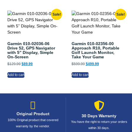
Sale!
Sale!
Garmin 010-02036-06
Garmin 010-02356-00
Drive 52, GPS Navigator
Approach R10, Portable
with 5” Display, Simple
Golf Launch Monitor,
On-Screen
Take Your Game
$
129.99
$
89.99
$
599.99
$
499.99
Add to cart
Add to cart
Original Product
30 Days Warranty
100% Original product that covered
You have the right to return your orders
warranty by the vendor.
within 30 days.