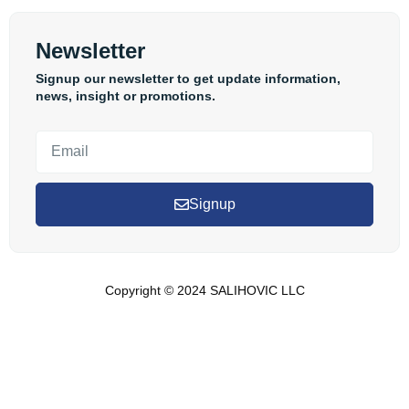
Newsletter
Signup our newsletter to get update information,
news, insight or promotions.
Signup
Copyright © 2024 SALIHOVIC LLC