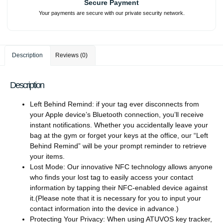
Secure Payment
Your payments are secure with our private security network.
Description
Reviews (0)
Description
Left Behind Remind: if your tag ever disconnects from
your Apple device’s Bluetooth connection, you’ll receive
instant notifications. Whether you accidentally leave your
bag at the gym or forget your keys at the office, our “Left
Behind Remind” will be your prompt reminder to retrieve
your items.
Lost Mode: Our innovative NFC technology allows anyone
who finds your lost tag to easily access your contact
information by tapping their NFC-enabled device against
it.(Please note that it is necessary for you to input your
contact information into the device in advance.)
Protecting Your Privacy: When using ATUVOS key tracker,