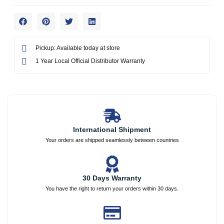
Pickup: Available today at store
1 Year Local Official Distributor Warranty
International Shipment
Your orders are shipped seamlessly between countries
30 Days Warranty
You have the right to return your orders within 30 days.