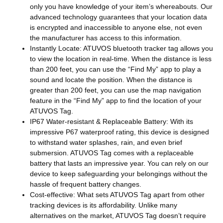
only you have knowledge of your item’s whereabouts. Our
advanced technology guarantees that your location data
is encrypted and inaccessible to anyone else, not even
the manufacturer has access to this information.
Instantly Locate: ATUVOS bluetooth tracker tag allows you
to view the location in real-time. When the distance is less
than 200 feet, you can use the “Find My” app to play a
sound and locate the position. When the distance is
greater than 200 feet, you can use the map navigation
feature in the “Find My” app to find the location of your
ATUVOS Tag.
IP67 Water-resistant & Replaceable Battery: With its
impressive P67 waterproof rating, this device is designed
to withstand water splashes, rain, and even brief
submersion. ATUVOS Tag comes with a replaceable
battery that lasts an impressive year. You can rely on our
device to keep safeguarding your belongings without the
hassle of frequent battery changes.
Cost-effective: What sets ATUVOS Tag apart from other
tracking devices is its affordability. Unlike many
alternatives on the market, ATUVOS Tag doesn’t require