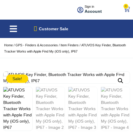
0
Sign in
Account
About Us
Best Sellers
Customer Sale
Home
/
GPS - Finders & Accessories
/
Item Finders
/ ATUVOS Key Finder, Bluetooth
Tracker Works with Apple Find My (iOS only), IP67
Sale!