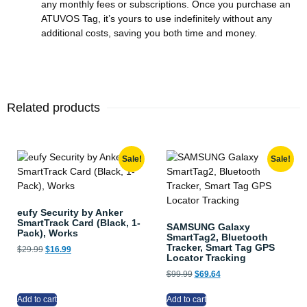
any monthly fees or subscriptions. Once you purchase an
ATUVOS Tag, it’s yours to use indefinitely without any
additional costs, saving you both time and money.
Related products
Sale!
Sale!
eufy Security by Anker
SmartTrack Card (Black, 1-
SAMSUNG Galaxy
Pack), Works
SmartTag2, Bluetooth
Tracker, Smart Tag GPS
$
29.99
$
16.99
Locator Tracking
$
99.99
$
69.64
Add to cart
Add to cart