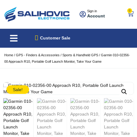
0
Sign in
Account
About Us
Best Sellers
Customer Sale
Home
/
GPS - Finders & Accessories
/
Sports & Handheld GPS
/ Garmin 010-02356-
00 Approach R10, Portable Golf Launch Monitor, Take Your Game
Sale!