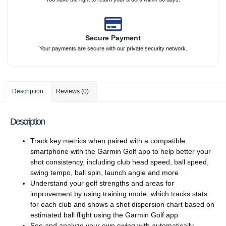
Secure Payment
Your payments are secure with our private security network.
Description
Reviews (0)
Description
Track key metrics when paired with a compatible
smartphone with the Garmin Golf app to help better your
shot consistency, including club head speed, ball speed,
swing tempo, ball spin, launch angle and more
Understand your golf strengths and areas for
improvement by using training mode, which tracks stats
for each club and shows a shot dispersion chart based on
estimated ball flight using the Garmin Golf app
See and analyze your own swing with automatically