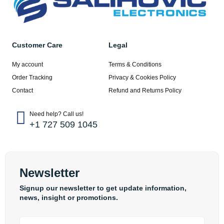
Customer Care
Legal
My account
Terms & Conditions
Order Tracking
Privacy & Cookies Policy
Contact
Refund and Returns Policy
Need help? Call us!
+1 727 509 1045
Newsletter
Signup our newsletter to get update information,
news, insight or promotions.