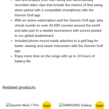
recorded video clips that include the metrics of that swing
when paired with a compatible smartphone with the
Garmin Golf app
With an active subscription and the Garmin Golf app, play
virtual rounds on over 42,000 courses around the world
and take part in a weekly tournament with scores posted
to our global leaderboard
Included phone mount easily attaches to a golf bag for
better viewing and easier interaction with the Garmin Golf
app
Enjoy more time on the range with up to 10 hours of
battery life
Related products
Sale!
Sale!