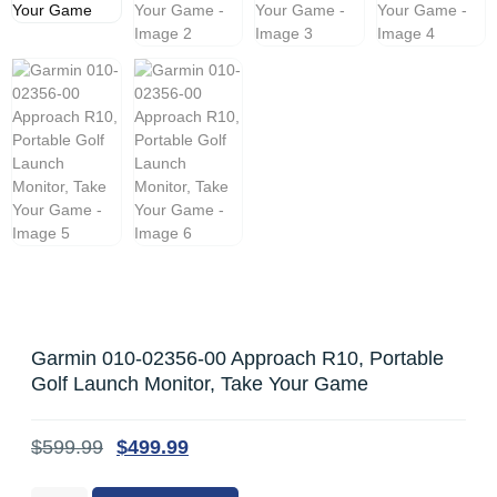
Garmin 010-02356-00 Approach R10, Portable
Golf Launch Monitor, Take Your Game
$
599.99
$
499.99