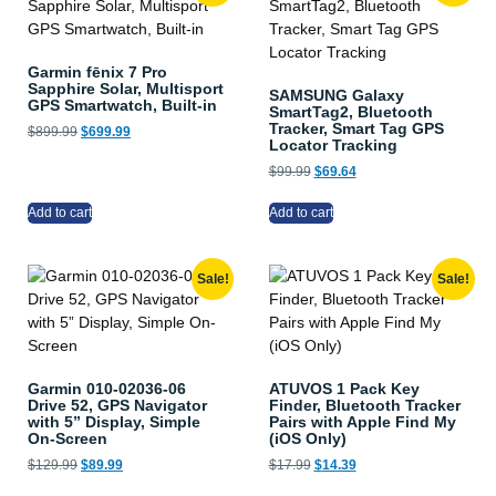
Garmin fēnix 7 Pro
Sapphire Solar, Multisport
SAMSUNG Galaxy
GPS Smartwatch, Built-in
SmartTag2, Bluetooth
Tracker, Smart Tag GPS
$
899.99
$
699.99
Locator Tracking
$
99.99
$
69.64
Add to cart
Add to cart
Sale!
Sale!
Garmin 010-02036-06
ATUVOS 1 Pack Key
Drive 52, GPS Navigator
Finder, Bluetooth Tracker
with 5” Display, Simple
Pairs with Apple Find My
On-Screen
(iOS Only)
$
129.99
$
89.99
$
17.99
$
14.39