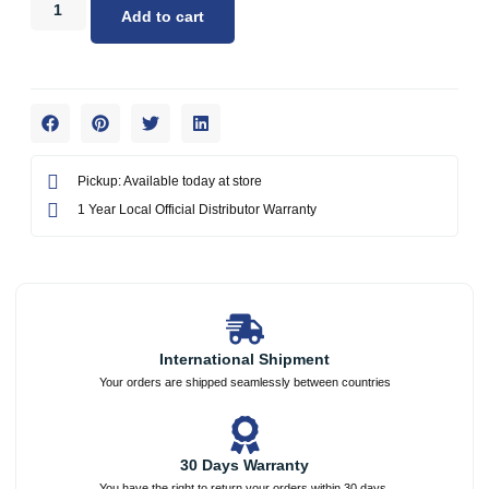
Add to cart
Pickup: Available today at store
1 Year Local Official Distributor Warranty
International Shipment
Your orders are shipped seamlessly between countries
30 Days Warranty
You have the right to return your orders within 30 days.