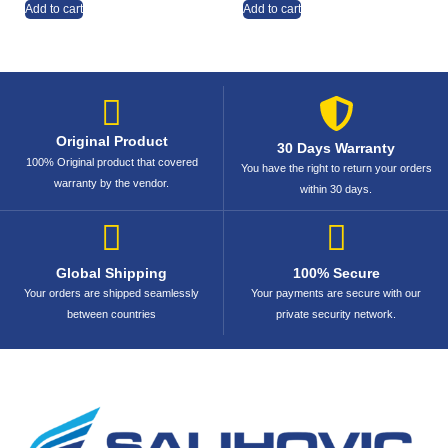
Add to cart
Add to cart
Original Product
30 Days Warranty
100% Original product that covered
You have the right to return your orders
warranty by the vendor.
within 30 days.
Global Shipping
100% Secure
Your orders are shipped seamlessly
Your payments are secure with our
between countries
private security network.