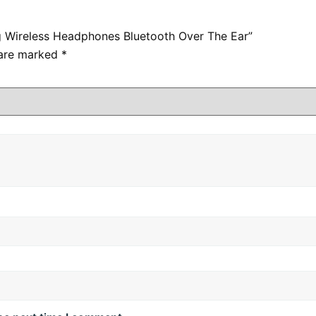
g Wireless Headphones Bluetooth Over The Ear”
 are marked
*