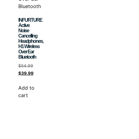
INFURTURE
Active
Noise
Cancelling
Headphones,
H1 Wireless
Over Ear
Bluetooth
$
54.99
$
39.99
Add to
cart