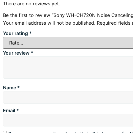
There are no reviews yet.
Be the first to review “Sony WH-CH720N Noise Cancelin
Your email address will not be published.
Required fields
Your rating
*
Your review
*
Name
*
Email
*