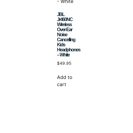
JBL
Jr460NC
Wireless
Over-Ear
Noise
Cancelling
Kids
Headphones
– White
$
49.95
Add to
cart