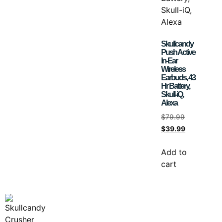
Skullcandy
Push Active
In-Ear
Wireless
Earbuds, 43
Hr Battery,
Skull-iQ,
Alexa
$
79.99
$
39.99
Add to
cart