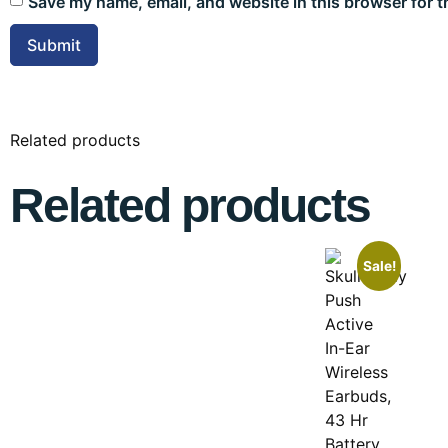
Save my name, email, and website in this browser for t
Related products
Related products
Sale!