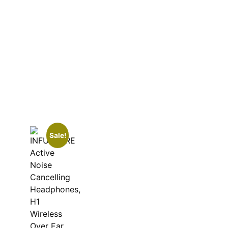
Sale!