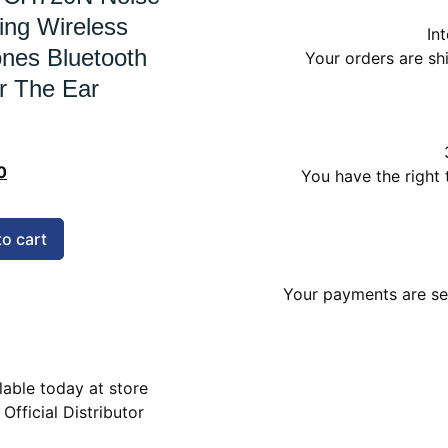
ing Wireless
In
nes Bluetooth
Your orders are s
r The Ear
0
You have the right 
to cart
Your payments are sec
lable today at store
 Official Distributor