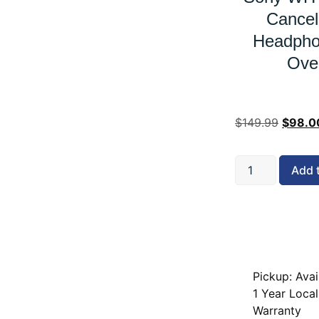
Cancel
Headpho
Ove
$
149.99
$
98.0
Add 
Pickup: Avai
1 Year Local
Warranty