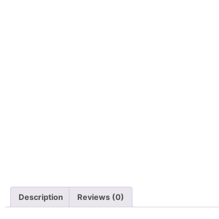
Description
Reviews (0)