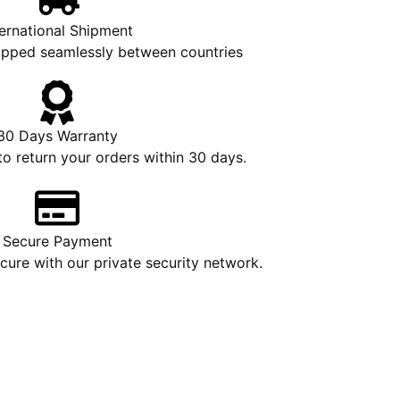
ternational Shipment
hipped seamlessly between countries
30 Days Warranty
to return your orders within 30 days.
Secure Payment
ure with our private security network.