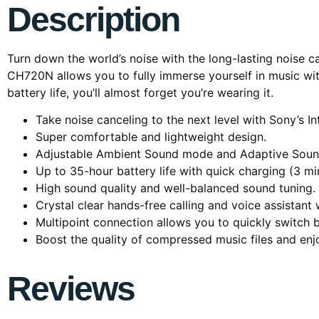
Description
Turn down the world’s noise with the long-lasting noise 
CH720N allows you to fully immerse yourself in music wit
battery life, you’ll almost forget you’re wearing it.
Take noise canceling to the next level with Sony’s I
Super comfortable and lightweight design.
Adjustable Ambient Sound mode and Adaptive Sound 
Up to 35-hour battery life with quick charging (3 mi
High sound quality and well-balanced sound tuning.
Crystal clear hands-free calling and voice assistant
Multipoint connection allows you to quickly switch
Boost the quality of compressed music files and en
Reviews