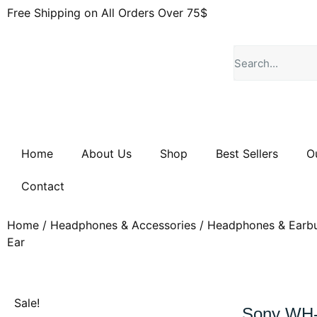
Free Shipping on All Orders Over 75$
Home
About Us
Shop
Best Sellers
O
Contact
Home
/
Headphones & Accessories
/
Headphones & Earb
Ear
Sale!
Sony WH