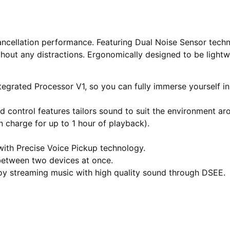
cancellation performance. Featuring Dual Noise Sensor tec
hout any distractions. Ergonomically designed to be lightw
ntegrated Processor V1, so you can fully immerse yourself in
control features tailors sound to suit the environment ar
n charge for up to 1 hour of playback).
 with Precise Voice Pickup technology.
 between two devices at once.
joy streaming music with high quality sound through DSEE.