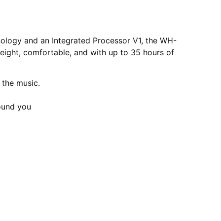
hnology and an Integrated Processor V1, the WH-
eight, comfortable, and with up to 35 hours of
 the music.
ound you