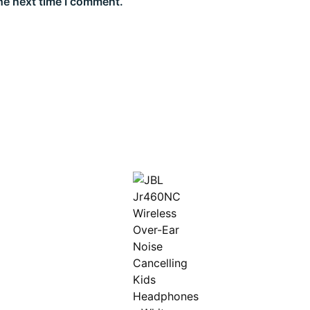
he next time I comment.