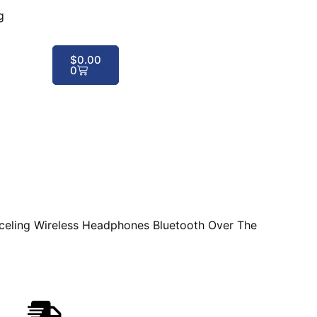
g
$
0.00
0
ling Wireless Headphones Bluetooth Over The