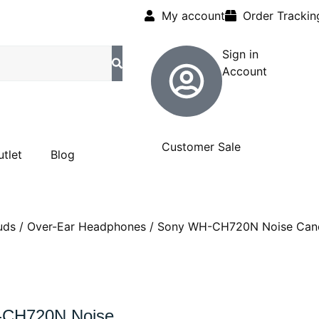
My account
Order Trackin
Sign in
Account
Customer Sale
utlet
Blog
uds
/
Over-Ear Headphones
/ Sony WH-CH720N Noise Cance
-CH720N Noise