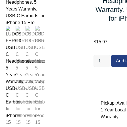
Headpho
Warranty,
for iP
$
15.97
Add t
Pickup: Avail
1 Year Local O
Warranty