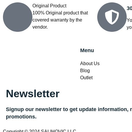
Original Product
3
100% Original product that
covered warranty by the
Yo
vendor.
yo
Menu
About Us
Blog
Outlet
Newsletter
Signup our newsletter to get update information, 
promotions.
Copyright © 2024 SALIHOVIC LLC