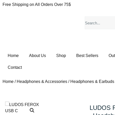
Free Shipping on All Orders Over 75$
Home
About Us
Shop
Best Sellers
Out
Contact
Home
/
Headphones & Accessories
/
Headphones & Earbuds
LUDOS 