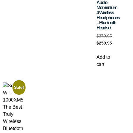
Audio
Momentum
4 Wireless
Headphones
– Bluetooth
Headset
$
379.95
$
259.95
Add to
cart
Sale!