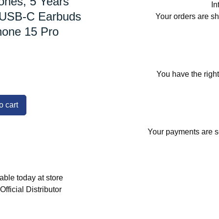
nes, 5 Years
In
 USB-C Earbuds
Your orders are s
hone 15 Pro
You have the right
o cart
Your payments are se
able today at store
fficial Distributor