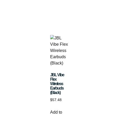
JBL Vibe
Flex
Wireless
Earbuds
(Black)
$
57.48
Add to