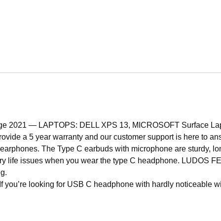
2021 — LAPTOPS: DELL XPS 13, MICROSOFT Surface Laptop 4
 provide a 5 year warranty and our customer support is here to a
earphones. The Type C earbuds with microphone are sturdy, lo
 life issues when you wear the type C headphone. LUDOS F
ng.
ooking for USB C headphone with hardly noticeable wires, th