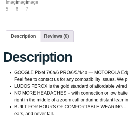
Description
Reviews (0)
Description
GOOGLE Pixel 7/6a/6 PRO/6/5/4/4a — MOTOROLA Edge 
Feel free to contact us for any compatibility issues. We
LUDOS FEROX is the gold standard of affordable wired 
NO MORE HEADACHES – with connection or low battery
right in the middle of a zoom call or during distant learni
BUILT FOR HOURS OF COMFORTABLE WEARING – If you’re l
ears, and never fall.