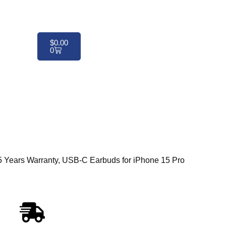
$
0.00
0
ears Warranty, USB-C Earbuds for iPhone 15 Pro