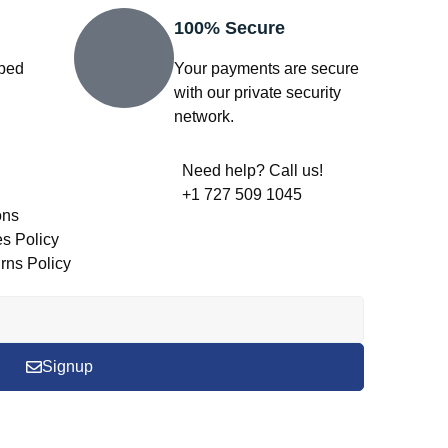
100% Secure
pped
Your payments are secure
with our private security
network.
Need help? Call us!
+1 727 509 1045
ons
s Policy
rns Policy
Signup