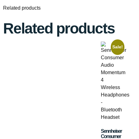
Related products
Related products
Sale!
Sennheiser
Consumer