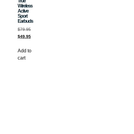
True
Wireless
Active
Sport
Earbuds
$
79.95
$
49.95
Add to
cart