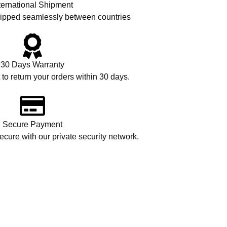
ternational Shipment
hipped seamlessly between countries
30 Days Warranty
 to return your orders within 30 days.
Secure Payment
cure with our private security network.