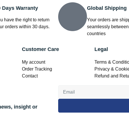
0 Days Warranty
Global Shipping
u have the right to return
Your orders are shi
ur orders within 30 days.
seamlessly between
countries
Customer Care
Legal
My account
Terms & Conditi
Order Tracking
Privacy & Cookie
Contact
Refund and Retu
news, insight or