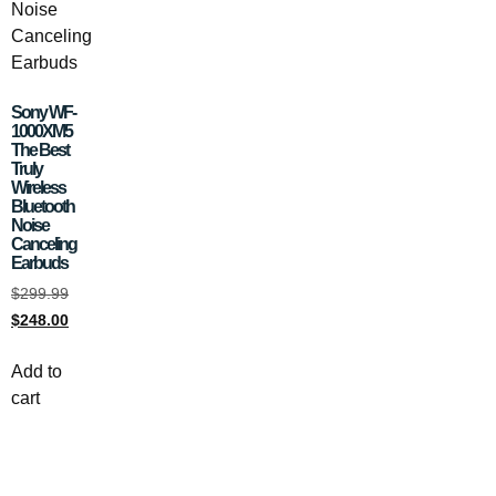
Sony WF-
1000XM5
The Best
Truly
Wireless
Bluetooth
Noise
Canceling
Earbuds
$
299.99
$
248.00
Add to
cart