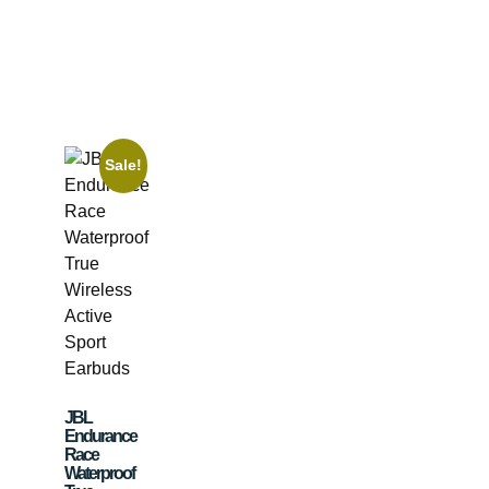
Sale!
JBL
Endurance
Race
Waterproof