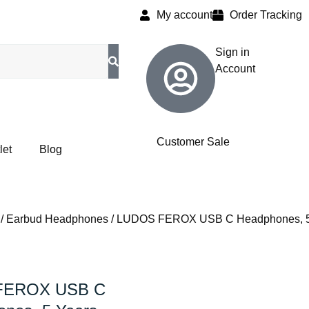
My account
Order Tracking
Sign in
Account
Customer Sale
let
Blog
/
Earbud Headphones
/ LUDOS FEROX USB C Headphones, 5 Y
FEROX USB C