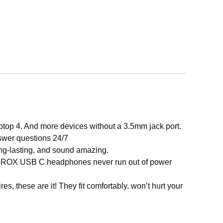
. And more devices without a 3.5mm jack port.
nswer questions 24/7
ng-lasting, and sound amazing.
EROX USB C headphones never run out of power
ese are it! They fit comfortably, won’t hurt your