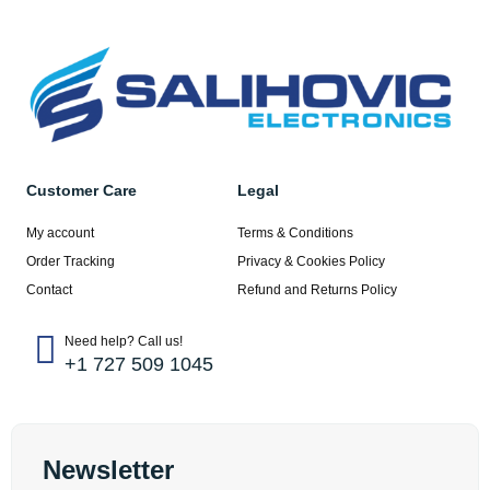
Customer Care
Legal
My account
Terms & Conditions
Order Tracking
Privacy & Cookies Policy
Contact
Refund and Returns Policy
Need help? Call us!
+1 727 509 1045
Newsletter