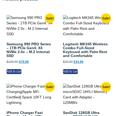
Sale!
Sale!
Samsung 990 PRO Series
Logitech MK345 Wireless
– 1TB PCIe Gen4. X4
Combo Full-Sized
NVMe 2.0c – M.2 Internal
Keyboard with Palm Rest
SSD
and Comfortable
$
169.99
$
79.99
$
39.99
$
34.99
Add to cart
Add to cart
Sale!
Sale!
iPhone Charger Fast
SanDisk 128GB Ultra