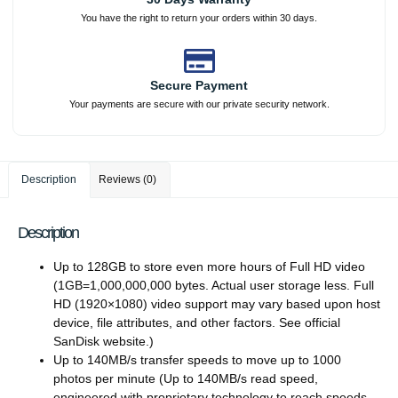
You have the right to return your orders within 30 days.
Secure Payment
Your payments are secure with our private security network.
Description
Reviews (0)
Description
Up to 128GB to store even more hours of Full HD video
(1GB=1,000,000,000 bytes. Actual user storage less. Full
HD (1920×1080) video support may vary based upon host
device, file attributes, and other factors. See official
SanDisk website.)
Up to 140MB/s transfer speeds to move up to 1000
photos per minute (Up to 140MB/s read speed,
engineered with proprietary technology to reach speeds