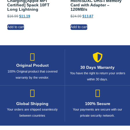
Charging[Apple MFi
microSDXC UHS-I Memory
Certified] 5pack 10FT
Card with Adapter –
Long Lightning
120MB/s
$
16.99
$
11.19
$
24.99
$
13.87
Add to cart
Add to cart
Original Product
30 Days Warranty
100% Original product that covered
You have the right to return your orders
warranty by the vendor.
within 30 days.
Global Shipping
100% Secure
Your orders are shipped seamlessly
Your payments are secure with our
between countries
private security network.