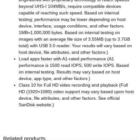
beyond UHS-I 104MB/s, require compatible devices
capable of reaching such speed. Based on internal
testing; performance may be lower depending on host
device, interface, usage conditions, and other factors.
1MB=1,000,000 bytes. Based on internal testing on
images with an average file size of 3.55MB (up to 3.7GB
total) with USB 3.0 reader. Your results will vary based on
host device, file attributes, and other factors.)
Load apps faster with A1-rated performance (A1
performance is 1500 read IOPS, 500 write IOPS. Based
on internal testing. Results may vary based on host
device, app type, and other factors.)
Class 10 for Full HD video recording and playback (Full
HD (1920×1080) video support may vary based upon host
device, file attributes, and other factors. See official
SanDisk website.)
Related products