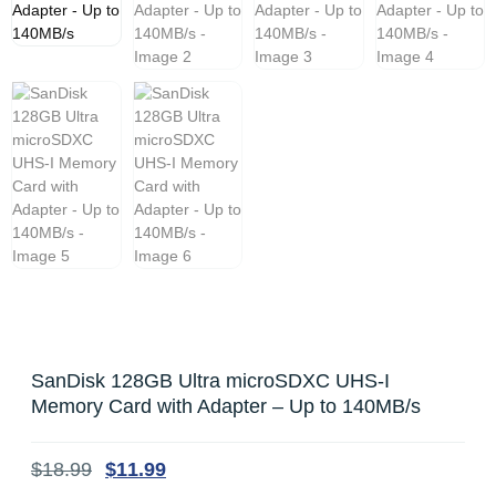
SanDisk 128GB Ultra microSDXC UHS-I
Memory Card with Adapter – Up to 140MB/s
$
18.99
$
11.99