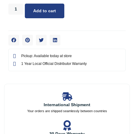
Add to cart
Pickup: Available today at store
1 Year Local Official Distributor Warranty
International Shipment
Your orders are shipped seamlessly between countries
30 Days Warranty