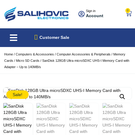
0
Sign in
Account
About Us
Best Sellers
Customer Sale
Home
/
Computers & Accessories
/
Computer Accessories & Peripherals
/
Memory
Cards
/
Micro SD Cards
/ SanDisk 128GB Ultra microSDXC UHS-I Memory Card with
Adapter – Up to 140MB/s
Sale!