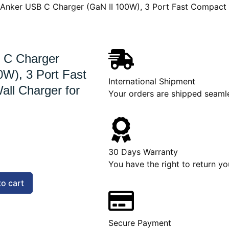
 Anker USB C Charger (GaN II 100W), 3 Port Fast Compact
 C Charger
0W), 3 Port Fast
International Shipment
ll Charger for
Your orders are shipped seaml
30 Days Warranty
You have the right to return yo
to cart
Secure Payment