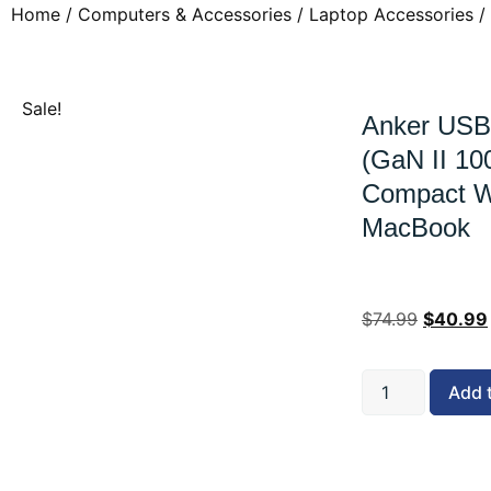
Home
/
Computers & Accessories
/
Laptop Accessories
/
Sale!
Anker USB
(GaN II 10
Compact Wa
MacBook
$
74.99
$
40.99
Add 