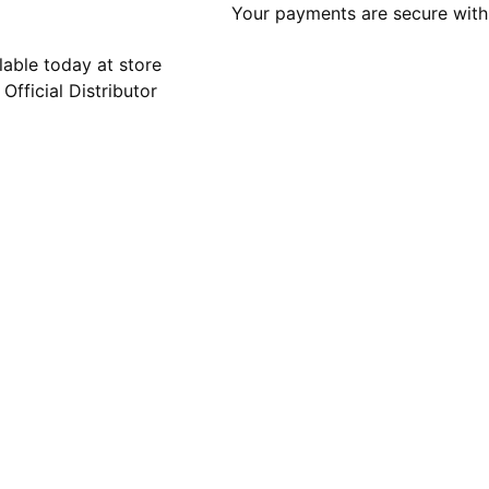
Your payments are secure with 
lable today at store
 Official Distributor