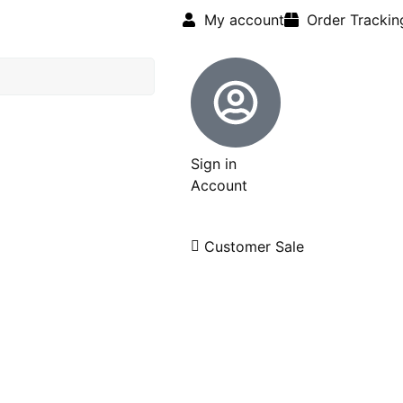
My account
Order Trackin
Sign in
Account
Customer Sale