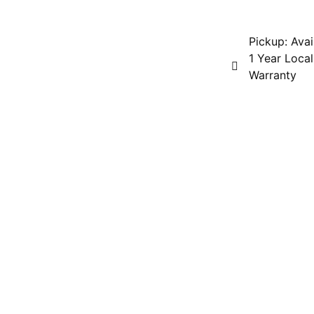
Pickup: Avai
1 Year Local
Warranty