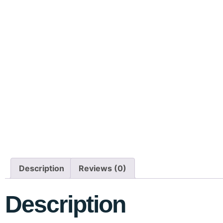
Description
Reviews (0)
Description