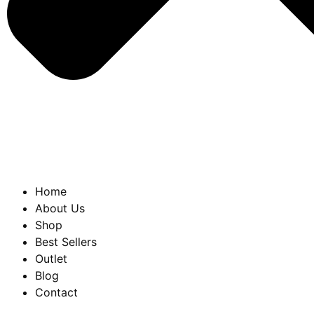
Home
About Us
Shop
Best Sellers
Outlet
Blog
Contact