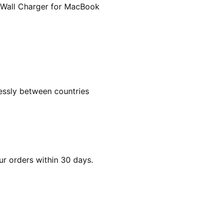
 Wall Charger for MacBook
essly between countries
ur orders within 30 days.