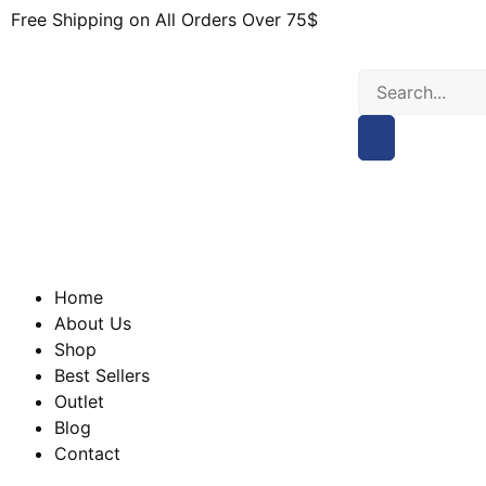
Free Shipping on All Orders Over 75$
Home
About Us
Shop
Best Sellers
Outlet
Blog
Contact