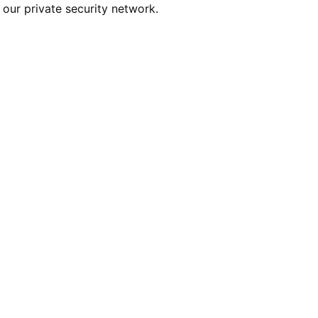
our private security network.