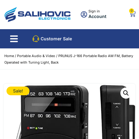
0
Sign in
Account
Customer Sale
Home
/
Portable Audio & Video
/ PRUNUS J-166 Portable Radio AM FM, Battery
Operated with Tuning Light, Back
Sale!