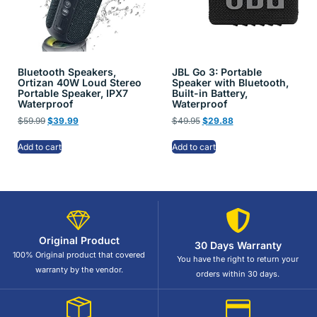
Bluetooth Speakers,
JBL Go 3: Portable
Ortizan 40W Loud Stereo
Speaker with Bluetooth,
Portable Speaker, IPX7
Built-in Battery,
Waterproof
Waterproof
$
59.99
$
39.99
$
49.95
$
29.88
Add to cart
Add to cart
Original Product
30 Days Warranty
100% Original product that covered
You have the right to return your
warranty by the vendor.
orders within 30 days.