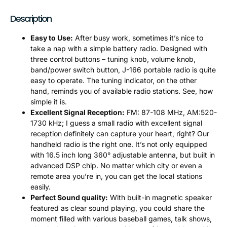
Description
Easy to Use:
After busy work, sometimes it’s nice to
take a nap with a simple battery radio. Designed with
three control buttons – tuning knob, volume knob,
band/power switch button, J-166 portable radio is quite
easy to operate. The tuning indicator, on the other
hand, reminds you of available radio stations. See, how
simple it is.
Excellent Signal Reception:
FM: 87-108 MHz, AM:520-
1730 kHz; I guess a small radio with excellent signal
reception definitely can capture your heart, right? Our
handheld radio is the right one. It’s not only equipped
with 16.5 inch long 360° adjustable antenna, but built in
advanced DSP chip. No matter which city or even a
remote area you’re in, you can get the local stations
easily.
Perfect Sound quality:
With built-in magnetic speaker
featured as clear sound playing, you could share the
moment filled with various baseball games, talk shows,