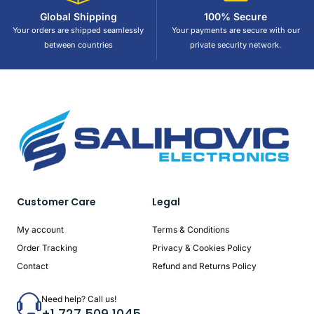
Global Shipping
100% Secure
Your orders are shipped seamlessly
Your payments are secure with our
between countries
private security network.
Customer Care
Legal
My account
Terms & Conditions
Order Tracking
Privacy & Cookies Policy
Contact
Refund and Returns Policy
Need help? Call us!
+1 727 509 1045