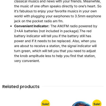
classical musics and news with your friends. Meanwhile,
the music of one often speaks directly to one’s heart. So
it’s fabulous to enjoy your favorite musics in your own
world with plugging your earphones to 3.5mm earphone
jack on the pocket radio am fm.
Convenient Indicator:
The AM/FM radio powered by
2*AA batteries (not included in package).The red
battery indicator will tell you if the battery still has
power and if it needs to be replaced. Also, when you
are about to receive a station, the signal indicator will
turn green, which will tell you that you need to adjust
the knob amplitude less to help you find that station,
very convenient.
Related products
Sale!
Sale!