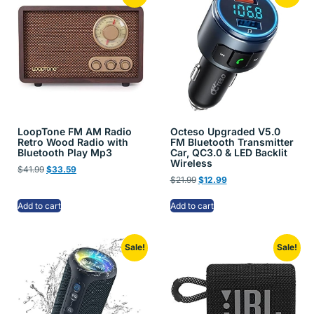
LoopTone FM AM Radio
Octeso Upgraded V5.0
Retro Wood Radio with
FM Bluetooth Transmitter
Bluetooth Play Mp3
Car, QC3.0 & LED Backlit
Wireless
$
41.99
$
33.59
$
21.99
$
12.99
Add to cart
Add to cart
Sale!
Sale!