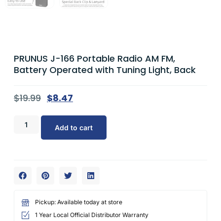
PRUNUS J-166 Portable Radio AM FM,
Battery Operated with Tuning Light, Back
$
19.99
$
8.47
Add to cart
Pickup: Available today at store
1 Year Local Official Distributor Warranty