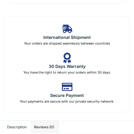
International Shipment
Your orders are shipped seamlessly between countries
30 Days Warranty
You have the right to return your orders within 30 days.
Secure Payment
Your payments are secure with our private security network.
Description
Reviews (0)