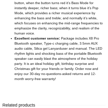
button, when the button turns red it’s Bass Mode for
instantly deeper, richer bass; when it turns blue it’s Pop
Mode, which provides a richer musical experience by
enhancing the bass and treble; and normally it’s white,
which focuses on enhancing the mid-range frequencies to
emphasize the clarity, recognizability, and realism of the
human voice.
Excellent customer service:
Package includes X8 Pro
Bluetooth speaker, Type-c charging cable, 3.5mm AUX
audio cable, Silica gel Lanyarduser and manual. The LED
rhythm lights and shocking bass of the portable Bluetooth
speaker can easily blast the atmosphere of the holiday
party. It is an ideal holiday gift, birthday surprise and
Christmas gift for your friends or family. Order now and
enjoy our 30-day no-questions-asked returns and 12-
month worry-free warranty!
Related products