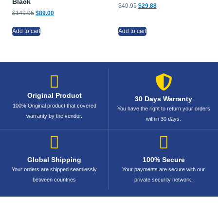
Black
$
49.95
$
29.88
$
149.95
$
89.00
Add to cart
Add to cart
Original Product
30 Days Warranty
100% Original product that covered
You have the right to return your orders
warranty by the vendor.
within 30 days.
Global Shipping
100% Secure
Your orders are shipped seamlessly
Your payments are secure with our
between countries
private security network.