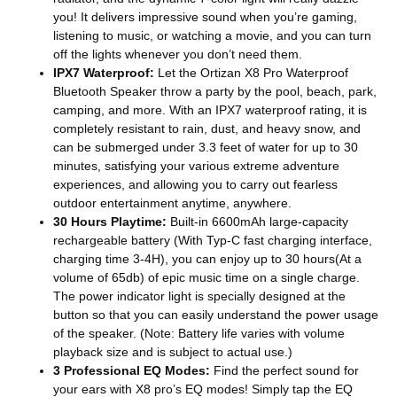
you! It delivers impressive sound when you’re gaming,
listening to music, or watching a movie, and you can turn
off the lights whenever you don’t need them.
IPX7 Waterproof:
Let the Ortizan X8 Pro Waterproof
Bluetooth Speaker throw a party by the pool, beach, park,
camping, and more. With an IPX7 waterproof rating, it is
completely resistant to rain, dust, and heavy snow, and
can be submerged under 3.3 feet of water for up to 30
minutes, satisfying your various extreme adventure
experiences, and allowing you to carry out fearless
outdoor entertainment anytime, anywhere.
30 Hours Playtime:
Built-in 6600mAh large-capacity
rechargeable battery (With Typ-C fast charging interface,
charging time 3-4H), you can enjoy up to 30 hours(At a
volume of 65db) of epic music time on a single charge.
The power indicator light is specially designed at the
button so that you can easily understand the power usage
of the speaker. (Note: Battery life varies with volume
playback size and is subject to actual use.)
3 Professional EQ Modes:
Find the perfect sound for
your ears with X8 pro’s EQ modes! Simply tap the EQ