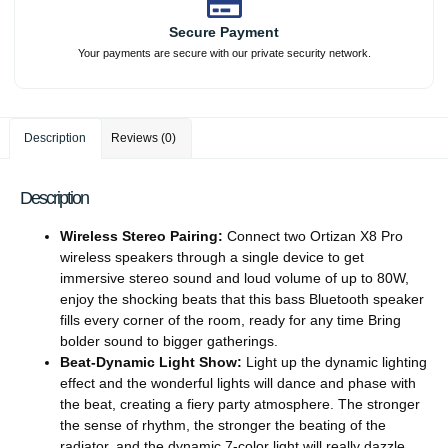
Secure Payment
Your payments are secure with our private security network.
Description
Reviews (0)
Description
Wireless Stereo Pairing:
Connect two Ortizan X8 Pro
wireless speakers through a single device to get
immersive stereo sound and loud volume of up to 80W,
enjoy the shocking beats that this bass Bluetooth speaker
fills every corner of the room, ready for any time Bring
bolder sound to bigger gatherings.
Beat-Dynamic Light Show:
Light up the dynamic lighting
effect and the wonderful lights will dance and phase with
the beat, creating a fiery party atmosphere. The stronger
the sense of rhythm, the stronger the beating of the
radiator, and the dynamic 7-color light will really dazzle