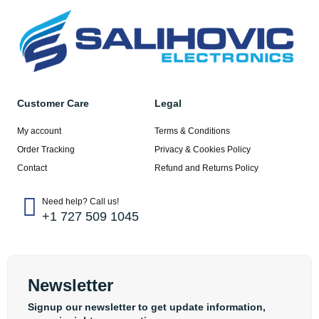
Customer Care
Legal
My account
Terms & Conditions
Order Tracking
Privacy & Cookies Policy
Contact
Refund and Returns Policy
Need help? Call us!
+1 727 509 1045
Newsletter
Signup our newsletter to get update information,