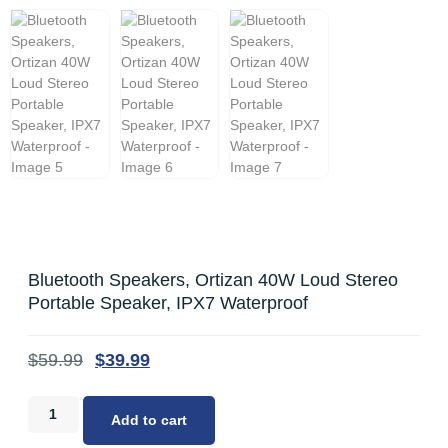
Bluetooth Speakers, Ortizan 40W Loud Stereo
Portable Speaker, IPX7 Waterproof
$
59.99
$
39.99
Add to cart