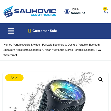
0
Sign in
Account
About Us
Best Sellers
Customer Sale
Home
/
Portable Audio & Video
/
Portable Speakers & Docks
/
Portable Bluetooth
Speakers
/ Bluetooth Speakers, Ortizan 40W Loud Stereo Portable Speaker, IPX7
Waterproof
Sale!