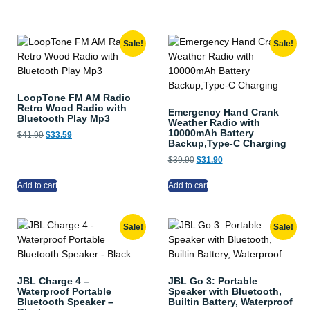
Sale!
Sale!
LoopTone FM AM Radio
Retro Wood Radio with
Emergency Hand Crank
Bluetooth Play Mp3
Weather Radio with
10000mAh Battery
$
41.99
$
33.59
Backup,Type-C Charging
$
39.90
$
31.90
Add to cart
Add to cart
Sale!
Sale!
JBL Charge 4 –
JBL Go 3: Portable
Waterproof Portable
Speaker with Bluetooth,
Bluetooth Speaker –
Builtin Battery, Waterproof