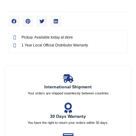
Pickup: Available today at store
1 Year Local Official Distributor Warranty
International Shipment
Your orders are shipped seamlessly between countries
30 Days Warranty
You have the right to return your orders within 30 days.