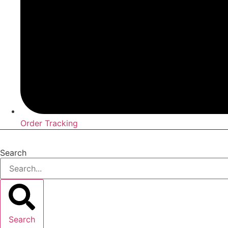
Order Tracking
Search
Search