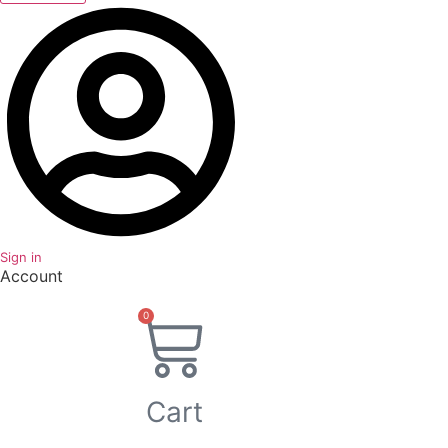
Sign in
Account
0
Cart