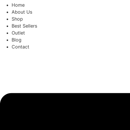
Home
About Us
Shop
Best Sellers
Outlet
Blog
Contact