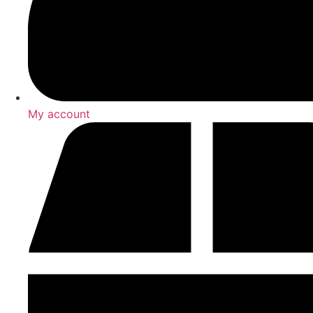
My account