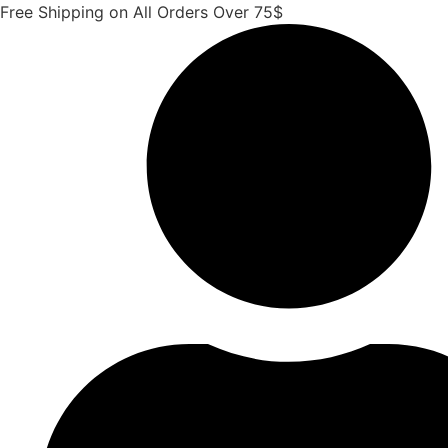
Skip
Free Shipping on All Orders Over 75$
to
content