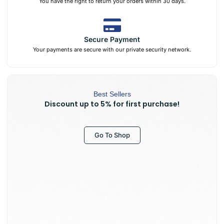
You have the right to return your orders within 30 days.
Secure Payment
Your payments are secure with our private security network.
Best Sellers
Discount up to 5% for first purchase!
Go To Shop