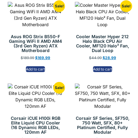
Sale!
Sale!
Asus ROG Strix B550-F
Cooler Master Hyper 212
Gaming WiFi II AMD AM4
Halo Black CPU Air
(3rd Gen Ryzen) ATX
Cooler, MF120 Halo² Fan,
Motherboard
Dual Loop
$
189.99
$
169.99
$
44.99
$
28.99
Add to cart
Add to cart
Sale!
Corsair iCUE H100i RGB
Corsair SF Series, SF750,
Elite Liquid CPU Cooler
750 Watt, SFX, 80+
(16 Dynamic RGB LEDs,
Platinum Certified, Fully
120mm AF
Modular