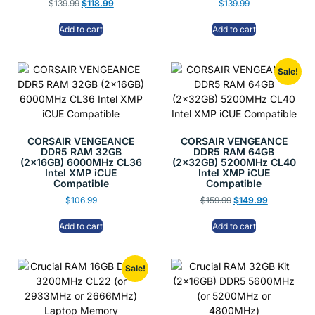
$
139.99
$
118.99
$
139.99
Add to cart
Add to cart
Sale!
CORSAIR VENGEANCE
CORSAIR VENGEANCE
DDR5 RAM 32GB
DDR5 RAM 64GB
(2x16GB) 6000MHz CL36
(2x32GB) 5200MHz CL40
Intel XMP iCUE
Intel XMP iCUE
Compatible
Compatible
$
106.99
$
159.99
$
149.99
Add to cart
Add to cart
Sale!