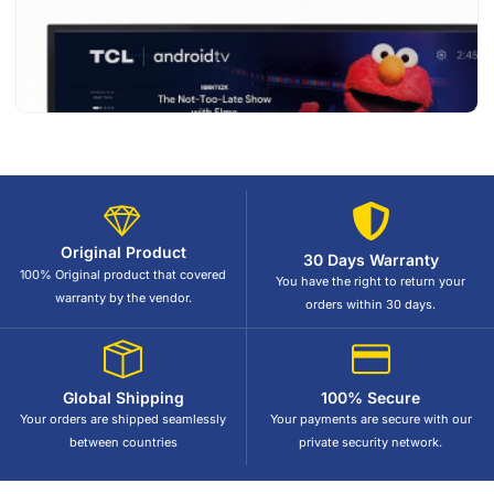
Original Product
30 Days Warranty
100% Original product that covered
You have the right to return your
warranty by the vendor.
orders within 30 days.
Global Shipping
100% Secure
Your orders are shipped seamlessly
Your payments are secure with our
between countries
private security network.