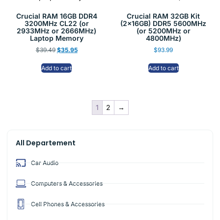
Crucial RAM 16GB DDR4
Crucial RAM 32GB Kit
3200MHz CL22 (or
(2x16GB) DDR5 5600MHz
2933MHz or 2666MHz)
(or 5200MHz or
Laptop Memory
4800MHz)
$
39.49
$
35.95
$
93.99
Add to cart
Add to cart
1
2
→
All Departement
Car Audio
Computers & Accessories
Cell Phones & Accessories