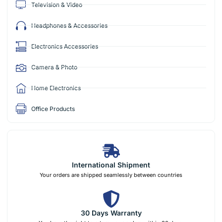
Television & Video
Headphones & Accessories
Electronics Accessories
Camera & Photo
Home Electronics
Office Products
International Shipment
Your orders are shipped seamlessly between countries
30 Days Warranty