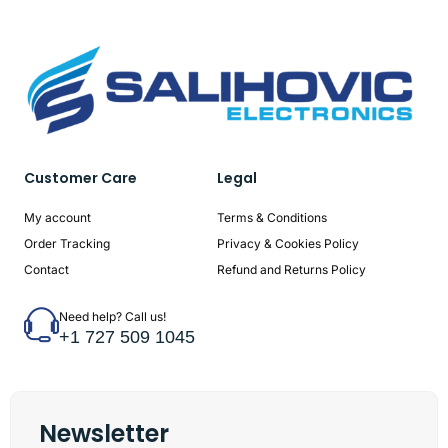
Customer Care
Legal
My account
Terms & Conditions
Order Tracking
Privacy & Cookies Policy
Contact
Refund and Returns Policy
Need help? Call us!
+1 727 509 1045
Newsletter