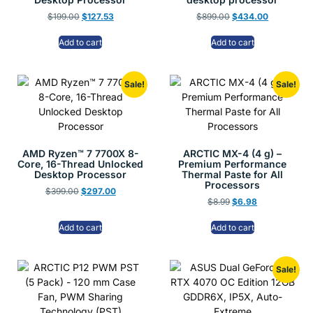
$
199.00
$
127.53
$
899.00
$
434.00
Add to cart
Add to cart
Sale!
Sale!
AMD Ryzen™ 7 7700X 8-
ARCTIC MX-4 (4 g) –
Core, 16-Thread Unlocked
Premium Performance
Desktop Processor
Thermal Paste for All
Processors
$
399.00
$
297.00
$
8.99
$
6.98
Add to cart
Add to cart
Sale!