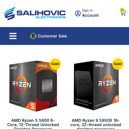
0
Sign in
Account
About Us
Best Sellers
Customer Sale
Sale!
Sale!
AMD Ryzen 5 5600 6-
AMD Ryzen 9 5950X 16-
Core, 12-Thread Unlocked
core, 32-thread unlocked
Desktop Processor
desktop processor