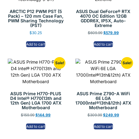
ARCTIC P12 PWM PST (5
ASUS Dual GeForce® RTX
Pack) – 120 mm Case Fan,
4070 OC Edition 12GB
PWM Sharing Technology
GDDR6X, IP5X, Auto-
(PST)
Extreme
$
30.25
$
609.99
$
579.99
Add to cart
Add to cart
Sale!
Sale!
ASUS Prime H770-PLUS
ASUS Prime Z790-A WiFi
D4 Intel® H770(13th and
6E LGA
12th Gen) LGA 1700 ATX
1700(Intel®13th&12th) ATX
Motherboard
Motherboard
$
159.99
$
144.99
$
309.99
$
249.99
Add to cart
Add to cart