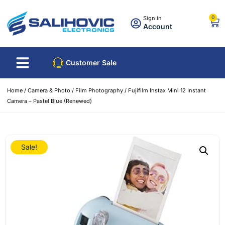
0
Sign in
Account
Customer Sale
Home
/
Camera & Photo
/
Film Photography
/ Fujifilm Instax Mini 12 Instant
Camera – Pastel Blue (Renewed)
Sale!