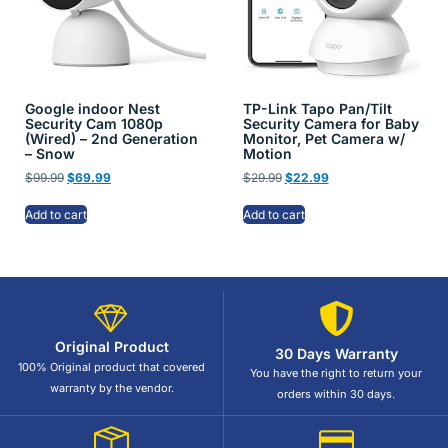
Google indoor Nest
TP-Link Tapo Pan/Tilt
Security Cam 1080p
Security Camera for Baby
(Wired) – 2nd Generation
Monitor, Pet Camera w/
– Snow
Motion
$
99.99
$
69.99
$
29.99
$
22.99
Add to cart
Add to cart
Original Product
30 Days Warranty
100% Original product that covered
You have the right to return your
warranty by the vendor.
orders within 30 days.