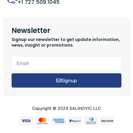
+1 727 509 1045
Newsletter
Signup our newsletter to get update information,
news, insight or promotions.
Signup
Copyright © 2024 SALIHOVIC LLC