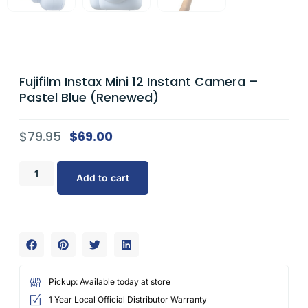
Fujifilm Instax Mini 12 Instant Camera –
Pastel Blue (Renewed)
$
79.95
$
69.00
Add to cart
Pickup: Available today at store
1 Year Local Official Distributor Warranty