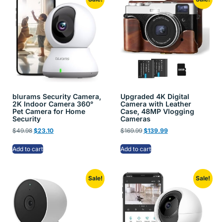
blurams Security Camera,
Upgraded 4K Digital
2K Indoor Camera 360°
Camera with Leather
Pet Camera for Home
Case, 48MP Vlogging
Security
Cameras
$
49.98
$
23.10
$
169.99
$
139.99
Add to cart
Add to cart
Sale!
Sale!