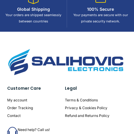
Global Shipping
100% Secure
Your orders are shipped seamlessly
Your payments are secure with our
between countries
private security network.
Customer Care
Legal
My account
Terms & Conditions
Order Tracking
Privacy & Cookies Policy
Contact
Refund and Returns Policy
Need help? Call us!