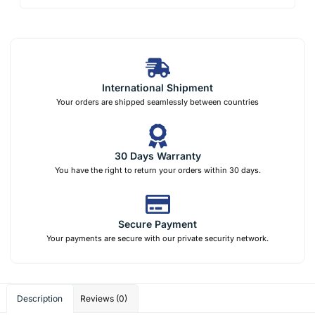
International Shipment
Your orders are shipped seamlessly between countries
30 Days Warranty
You have the right to return your orders within 30 days.
Secure Payment
Your payments are secure with our private security network.
Description
Reviews (0)