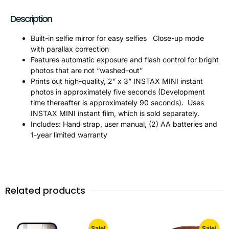
Description
Built-in selfie mirror for easy selfies Close-up mode
with parallax correction
Features automatic exposure and flash control for bright
photos that are not “washed-out”
Prints out high-quality, 2” x 3” INSTAX MINI instant
photos in approximately five seconds (Development
time thereafter is approximately 90 seconds). Uses
INSTAX MINI instant film, which is sold separately.
Includes: Hand strap, user manual, (2) AA batteries and
1-year limited warranty
Related products
Sale!
Sale!