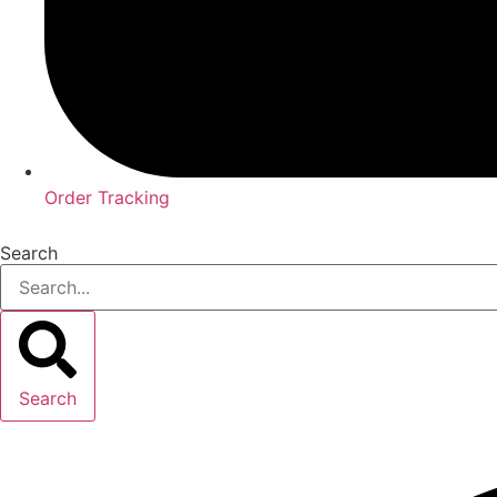
Order Tracking
Search
Search