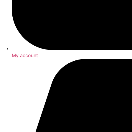
My account