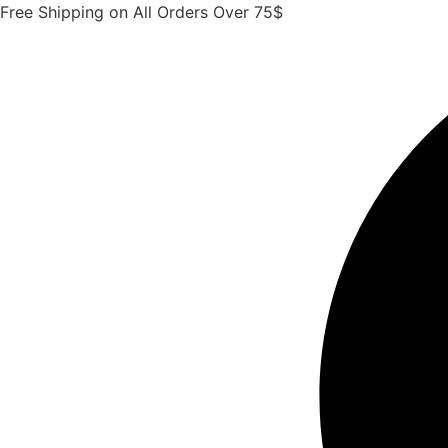
Skip
Free Shipping on All Orders Over 75$
to
content