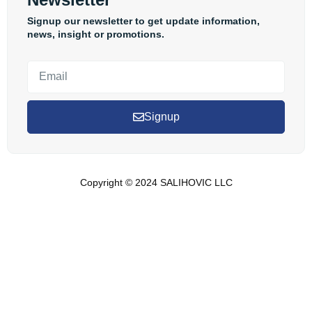
Signup our newsletter to get update information,
news, insight or promotions.
Signup
Copyright © 2024 SALIHOVIC LLC