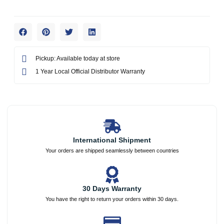
Pickup: Available today at store
1 Year Local Official Distributor Warranty
International Shipment
Your orders are shipped seamlessly between countries
30 Days Warranty
You have the right to return your orders within 30 days.