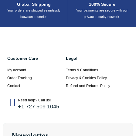
Global Shipping
100% Secure
Your orders are shipped seamlessly
Your payments are secure with our
between countries
private security network.
Customer Care
Legal
My account
Terms & Conditions
Order Tracking
Privacy & Cookies Policy
Contact
Refund and Returns Policy
Need help? Call us!
+1 727 509 1045
Newsletter