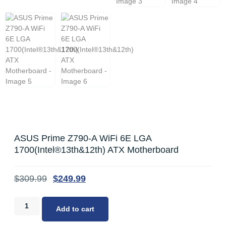
ASUS Prime Z790-A WiFi 6E LGA
1700(Intel®13th&12th) ATX Motherboard
$
309.99
$
249.99
Add to cart