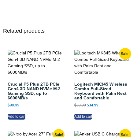
Related products
Sale!
Crucial P5 Plus 2TB PCIe
Logitech MK345 Wireless
Gen4 3D NAND NVMe M.2
Combo Full-Sized
Gaming SSD, up to
Keyboard with Palm Rest
6600MB/s
and Comfortable
$
98.99
$
39.99
$
34.99
Add to cart
Add to cart
Sale!
Sale!