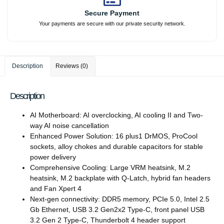
Secure Payment
Your payments are secure with our private security network.
Description
Reviews (0)
Description
AI Motherboard: AI overclocking, AI cooling II and Two-
way AI noise cancellation
Enhanced Power Solution: 16 plus1 DrMOS, ProCool
sockets, alloy chokes and durable capacitors for stable
power delivery
Comprehensive Cooling: Large VRM heatsink, M.2
heatsink, M.2 backplate with Q-Latch, hybrid fan headers
and Fan Xpert 4
Next-gen connectivity: DDR5 memory, PCIe 5.0, Intel 2.5
Gb Ethernet, USB 3.2 Gen2x2 Type-C, front panel USB
3.2 Gen 2 Type-C, Thunderbolt 4 header support