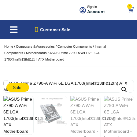
0
Sign in
Account
About Us
Best Sellers
Customer Sale
Home
/
Computers & Accessories
/
Computer Components
/
Internal
Components
/
Motherboards
/ ASUS Prime Z790-A WiFi 6E LGA
1700(Intel®13th&12th) ATX Motherboard
Sale!