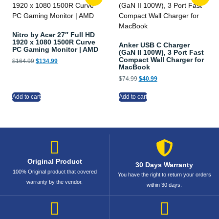
Nitro by Acer 27″ Full HD
1920 x 1080 1500R Curve
Anker USB C Charger
PC Gaming Monitor | AMD
(GaN II 100W), 3 Port Fast
Compact Wall Charger for
$
164.99
$
134.99
MacBook
$
74.99
$
40.99
Add to cart
Add to cart
Original Product
30 Days Warranty
100% Original product that covered
You have the right to return your orders
warranty by the vendor.
within 30 days.