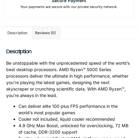
Secure Payment
Your payments are secure with our private security network.
Description
Reviews (0)
Description
Be unstoppable with the unprecedented speed of the world’s
best desktop processors. AMD Ryzen™ 5000 Series
processors deliver the ultimate in high performance, whether
you’re playing the latest games, designing the next
skyscraper or crunching scientific data. With AMD Ryzen™,
you’re always in the lead.
Can deliver elite 100 plus FPS performance in the
world’s most popular games
Cooler not included, liquid cooler recommended
4.9 GHz Max Boost, unlocked for overclocking, 72 MB
of cache, DDR-3200 support