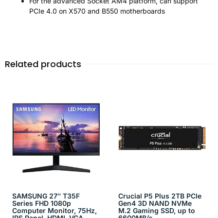
For the advanced Socket AM4 platform, can support
PCIe 4.0 on X570 and B550 motherboards
Related products
SAMSUNG 27″ T35F
Crucial P5 Plus 2TB PCIe
Series FHD 1080p
Gen4 3D NAND NVMe
Computer Monitor, 75Hz,
M.2 Gaming SSD, up to
IPS Panel, HDMI, VGA
6600MB/s