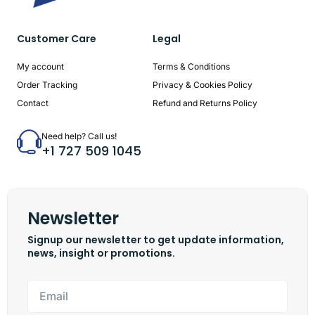
Customer Care
Legal
My account
Terms & Conditions
Order Tracking
Privacy & Cookies Policy
Contact
Refund and Returns Policy
Need help? Call us!
+1 727 509 1045
Newsletter
Signup our newsletter to get update information,
news, insight or promotions.