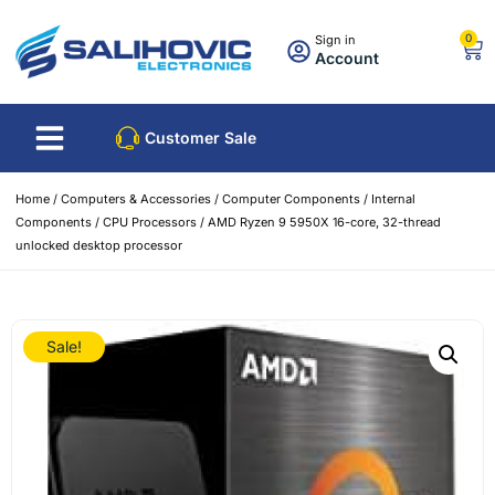
0
Sign in
Account
Customer Sale
Home
/
Computers & Accessories
/
Computer Components
/
Internal
Components
/
CPU Processors
/ AMD Ryzen 9 5950X 16-core, 32-thread
unlocked desktop processor
Sale!