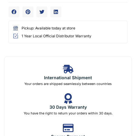
Pickup: Available today at store
1 Year Local Official Distributor Warranty
International Shipment
Your orders are shipped seamlessly between countries
30 Days Warranty
You have the right to return your orders within 30 days.