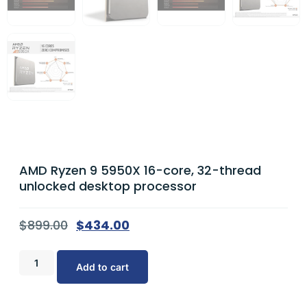
AMD Ryzen 9 5950X 16-core, 32-thread
unlocked desktop processor
$
899.00
$
434.00
Add to cart