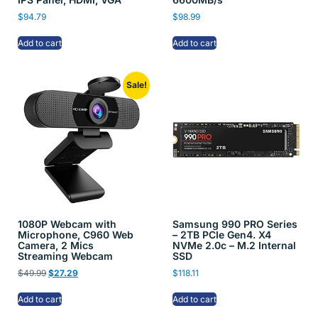
$
94.79
$
98.99
Add to cart
Add to cart
Sale!
1080P Webcam with
Samsung 990 PRO Series
Microphone, C960 Web
– 2TB PCIe Gen4. X4
Camera, 2 Mics
NVMe 2.0c – M.2 Internal
Streaming Webcam
SSD
$
49.99
$
27.29
$
118.11
Add to cart
Add to cart