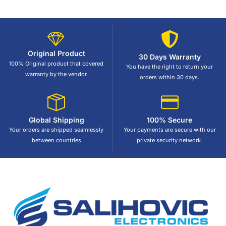
Original Product
30 Days Warranty
100% Original product that covered
You have the right to return your
warranty by the vendor.
orders within 30 days.
Global Shipping
100% Secure
Your orders are shipped seamlessly
Your payments are secure with our
between countries
private security network.