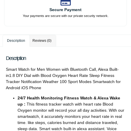
Secure Payment
Your payments are secure with our private security network.
Description
Reviews (0)
Description
Smart Watch for Men Women with Bluetooth Call, Alexa Built-
in1.8 DIY Dial with Blood Oxygen Heart Rate Sleep Fitness
Tracker Notification Weather 100 Sport Modes Smartwatch for
Android iOS Phone
24/7 Health Monitoring Fitness Watch & Alexa Wake
up :
This fitness tracker watch with heart rate Blood
Oxygen monitor will record your all day activities. With our
smartwatch, it accurately monitors your heart rate in real
time. like steps, calories burned and distance traveled,
sleep data. Smart watch built-in alexa assistant. Voice