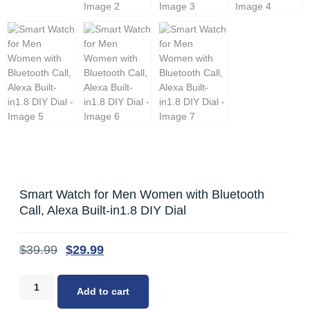
Smart Watch for Men Women with Bluetooth
Call, Alexa Built-in1.8 DIY Dial
$
39.99
$
29.99
Add to cart