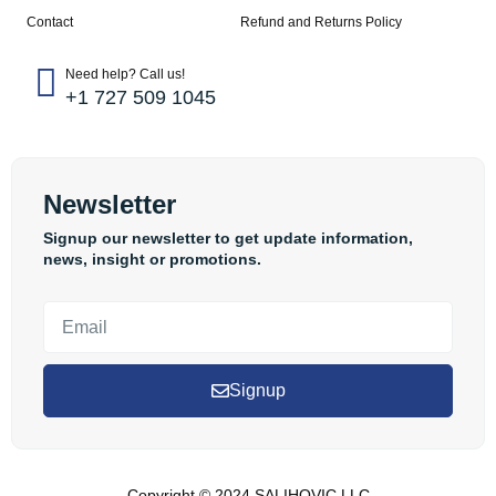
Contact
Refund and Returns Policy
Need help? Call us!
+1 727 509 1045
Newsletter
Signup our newsletter to get update information,
news, insight or promotions.
Signup
Copyright © 2024 SALIHOVIC LLC