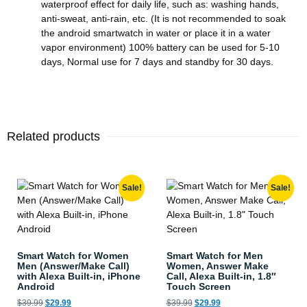
waterproof effect for daily life, such as: washing hands,
anti-sweat, anti-rain, etc. (It is not recommended to soak
the android smartwatch in water or place it in a water
vapor environment) 100% battery can be used for 5-10
days, Normal use for 7 days and standby for 30 days.
Related products
Sale!
Sale!
Smart Watch for Women
Smart Watch for Men
Men (Answer/Make Call)
Women, Answer Make
with Alexa Built-in, iPhone
Call, Alexa Built-in, 1.8″
Android
Touch Screen
$
39.99
$
29.99
$
39.99
$
29.99