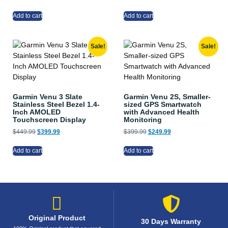
Add to cart
Add to cart
Sale!
Sale!
Garmin Venu 3 Slate
Garmin Venu 2S, Smaller-
Stainless Steel Bezel 1.4-
sized GPS Smartwatch
Inch AMOLED
with Advanced Health
Touchscreen Display
Monitoring
$
449.99
$
399.99
$
399.99
$
249.99
Add to cart
Add to cart
Original Product
30 Days Warranty