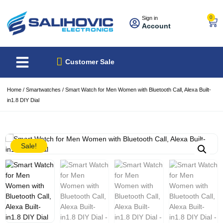
0
Sign in
Account
About Us
Best Sellers
Customer Sale
Home
/
Smartwatches
/ Smart Watch for Men Women with Bluetooth Call, Alexa Built-
in1.8 DIY Dial
Sale!