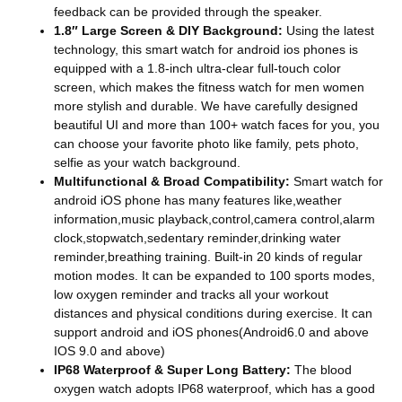
feedback can be provided through the speaker.
1.8″ Large Screen & DIY Background:
Using the latest
technology, this smart watch for android ios phones is
equipped with a 1.8-inch ultra-clear full-touch color
screen, which makes the fitness watch for men women
more stylish and durable. We have carefully designed
beautiful UI and more than 100+ watch faces for you, you
can choose your favorite photo like family, pets photo,
selfie as your watch background.
Multifunctional & Broad Compatibility:
Smart watch for
android iOS phone has many features like,weather
information,music playback,control,camera control,alarm
clock,stopwatch,sedentary reminder,drinking water
reminder,breathing training. Built-in 20 kinds of regular
motion modes. It can be expanded to 100 sports modes,
low oxygen reminder and tracks all your workout
distances and physical conditions during exercise. It can
support android and iOS phones(Android6.0 and above
IOS 9.0 and above)
IP68 Waterproof & Super Long Battery:
The blood
oxygen watch adopts IP68 waterproof, which has a good