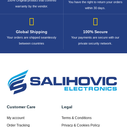
100% Original product that covered
You have the right to return your orders
warranty by the vendor.
within 30 days.
Global Shipping
100% Secure
Your orders are shipped seamlessly
Your payments are secure with our
between countries
private security network.
Customer Care
Legal
My account
Terms & Conditions
Order Tracking
Privacy & Cookies Policy