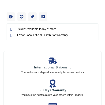
Pickup: Available today at store
1 Year Local Official Distributor Warranty
International Shipment
Your orders are shipped seamlessly between countries
30 Days Warranty
You have the right to return your orders within 30 days.