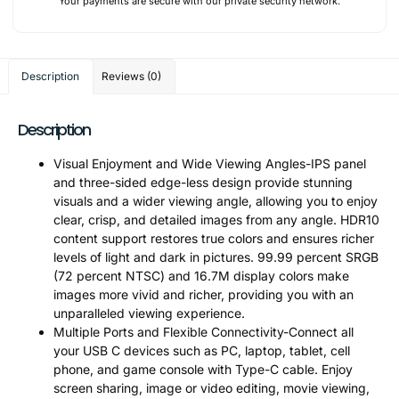
Your payments are secure with our private security network.
Description
Reviews (0)
Description
Visual Enjoyment and Wide Viewing Angles-IPS panel
and three-sided edge-less design provide stunning
visuals and a wider viewing angle, allowing you to enjoy
clear, crisp, and detailed images from any angle. HDR10
content support restores true colors and ensures richer
levels of light and dark in pictures. 99.99 percent SRGB
(72 percent NTSC) and 16.7M display colors make
images more vivid and richer, providing you with an
unparalleled viewing experience.
Multiple Ports and Flexible Connectivity-Connect all
your USB C devices such as PC, laptop, tablet, cell
phone, and game console with Type-C cable. Enjoy
screen sharing, image or video editing, movie viewing,