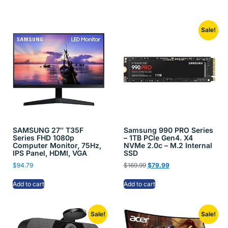
Sale!
SAMSUNG 27″ T35F
Samsung 990 PRO Series
Series FHD 1080p
– 1TB PCIe Gen4. X4
Computer Monitor, 75Hz,
NVMe 2.0c – M.2 Internal
IPS Panel, HDMI, VGA
SSD
$
94.79
$
169.99
$
79.99
Add to cart
Add to cart
Sale!
Sale!