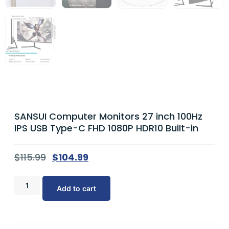
SANSUI Computer Monitors 27 inch 100Hz
IPS USB Type-C FHD 1080P HDR10 Built-in
$
115.99
$
104.99
Add to cart