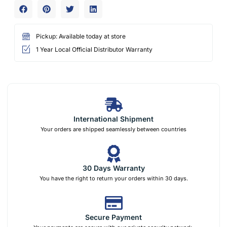
Pickup: Available today at store
1 Year Local Official Distributor Warranty
International Shipment
Your orders are shipped seamlessly between countries
30 Days Warranty
You have the right to return your orders within 30 days.
Secure Payment