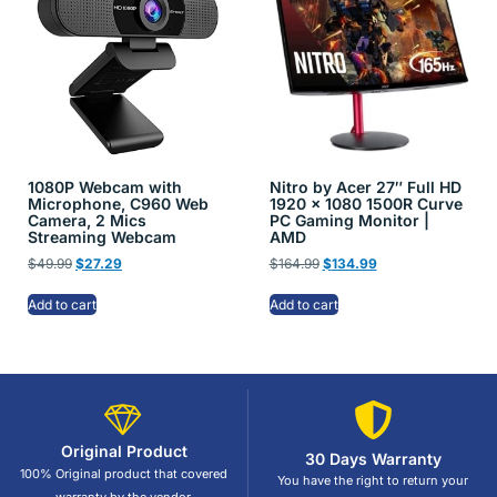
1080P Webcam with
Nitro by Acer 27″ Full HD
Microphone, C960 Web
1920 x 1080 1500R Curve
Camera, 2 Mics
PC Gaming Monitor |
Streaming Webcam
AMD
$
49.99
$
27.29
$
164.99
$
134.99
Add to cart
Add to cart
Original Product
30 Days Warranty
100% Original product that covered
You have the right to return your