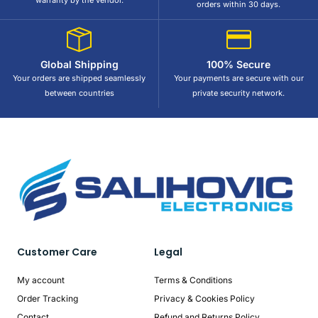
warranty by the vendor.
orders within 30 days.
Global Shipping
100% Secure
Your orders are shipped seamlessly
Your payments are secure with our
between countries
private security network.
Customer Care
Legal
My account
Terms & Conditions
Order Tracking
Privacy & Cookies Policy
Contact
Refund and Returns Policy