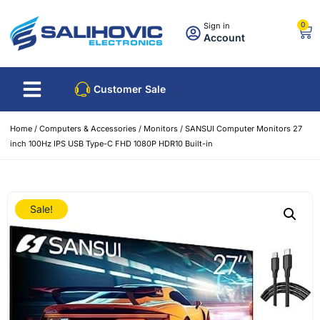
0
Sign in
Account
Customer Sale
Home
/
Computers & Accessories
/
Monitors
/ SANSUI Computer Monitors 27
inch 100Hz IPS USB Type-C FHD 1080P HDR10 Built-in
Sale!