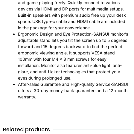
and game playing freely. Quickly connect to various
devices via HDMI and DP ports for multimedia setups.
Built-in speakers with premium audio free up your desk
space. USB type-c cable and HDMI cable are included
in the package for your convenience.
Ergonomic Design and Eye Protection-SANSUI monitor’s
adjustable stand lets you tilt the screen up to 5 degrees
forward and 15 degrees backward to find the perfect
ergonomic viewing angle. It supports VESA stand
100mm with four M4 x 8 mm screws for easy
installation. Monitor also features anti-blue light, anti-
glare, and anti-flicker technologies that protect your
eyes during prolonged use.
After-sales Guarantee and High-quality Service-SANSUI
offers a 30-day money-back guarantee and a 12-month
warranty.
Related products