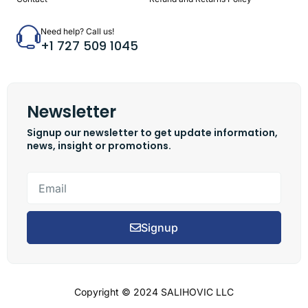
Need help? Call us!
+1 727 509 1045
Newsletter
Signup our newsletter to get update information,
news, insight or promotions.
Signup
Copyright © 2024 SALIHOVIC LLC