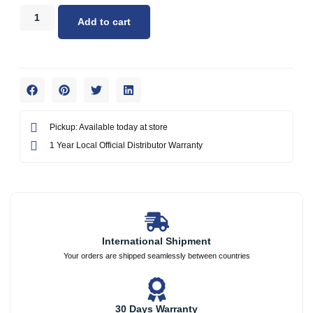
Add to cart
Pickup: Available today at store
1 Year Local Official Distributor Warranty
International Shipment
Your orders are shipped seamlessly between countries
30 Days Warranty