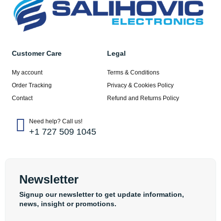
Customer Care
Legal
My account
Terms & Conditions
Order Tracking
Privacy & Cookies Policy
Contact
Refund and Returns Policy
Need help? Call us!
+1 727 509 1045
Newsletter
Signup our newsletter to get update information,
news, insight or promotions.