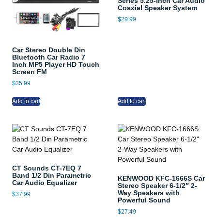
Series 5.25-Inch Car Audio
Coaxial Speaker System
$
29.99
Car Stereo Double Din
Bluetooth Car Radio 7
Inch MP5 Player HD Touch
Screen FM
$
35.99
Add to cart
Add to cart
CT Sounds CT-7EQ 7
Band 1/2 Din Parametric
KENWOOD KFC-1666S Car
Car Audio Equalizer
Stereo Speaker 6-1/2″ 2-
Way Speakers with
$
37.99
Powerful Sound
$
27.49