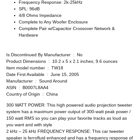
Frequency Response: 2k-25kHz
SPL: 96dB
4/8 Ohms Impedance
Complete to Any Woofer Enclosure
Complete Pair w/Capacitor Crossover Network &
Hardware
Is Discontinued By Manufacturer ‏ : ‎ No
Product Dimensions ‏ : ‎ 10.2 x 5 x 2.1 inches; 9.6 ounces
Item model number ‏ : ‎ TW18
Date First Available ‏ : ‎ June 15, 2005
Manufacturer ‏ : ‎ Sound Around
ASIN ‏ : ‎ B0007L8AA4
Country of Origin ‏ : ‎ China
300 WATT POWER: This high powered audio projection tweeter
system has a maximum power output of 300-watt peak power /
150 watt RMS so you can play your favorite tracks as loud as
you want and with style
2 kHz – 25 kHz FREQUENCY RESPONSE: This car tweeter
speaker is ferrofluid enhanced and has a frequency response of