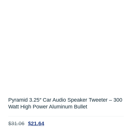
Pyramid 3.25″ Car Audio Speaker Tweeter – 300
Watt High Power Aluminum Bullet
$
31.06
$
21.64