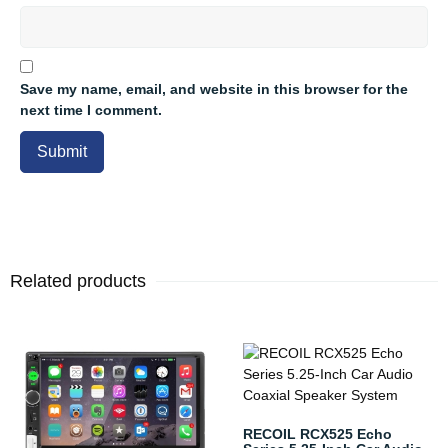
Save my name, email, and website in this browser for the
next time I comment.
Related products
RECOIL RCX525 Echo