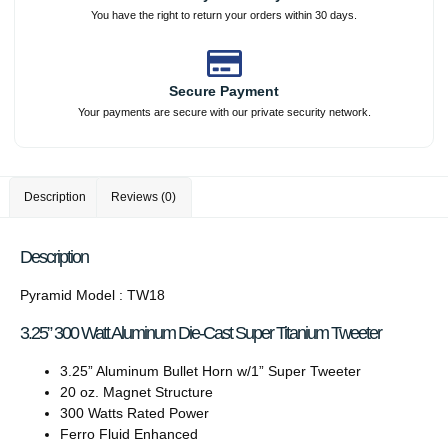
You have the right to return your orders within 30 days.
Secure Payment
Your payments are secure with our private security network.
Description
Reviews (0)
Description
Pyramid Model : TW18
3.25” 300 Watt Aluminum Die-Cast Super Titanium Tweeter
3.25” Aluminum Bullet Horn w/1” Super Tweeter
20 oz. Magnet Structure
300 Watts Rated Power
Ferro Fluid Enhanced