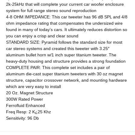
2k-25kHz that will complete your current car woofer enclosure
system for full range stereo sound reproduction
4-8 OHM IMPEDANCE: This car tweeter has 96 dB SPL and 4/8
ohm impedance rating that compensates the undersized wire
found in many of today’s cars. It ultimately reduces distortion so
you can enjoy a crisp and clear sound
STANDARD SIZE: Pyramid follows the standard size for most
car stereo systems and created this tweeter with 3.25″
aluminum bullet horn w/1 inch super titanium tweeter. The
heavy-duty housing and structure provides a strong foundation
COMPLETE PAIR: This complete set includes a pair of
aluminum die-cast super titanium tweeters with 30 oz magnet
structure, capacitor crossover network, and mounting hardware
which are very easy to install
20 Oz. Magnet Structure
300W Rated Power
Ferrofluid Enhanced
Freq Resp: 2 K¿25 Khz
Sensitivity: 96 Db