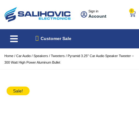
0
Sign in
Account
About Us
Best Sellers
Customer Sale
Home
/
Car Audio
/
Speakers
/
Tweeters
/ Pyramid 3.25″ Car Audio Speaker Tweeter –
300 Watt High Power Aluminum Bullet
Sale!