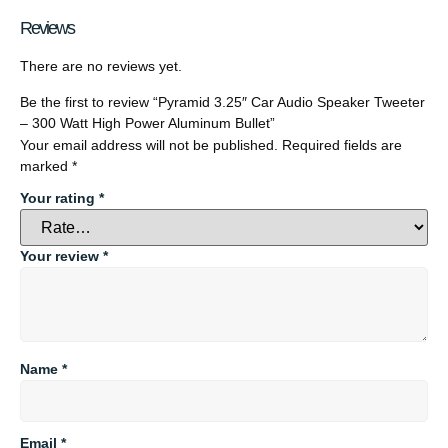
Reviews
There are no reviews yet.
Be the first to review “Pyramid 3.25″ Car Audio Speaker Tweeter
– 300 Watt High Power Aluminum Bullet”
Your email address will not be published.
Required fields are
marked
*
Your rating
*
Your review
*
Name
*
Email
*