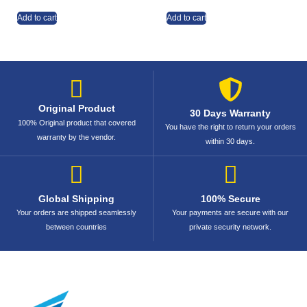
Add to cart
Add to cart
Original Product
30 Days Warranty
100% Original product that covered
You have the right to return your orders
warranty by the vendor.
within 30 days.
Global Shipping
100% Secure
Your orders are shipped seamlessly
Your payments are secure with our
between countries
private security network.