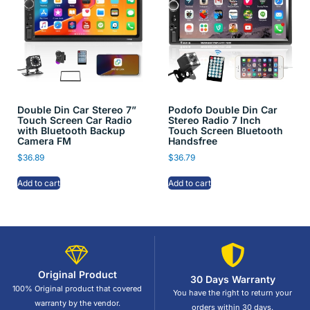
Double Din Car Stereo 7”
Podofo Double Din Car
Touch Screen Car Radio
Stereo Radio 7 Inch
with Bluetooth Backup
Touch Screen Bluetooth
Camera FM
Handsfree
$
36.89
$
36.79
Add to cart
Add to cart
Original Product
30 Days Warranty
100% Original product that covered
You have the right to return your
warranty by the vendor.
orders within 30 days.