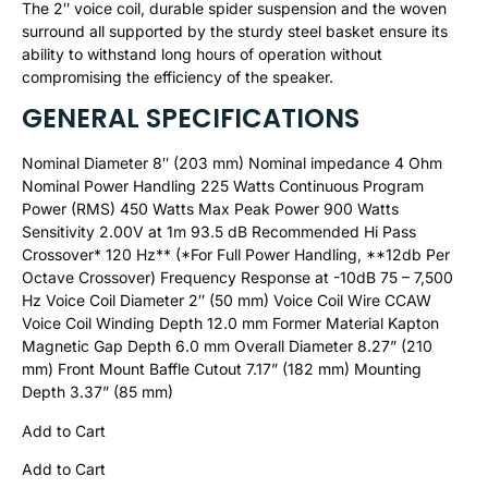
The 2″ voice coil, durable spider suspension and the woven
surround all supported by the sturdy steel basket ensure its
ability to withstand long hours of operation without
compromising the efficiency of the speaker.
GENERAL SPECIFICATIONS
Nominal Diameter 8″ (203 mm) Nominal impedance 4 Ohm
Nominal Power Handling 225 Watts Continuous Program
Power (RMS) 450 Watts Max Peak Power 900 Watts
Sensitivity 2.00V at 1m 93.5 dB Recommended Hi Pass
Crossover* 120 Hz** (*For Full Power Handling, **12db Per
Octave Crossover) Frequency Response at -10dB 75 – 7,500
Hz Voice Coil Diameter 2″ (50 mm) Voice Coil Wire CCAW
Voice Coil Winding Depth 12.0 mm Former Material Kapton
Magnetic Gap Depth 6.0 mm Overall Diameter 8.27” (210
mm) Front Mount Baffle Cutout 7.17” (182 mm) Mounting
Depth 3.37” (85 mm)
Add to Cart
Add to Cart