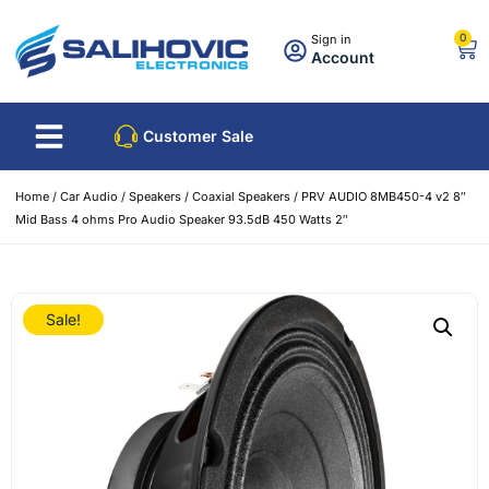
0
Sign in
Account
Customer Sale
Home
/
Car Audio
/
Speakers
/
Coaxial Speakers
/ PRV AUDIO 8MB450-4 v2 8″
Mid Bass 4 ohms Pro Audio Speaker 93.5dB 450 Watts 2″
Sale!