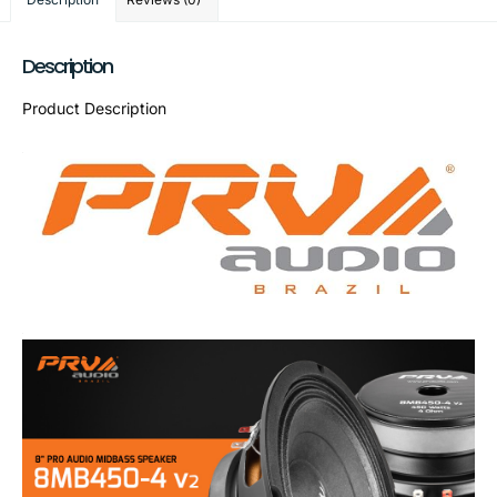
Description
Product Description