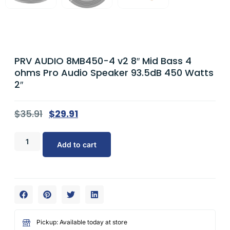
PRV AUDIO 8MB450-4 v2 8″ Mid Bass 4
ohms Pro Audio Speaker 93.5dB 450 Watts
2″
$
35.91
$
29.91
Add to cart
Pickup: Available today at store