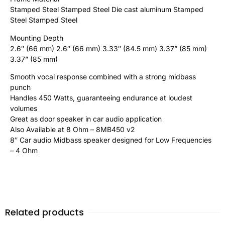
Stamped Steel Stamped Steel Die cast aluminum Stamped
Steel Stamped Steel
Mounting Depth
2.6″ (66 mm) 2.6″ (66 mm) 3.33″ (84.5 mm) 3.37” (85 mm)
3.37” (85 mm)
Smooth vocal response combined with a strong midbass
punch
Handles 450 Watts, guaranteeing endurance at loudest
volumes
Great as door speaker in car audio application
Also Available at 8 Ohm – 8MB450 v2
8″ Car audio Midbass speaker designed for Low Frequencies
– 4 Ohm
Related products