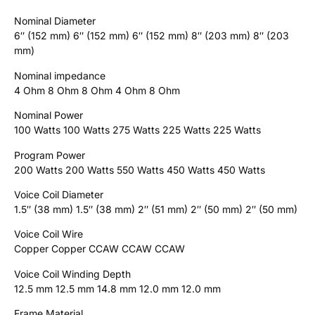
Nominal Diameter
6″ (152 mm) 6″ (152 mm) 6″ (152 mm) 8″ (203 mm) 8″ (203
mm)
Nominal impedance
4 Ohm 8 Ohm 8 Ohm 4 Ohm 8 Ohm
Nominal Power
100 Watts 100 Watts 275 Watts 225 Watts 225 Watts
Program Power
200 Watts 200 Watts 550 Watts 450 Watts 450 Watts
Voice Coil Diameter
1.5″ (38 mm) 1.5″ (38 mm) 2″ (51 mm) 2″ (50 mm) 2″ (50 mm)
Voice Coil Wire
Copper Copper CCAW CCAW CCAW
Voice Coil Winding Depth
12.5 mm 12.5 mm 14.8 mm 12.0 mm 12.0 mm
Frame Material