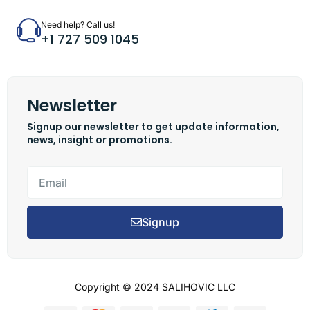
Need help? Call us!
+1 727 509 1045
Newsletter
Signup our newsletter to get update information,
news, insight or promotions.
Signup
Copyright © 2024 SALIHOVIC LLC