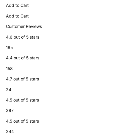
Add to Cart
Add to Cart
Customer Reviews
4.6 out of 5 stars
185
4.4 out of 5 stars
158
4.7 out of 5 stars
24
4.5 out of 5 stars
287
4.5 out of 5 stars
244