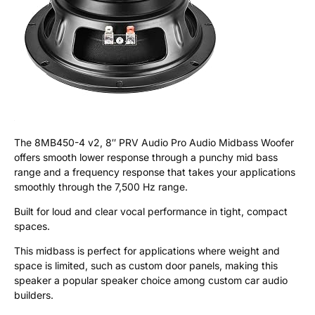
The 8MB450-4 v2, 8″ PRV Audio Pro Audio Midbass Woofer
offers smooth lower response through a punchy mid bass
range and a frequency response that takes your applications
smoothly through the 7,500 Hz range.
Built for loud and clear vocal performance in tight, compact
spaces.
This midbass is perfect for applications where weight and
space is limited, such as custom door panels, making this
speaker a popular speaker choice among custom car audio
builders.