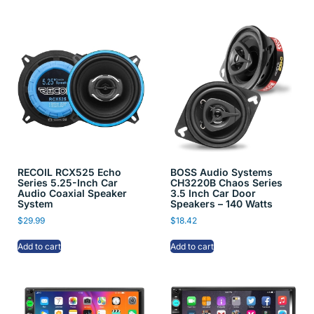
RECOIL RCX525 Echo
BOSS Audio Systems
Series 5.25-Inch Car
CH3220B Chaos Series
Audio Coaxial Speaker
3.5 Inch Car Door
System
Speakers – 140 Watts
$
29.99
$
18.42
Add to cart
Add to cart