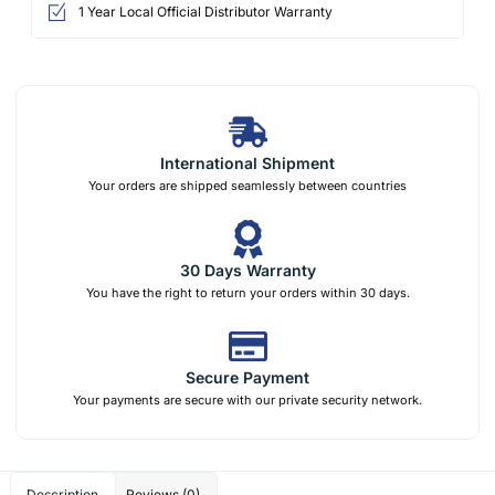
1 Year Local Official Distributor Warranty
International Shipment
Your orders are shipped seamlessly between countries
30 Days Warranty
You have the right to return your orders within 30 days.
Secure Payment
Your payments are secure with our private security network.
Description
Reviews (0)