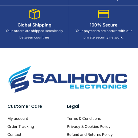
Global Shipping
100% Secure
Your orders are shipped seamlessly
Your payments are secure with our
between countries
private security network.
Customer Care
Legal
My account
Terms & Conditions
Order Tracking
Privacy & Cookies Policy
Contact
Refund and Returns Policy