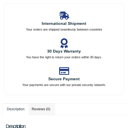
International Shipment
Your orders are shipped seamlessly between countries
30 Days Warranty
You have the right to return your orders within 30 days.
Secure Payment
Your payments are secure with our private security network.
Description
Reviews (0)
Description