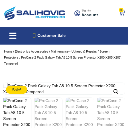
0
Sign in
Account
About Us
Best Sellers
Customer Sale
Home
/
Electronics Accessories
/
Maintenance - Upkeep & Repairs
/
Screen
Protectors
/ ProCase 2 Pack Galaxy Tab A8 10.5 Screen Protector X200 X205 X207,
Tempered
Sale!