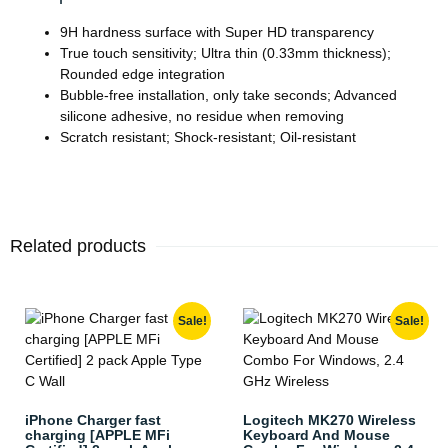
9H hardness surface with Super HD transparency
True touch sensitivity; Ultra thin (0.33mm thickness);
Rounded edge integration
Bubble-free installation, only take seconds; Advanced
silicone adhesive, no residue when removing
Scratch resistant; Shock-resistant; Oil-resistant
Related products
Sale!
Sale!
iPhone Charger fast
Logitech MK270 Wireless
charging [APPLE MFi
Keyboard And Mouse