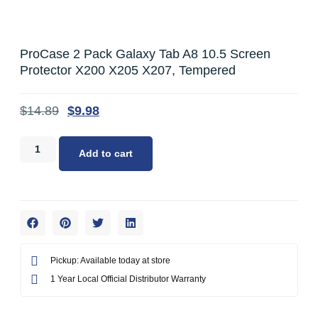
ProCase 2 Pack Galaxy Tab A8 10.5 Screen
Protector X200 X205 X207, Tempered
$
14.89
$
9.98
Add to cart
Pickup: Available today at store
1 Year Local Official Distributor Warranty