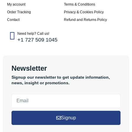
My account
Terms & Conditions
Order Tracking
Privacy & Cookies Policy
Contact
Refund and Returns Policy
Need help? Call us!
+1 727 509 1045
Newsletter
Signup our newsletter to get update information,
news, insight or promotions.
Signup