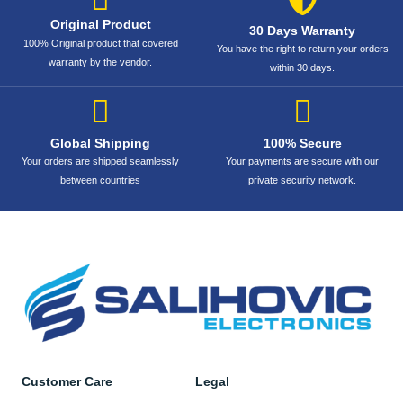
Original Product
30 Days Warranty
100% Original product that covered
You have the right to return your orders
warranty by the vendor.
within 30 days.
Global Shipping
100% Secure
Your orders are shipped seamlessly
Your payments are secure with our
between countries
private security network.
Customer Care
Legal