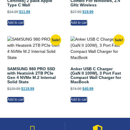
Certified] 2 pack Apple
Combo For Windows, 2.4
Type C Wall
GHz Wireless
$
14.99
$
11.99
$
27.99
$
19.99
Add to cart
Add to cart
Sale!
Sale!
SAMSUNG 980 PRO SSD
Anker USB C Charger
with Heatsink 2TB PCIe
(GaN II 100W), 3 Port Fast
Gen 4 NVMe M.2 Internal
Compact Wall Charger for
Solid State
MacBook
$
129.99
$
119.99
$
74.99
$
40.99
Add to cart
Add to cart