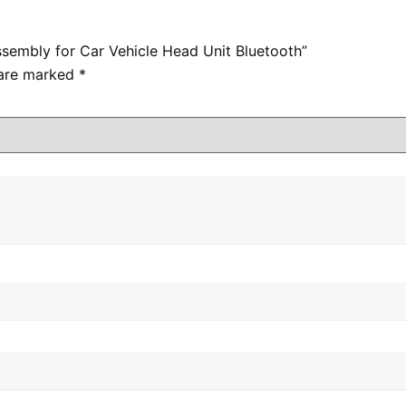
ssembly for Car Vehicle Head Unit Bluetooth”
 are marked
*