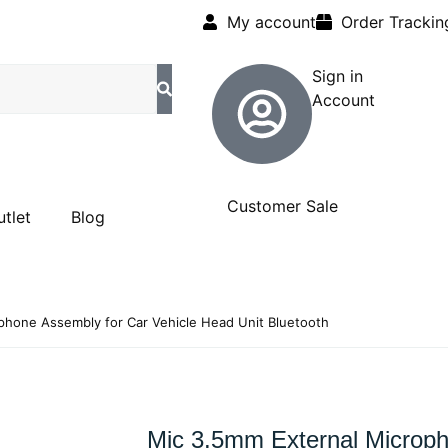
My account
Order Trackin
Sign in
Account
Customer Sale
utlet
Blog
phone Assembly for Car Vehicle Head Unit Bluetooth
Mic 3.5mm External Microp