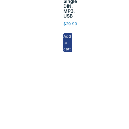
Single
DIN,
MP3,
USB
$
29.99
Add
to
cart