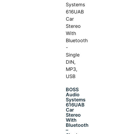
BOSS
Audio
Systems
616UAB
Car
Stereo
With
Bluetooth
–