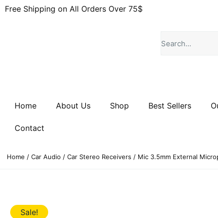
Free Shipping on All Orders Over 75$
Home
About Us
Shop
Best Sellers
O
Contact
Home
/
Car Audio
/
Car Stereo Receivers
/ Mic 3.5mm External Micro
Sale!