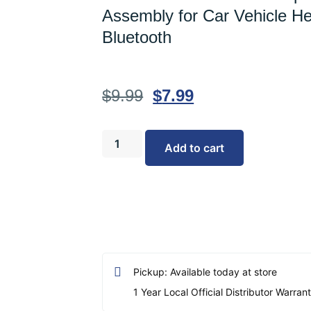
Assembly for Car Vehicle He
Bluetooth
$
9.99
$
7.99
Add to cart
Pickup: Available today at store
1 Year Local Official Distributor Warran