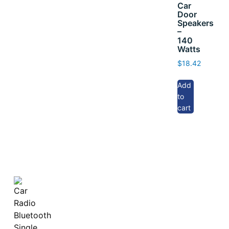
Car
Door
Speakers
–
140
Watts
$
18.42
Add
to
cart