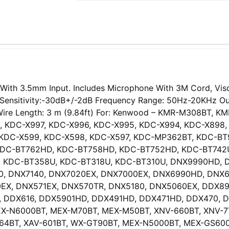
ith 3.5mm Input. Includes Microphone With 3M Cord, Visor
or Sensitivity:-30dB+/-2dB Frequency Range: 50Hz-20KHz 
DC Wire Length: 3 m (9.84ft) For: Kenwood – KMR-M308B
, KDC-X997, KDC-X996, KDC-X995, KDC-X994, KDC-X898,
, KDC-X599, KDC-X598, KDC-X597, KDC-MP362BT, KDC-
DC-BT762HD, KDC-BT758HD, KDC-BT752HD, KDC-BT742U
 KDC-BT358U, KDC-BT318U, KDC-BT310U, DNX9990HD, 
0, DNX7140, DNX7020EX, DNX7000EX, DNX6990HD, DNX6
EX, DNX571EX, DNX570TR, DNX5180, DNX5060EX, DDX896
2, DDX616, DDX5901HD, DDX491HD, DDX471HD, DDX470, 
X-N6000BT, MEX-M70BT, MEX-M50BT, XNV-660BT, XNV-770
V-64BT, XAV-601BT, WX-GT90BT, MEX-N5000BT, MEX-GS60