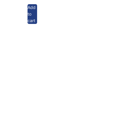
Add
to
cart