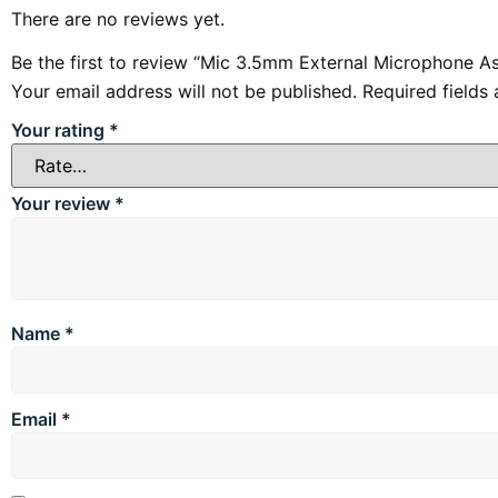
There are no reviews yet.
Be the first to review “Mic 3.5mm External Microphone A
Your email address will not be published.
Required fields
Your rating
*
Your review
*
Name
*
Email
*