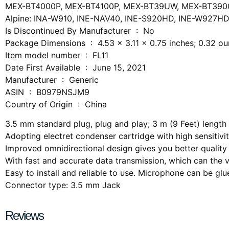
MEX-BT4000P, MEX-BT4100P, MEX-BT39UW, MEX-BT390
Alpine: INA-W910, INE-NAV40, INE-S920HD, INE-W927H
Is Discontinued By Manufacturer ‏ : ‎ No
Package Dimensions ‏ : ‎ 4.53 x 3.11 x 0.75 inches; 0.32
Item model number ‏ : ‎ FL11
Date First Available ‏ : ‎ June 15, 2021
Manufacturer ‏ : ‎ Generic
ASIN ‏ : ‎ B0979NSJM9
Country of Origin ‏ : ‎ China
3.5 mm standard plug, plug and play; 3 m (9 Feet) length
Adopting electret condenser cartridge with high sensitivi
Improved omnidirectional design gives you better quality
With fast and accurate data transmission, which can the v
Easy to install and reliable to use. Microphone can be glued
Connector type: 3.5 mm Jack
Reviews