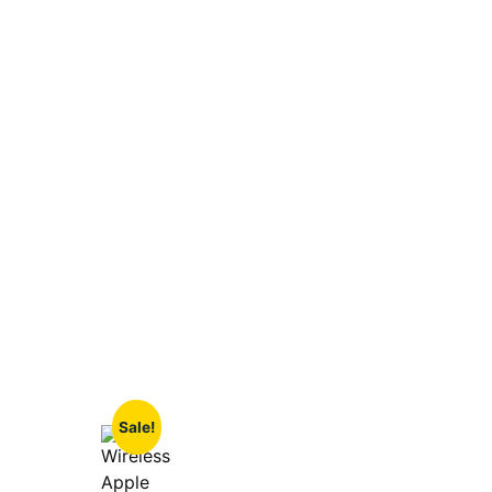
Sale!