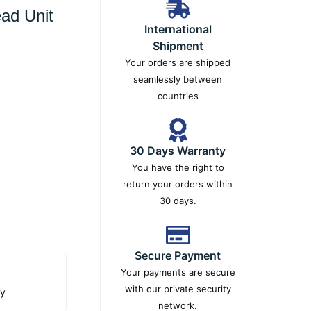
ad Unit
International
Shipment
Your orders are shipped
seamlessly between
countries
30 Days Warranty
You have the right to
return your orders within
30 days.
Secure Payment
Your payments are secure
with our private security
ty
network.