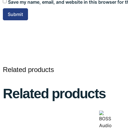
Save my name, email, and website in this browser for t
Related products
Related products