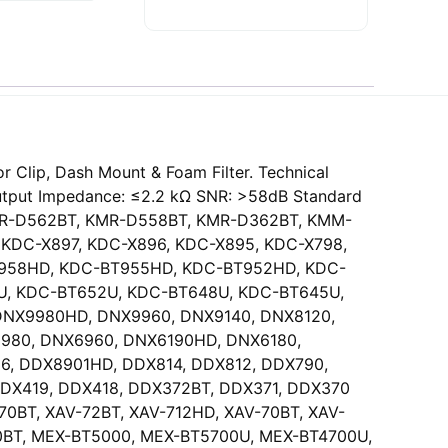
 Clip, Dash Mount & Foam Filter. Technical
Output Impedance: ≤2.2 kΩ SNR: >58dB Standard
T, KMR-D562BT, KMR-D558BT, KMR-D362BT, KMM-
 KDC-X897, KDC-X896, KDC-X895, KDC-X798,
BT958HD, KDC-BT955HD, KDC-BT952HD, KDC-
, KDC-BT652U, KDC-BT648U, KDC-BT645U,
DNX9980HD, DNX9960, DNX9140, DNX8120,
980, DNX6960, DNX6190HD, DNX6180,
, DDX8901HD, DDX814, DDX812, DDX790,
DDX419, DDX418, DDX372BT, DDX371, DDX370
BT, XAV-72BT, XAV-712HD, XAV-70BT, XAV-
0BT, MEX-BT5000, MEX-BT5700U, MEX-BT4700U,