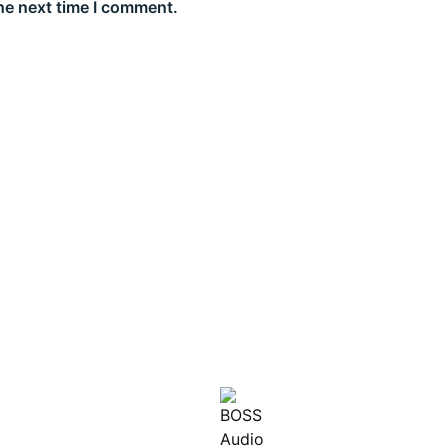
he next time I comment.