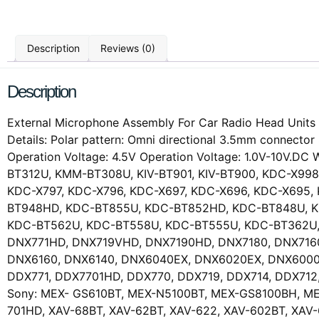
Description
Reviews (0)
Description
External Microphone Assembly For Car Radio Head Units W
Details: Polar pattern: Omni directional 3.5mm connect
Operation Voltage: 4.5V Operation Voltage: 1.0V-10V.
BT312U, KMM-BT308U, KIV-BT901, KIV-BT900, KDC-X998
KDC-X797, KDC-X796, KDC-X697, KDC-X696, KDC-X695
BT948HD, KDC-BT855U, KDC-BT852HD, KDC-BT848U, K
KDC-BT562U, KDC-BT558U, KDC-BT555U, KDC-BT362U,
DNX771HD, DNX719VHD, DNX7190HD, DNX7180, DNX716
DNX6160, DNX6140, DNX6040EX, DNX6020EX, DNX6000
DDX771, DDX7701HD, DDX770, DDX719, DDX714, DDX71
Sony: MEX- GS610BT, MEX-N5100BT, MEX-GS8100BH, ME
701HD, XAV-68BT, XAV-62BT, XAV-622, XAV-602BT, XA