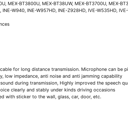
0U, MEX-BT3800U, MEX-BT38UW, MEX-BT3700U, MEX-BT3
D, INE-W940, INE-W957HD, INE-Z928HD, IVE-W535HD, IV
 ounces
 cable for long distance transmission. Microphone can be pi
ty, low impedance, anti noise and anti jamming capability
 sound during transmission, Highly improved the speech qua
oice clearly and stably under kinds driving occasions
 with sticker to the wall, glass, car, door, etc.