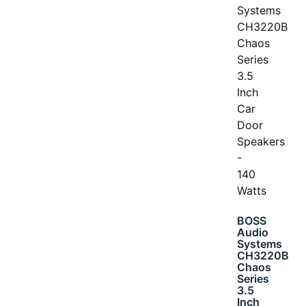
BOSS
Audio
Systems
CH3220B
Chaos
Series
3.5
Inch