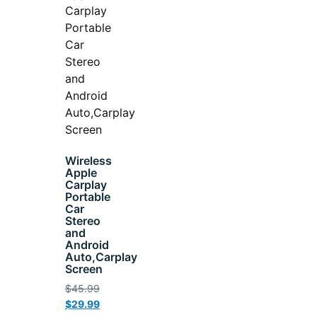
Wireless
Apple
Carplay
Portable
Car
Stereo
and
Android
Auto,Carplay
Screen
$
45.99
$
29.99