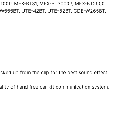
100P, MEX-BT31, MEX-BT3000P, MEX-BT2900
E-W555BT, UTE-42BT, UTE-52BT, CDE-W265BT,
cked up from the clip for the best sound effect
lity of hand free car kit communication system.