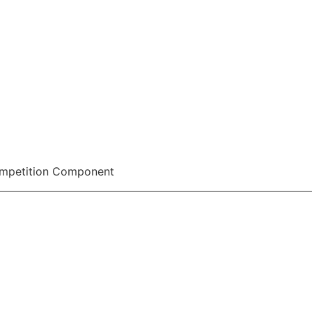
ompetition Component