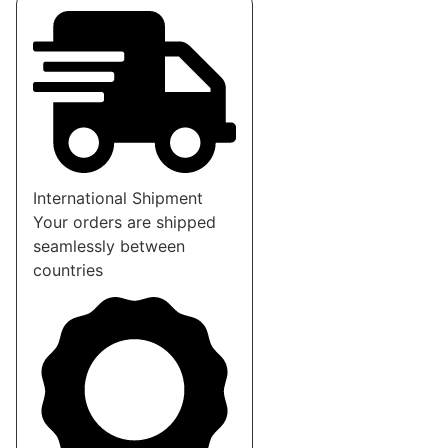
International Shipment
Your orders are shipped
seamlessly between
countries