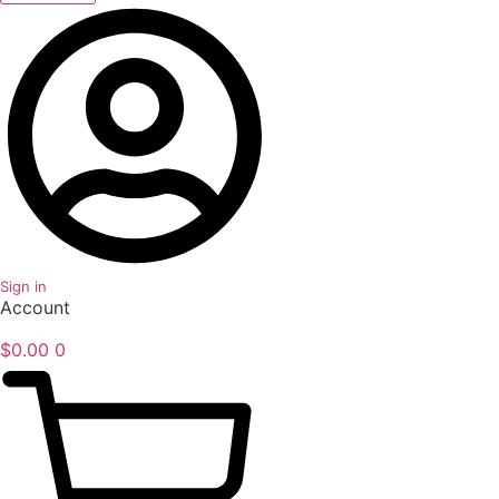
Sign in
Account
$
0.00
0