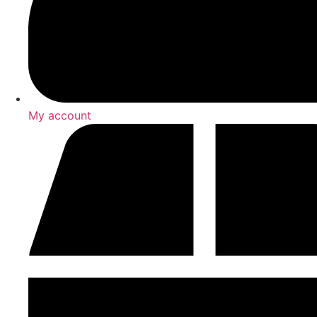
My account