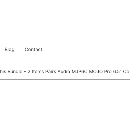
Blog
Contact
is Bundle – 2 Items Pairs Audio MJP6C MOJO Pro 6.5″ C