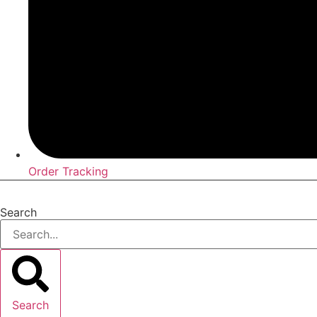
Order Tracking
Search
Search