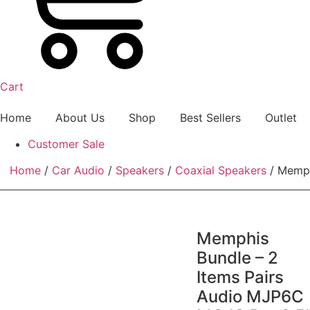
Cart
Home
About Us
Shop
Best Sellers
Outlet
Customer Sale
Home
/
Car Audio
/
Speakers
/
Coaxial Speakers
/ Memph
Memphis
Bundle – 2
Items Pairs
Audio MJP6C