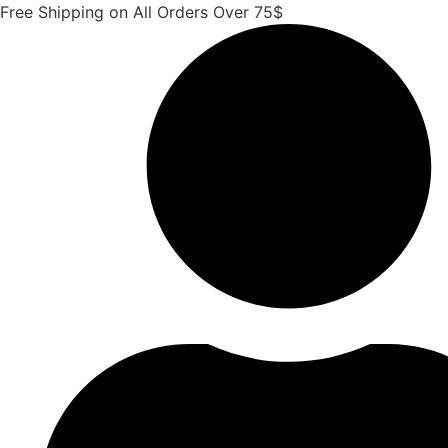
Skip
Free Shipping on All Orders Over 75$
to
content