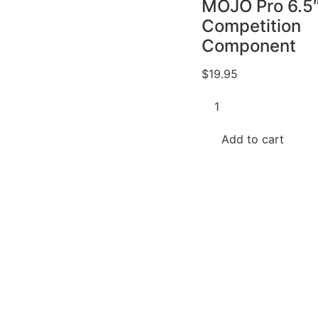
MOJO Pro 6.5
Competition
Component
$
19.95
Memphis
Bundle
-
2
Add to cart
Items
Pairs
Audio
MJP6C
MOJO
Pro
6.5"
Competition
Component
quantity