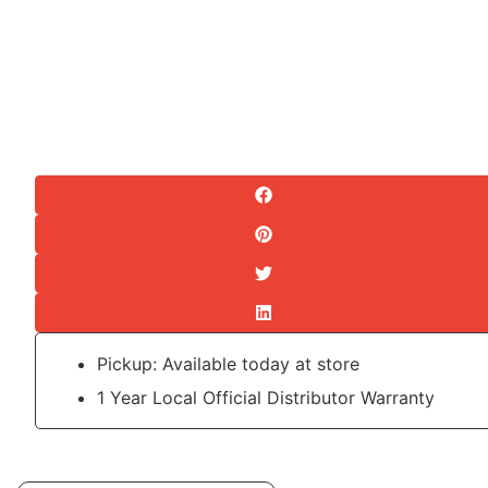
Pickup: Available today at store
1 Year Local Official Distributor Warranty