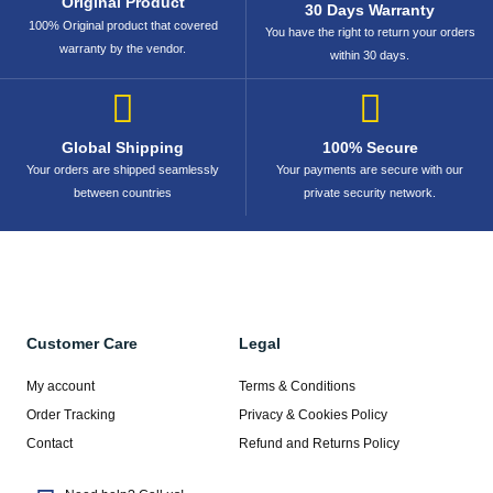
Original Product
30 Days Warranty
100% Original product that covered
You have the right to return your orders
warranty by the vendor.
within 30 days.
Global Shipping
100% Secure
Your orders are shipped seamlessly
Your payments are secure with our
between countries
private security network.
Customer Care
Legal
My account
Terms & Conditions
Order Tracking
Privacy & Cookies Policy
Contact
Refund and Returns Policy