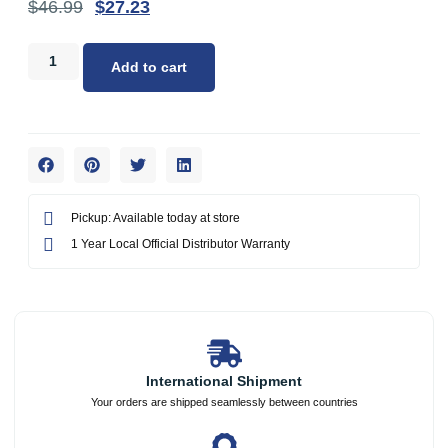
$
46.99
$
27.23
Add to cart
Pickup: Available today at store
1 Year Local Official Distributor Warranty
International Shipment
Your orders are shipped seamlessly between countries