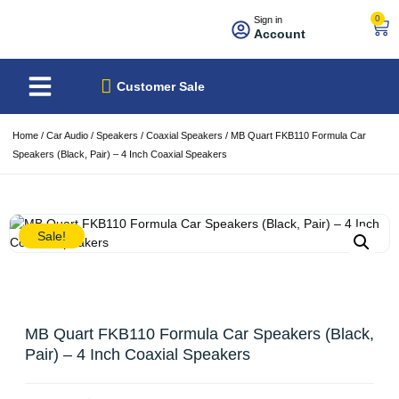
0
Sign in
Account
About Us
Best Sellers
Customer Sale
Home
/
Car Audio
/
Speakers
/
Coaxial Speakers
/ MB Quart FKB110 Formula Car
Speakers (Black, Pair) – 4 Inch Coaxial Speakers
Sale!
MB Quart FKB110 Formula Car Speakers (Black,
Pair) – 4 Inch Coaxial Speakers