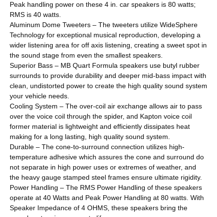
Peak handling power on these 4 in. car speakers is 80 watts;
RMS is 40 watts.
Aluminum Dome Tweeters – The tweeters utilize WideSphere
Technology for exceptional musical reproduction, developing a
wider listening area for off axis listening, creating a sweet spot in
the sound stage from even the smallest speakers.
Superior Bass – MB Quart Formula speakers use butyl rubber
surrounds to provide durability and deeper mid-bass impact with
clean, undistorted power to create the high quality sound system
your vehicle needs.
Cooling System – The over-coil air exchange allows air to pass
over the voice coil through the spider, and Kapton voice coil
former material is lightweight and efficiently dissipates heat
making for a long lasting, high quality sound system.
Durable – The cone-to-surround connection utilizes high-
temperature adhesive which assures the cone and surround do
not separate in high power uses or extremes of weather, and
the heavy gauge stamped steel frames ensure ultimate rigidity.
Power Handling – The RMS Power Handling of these speakers
operate at 40 Watts and Peak Power Handling at 80 watts. With
Speaker Impedance of 4 OHMS, these speakers bring the