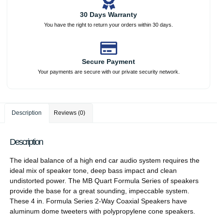
30 Days Warranty
You have the right to return your orders within 30 days.
Secure Payment
Your payments are secure with our private security network.
Description
Reviews (0)
Description
The ideal balance of a high end car audio system requires the
ideal mix of speaker tone, deep bass impact and clean
undistorted power. The MB Quart Formula Series of speakers
provide the base for a great sounding, impeccable system.
These 4 in. Formula Series 2-Way Coaxial Speakers have
aluminum dome tweeters with polypropylene cone speakers.