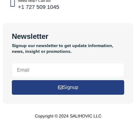
Need help? Call us!
+1 727 509 1045
Newsletter
Signup our newsletter to get update information,
news, insight or promotions.
Signup
Copyright © 2024 SALIHOVIC LLC