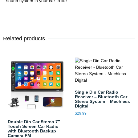
sound system in your car to life.
Related products
Single Din Car Radio
Receiver – Bluetooth Car
Stereo System – Mechless
Digital
$
29.99
Double Din Car Stereo 7”
Touch Screen Car Radio
with Bluetooth Backup
Camera FM