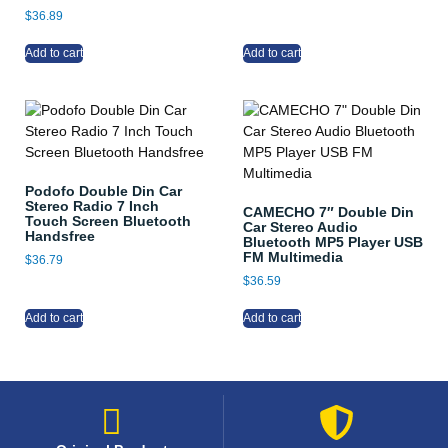
$
36.89
Add to cart
Add to cart
Podofo Double Din Car
Stereo Radio 7 Inch
CAMECHO 7″ Double Din
Touch Screen Bluetooth
Car Stereo Audio
Handsfree
Bluetooth MP5 Player USB
FM Multimedia
$
36.79
$
36.59
Add to cart
Add to cart