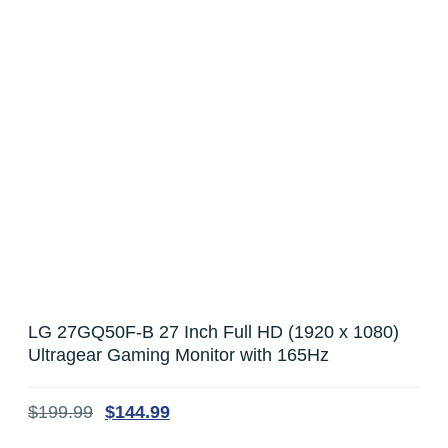
LG 27GQ50F-B 27 Inch Full HD (1920 x 1080)
Ultragear Gaming Monitor with 165Hz
$
199.99
$
144.99