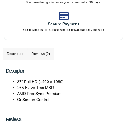
You have the right to return your orders within 30 days.
Secure Payment
Your payments are secure with our private security network.
Description
Reviews (0)
Description
27″ Full HD (1920 x 1080)
165 Hz ve 1ms MBR
AMD FreeSync Premium
OnScreen Control
Reviews