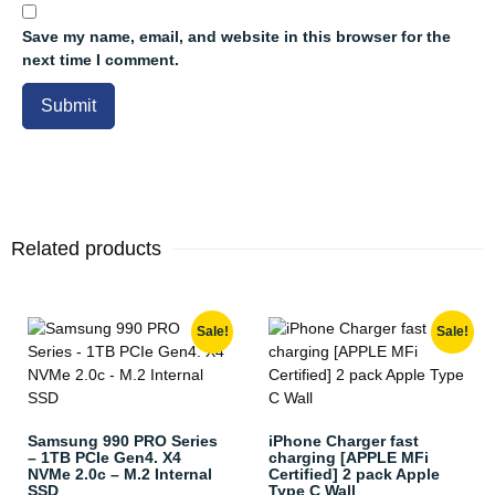
Save my name, email, and website in this browser for the
next time I comment.
Related products
Sale!
Sale!
Samsung 990 PRO Series
iPhone Charger fast
– 1TB PCIe Gen4. X4
charging [APPLE MFi
NVMe 2.0c – M.2 Internal
Certified] 2 pack Apple
SSD
Type C Wall