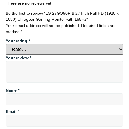
There are no reviews yet.
Be the first to review “LG 27GQ50F-B 27 Inch Full HD (1920 x
1080) Ultragear Gaming Monitor with 165Hz”
Your email address will not be published.
Required fields are
marked
*
Your rating
*
Your review
*
Name
*
Email
*