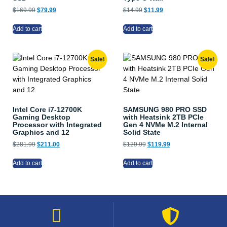
$
169.99
$
79.99
$
14.99
$
11.99
Add to cart
Add to cart
Sale!
Sale!
Intel Core i7-12700K
SAMSUNG 980 PRO SSD
Gaming Desktop
with Heatsink 2TB PCIe
Processor with Integrated
Gen 4 NVMe M.2 Internal
Graphics and 12
Solid State
$
281.99
$
211.00
$
129.99
$
119.99
Add to cart
Add to cart