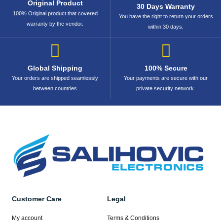
Original Product
30 Days Warranty
100% Original product that covered
You have the right to return your orders
warranty by the vendor.
within 30 days.
Global Shipping
100% Secure
Your orders are shipped seamlessly
Your payments are secure with our
between countries
private security network.
Customer Care
Legal
My account
Terms & Conditions