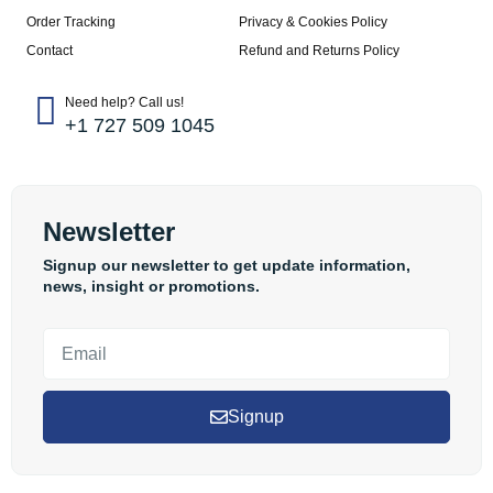
Order Tracking
Privacy & Cookies Policy
Contact
Refund and Returns Policy
Need help? Call us!
+1 727 509 1045
Newsletter
Signup our newsletter to get update information,
news, insight or promotions.
Signup