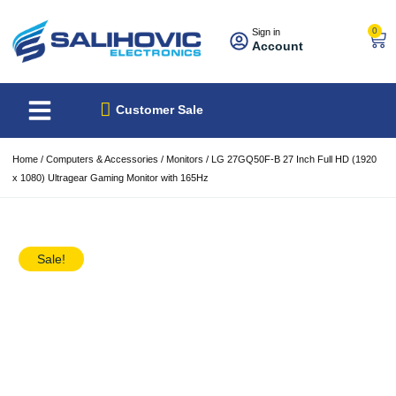
0
Sign in
Account
About Us
Best Sellers
Customer Sale
Home
/
Computers & Accessories
/
Monitors
/ LG 27GQ50F-B 27 Inch Full HD (1920
x 1080) Ultragear Gaming Monitor with 165Hz
Sale!