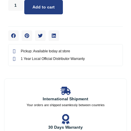
Add to cart
Pickup: Available today at store
1 Year Local Official Distributor Warranty
International Shipment
Your orders are shipped seamlessly between countries
30 Days Warranty