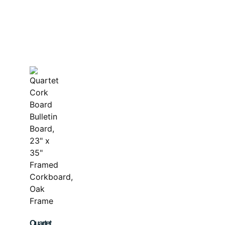
Quartet