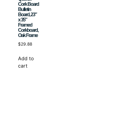
Cork Board
Bulletin
Board, 23″
x 35″
Framed
Corkboard,
Oak Frame
$
29.88
Add to
cart