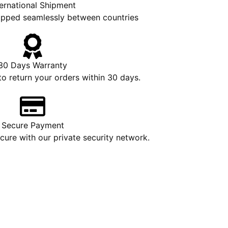
ternational Shipment
hipped seamlessly between countries
30 Days Warranty
to return your orders within 30 days.
Secure Payment
ure with our private security network.