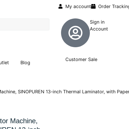
My account
Order Trackin
Sign in
Account
Customer Sale
utlet
Blog
achine, SINOPUREN 13-inch Thermal Laminator, with Pape
tor Machine,