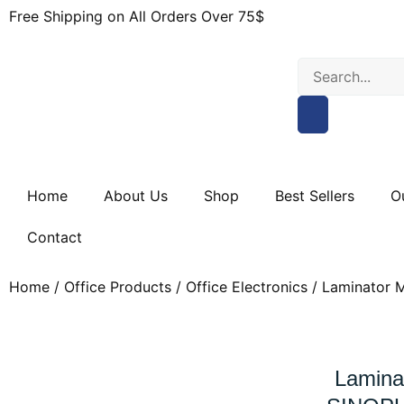
Free Shipping on All Orders Over 75$
Home
About Us
Shop
Best Sellers
O
Contact
Home
/
Office Products
/
Office Electronics
/ Laminator M
Lamina