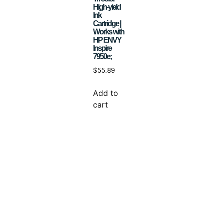
High-yield
Ink
Cartridge |
Works with
HP ENVY
Inspire
7950e;
$
55.89
Add to
cart