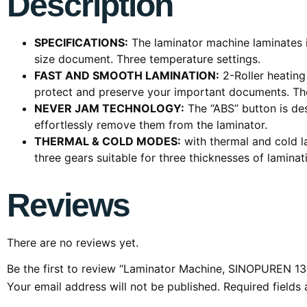
Description
SPECIFICATIONS:
The laminator machine laminates it
size document. Three temperature settings.
FAST AND SMOOTH LAMINATION:
2-Roller heating
protect and preserve your important documents. The
NEVER JAM TECHNOLOGY:
The “ABS” button is de
effortlessly remove them from the laminator.
THERMAL & COLD MODES:
with thermal and cold l
three gears suitable for three thicknesses of laminat
Reviews
There are no reviews yet.
Be the first to review “Laminator Machine, SINOPUREN 13
Your email address will not be published.
Required fields