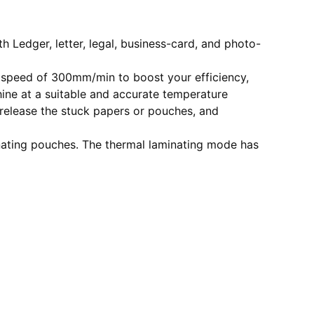
 Ledger, letter, legal, business-card, and photo-
 speed of 300mm/min to boost your efficiency,
ine at a suitable and accurate temperature
release the stuck papers or pouches, and
inating pouches. The thermal laminating mode has