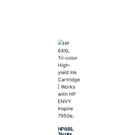
HP 64XL
Tri-color