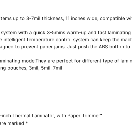
ems up to 3-7mil thickness, 11 inches wide, compatible with
 system with a quick 3-5mins warm-up and fast laminating
 intelligent temperature control system can keep the mach
signed to prevent paper jams. Just push the ABS button to 
aminating mode.They are perfect for different type of lam
ing pouches, 3mil, 5mil, 7mil
-inch Thermal Laminator, with Paper Trimmer”
 are marked
*