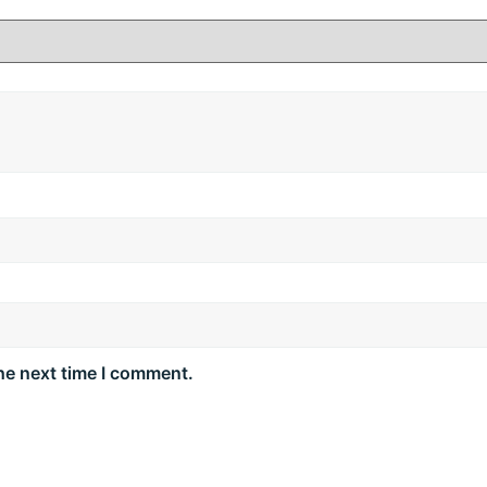
he next time I comment.