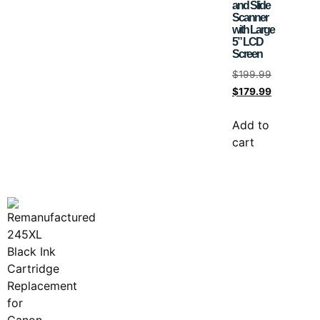
and Slide
Scanner
with Large
5” LCD
Screen
$
199.99
$
179.99
Add to
cart