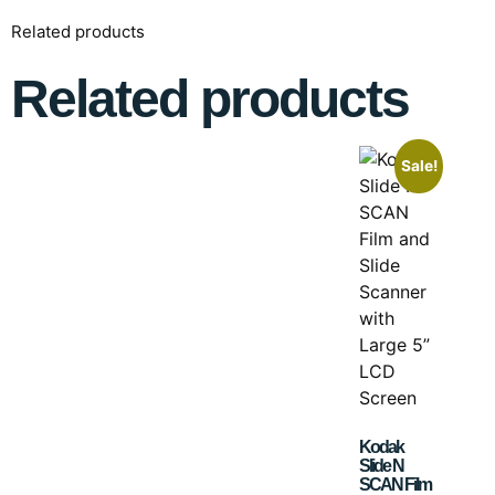
Related products
Related products
Sale!
Kodak
Slide N
SCAN Film