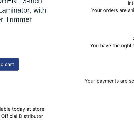
REN 13-inch
In
aminator, with
Your orders are s
r Trimmer
You have the right 
to cart
Your payments are sec
lable today at store
 Official Distributor