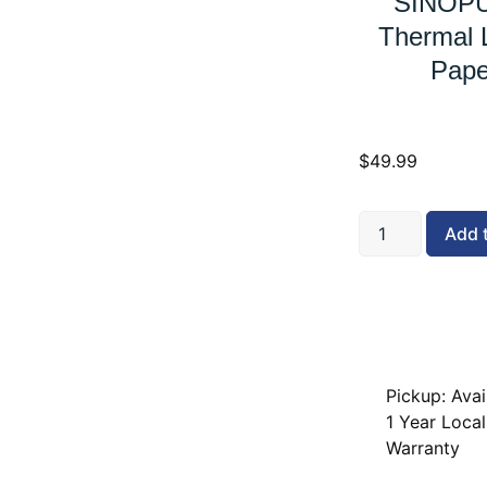
SINOPU
Thermal L
Pape
$
49.99
Add 
Pickup: Avai
1 Year Local
Warranty