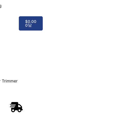
g
$
0.00
0
r Trimmer