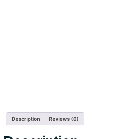
Description
Reviews (0)