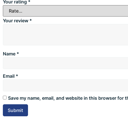
Your rating
*
Your review
*
Name
*
Email
*
Save my name, email, and website in this browser for t