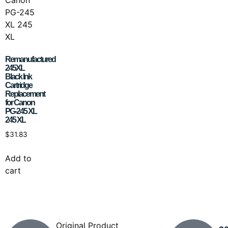
Remanufactured
245XL
Black Ink
Cartridge
Replacement
for Canon
PG-245 XL
245 XL
$
31.83
Add to
cart
Original Product