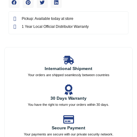
Pickup: Available today at store
1 Year Local Official Distributor Warranty
International Shipment
Your orders are shipped seamlessly between countries
30 Days Warranty
You have the right to return your orders within 30 days.
Secure Payment
Your payments are secure with our private security network.