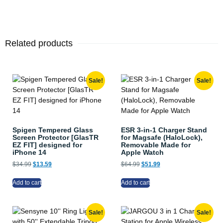
Related products
Sale!
Sale!
Spigen Tempered Glass
ESR 3-in-1 Charger Stand
Screen Protector [GlasTR
for Magsafe (HaloLock),
EZ FIT] designed for
Removable Made for
iPhone 14
Apple Watch
$
34.99
$
13.59
$
64.99
$
51.99
Add to cart
Add to cart
Sale!
Sale!