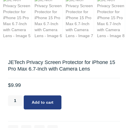
JETech Privacy Screen Protector for iPhone 15
Pro Max 6.7-Inch with Camera Lens
$
9.99
Add to cart