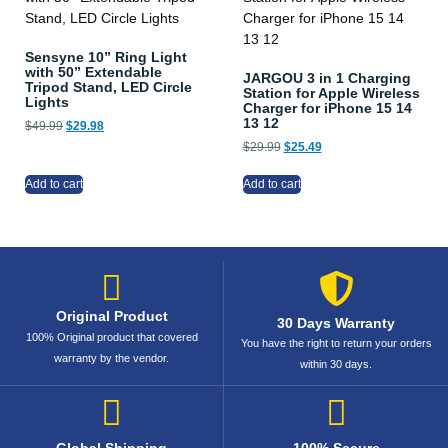
Sensyne 10” Ring Light
with 50” Extendable
JARGOU 3 in 1 Charging
Tripod Stand, LED Circle
Station for Apple Wireless
Lights
Charger for iPhone 15 14
13 12
$
49.99
$
29.98
$
29.99
$
25.49
Add to cart
Add to cart
Original Product
30 Days Warranty
100% Original product that covered
You have the right to return your orders
warranty by the vendor.
within 30 days.
Global Shipping
100% Secure