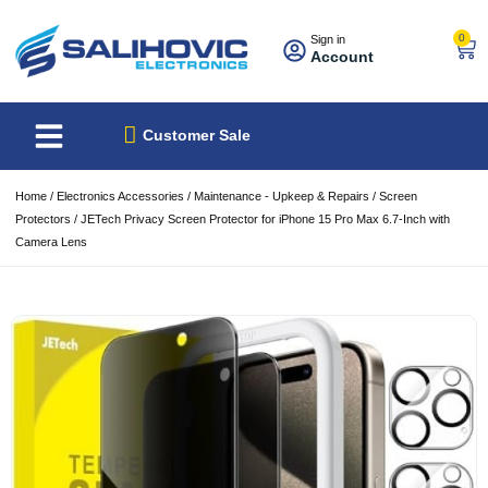
0
Sign in
Account
About Us
Best Sellers
Customer Sale
Home
/
Electronics Accessories
/
Maintenance - Upkeep & Repairs
/
Screen
Protectors
/ JETech Privacy Screen Protector for iPhone 15 Pro Max 6.7-Inch with
Camera Lens