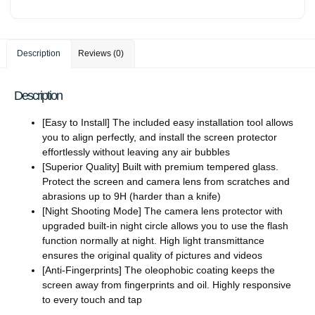
Description
Reviews (0)
Description
[Easy to Install] The included easy installation tool allows
you to align perfectly, and install the screen protector
effortlessly without leaving any air bubbles
[Superior Quality] Built with premium tempered glass.
Protect the screen and camera lens from scratches and
abrasions up to 9H (harder than a knife)
[Night Shooting Mode] The camera lens protector with
upgraded built-in night circle allows you to use the flash
function normally at night. High light transmittance
ensures the original quality of pictures and videos
[Anti-Fingerprints] The oleophobic coating keeps the
screen away from fingerprints and oil. Highly responsive
to every touch and tap