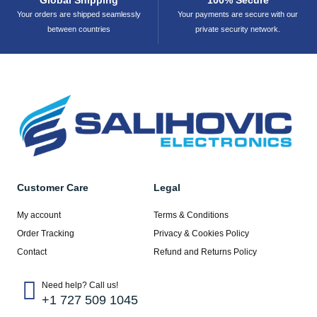
Your orders are shipped seamlessly
Your payments are secure with our
between countries
private security network.
Customer Care
Legal
My account
Terms & Conditions
Order Tracking
Privacy & Cookies Policy
Contact
Refund and Returns Policy
Need help? Call us!
+1 727 509 1045