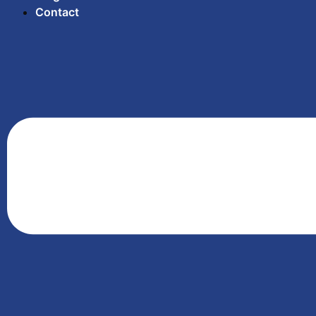
Contact