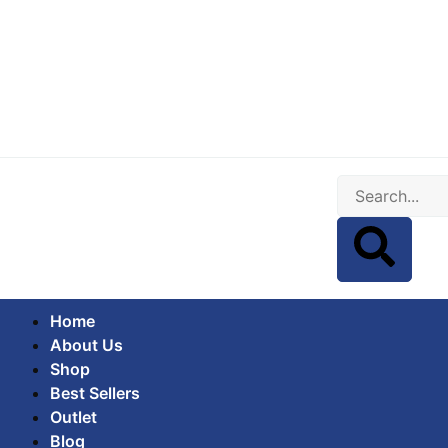
Home
About Us
Shop
Best Sellers
Outlet
Blog