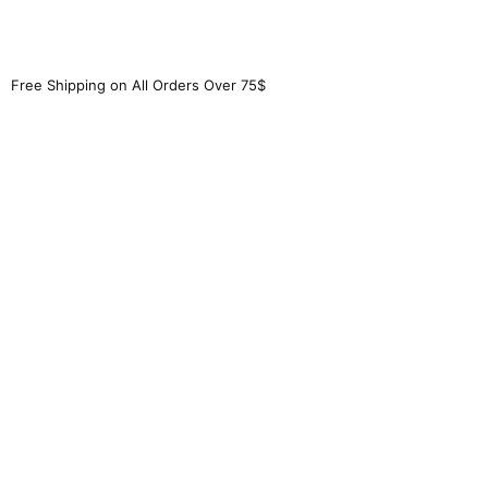
Free Shipping on All Orders Over 75$