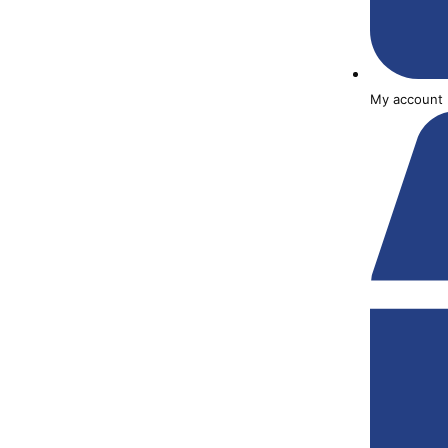
My account