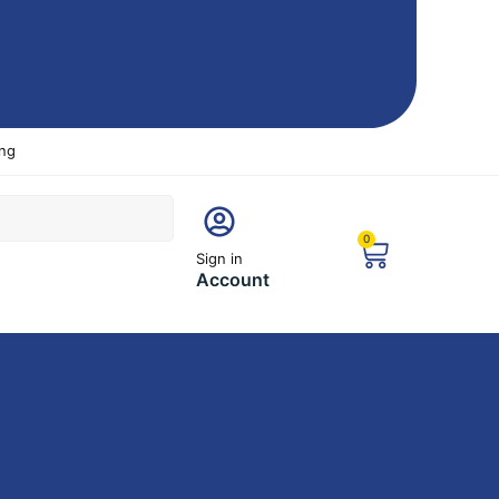
ing
0
Sign in
Account