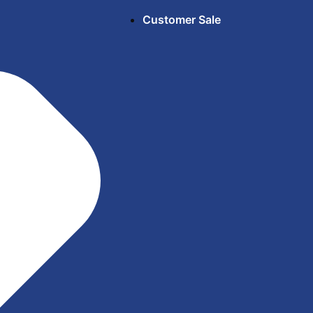
Customer Sale