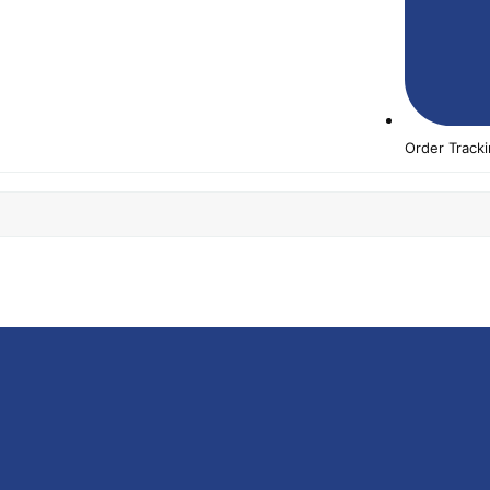
Order Track