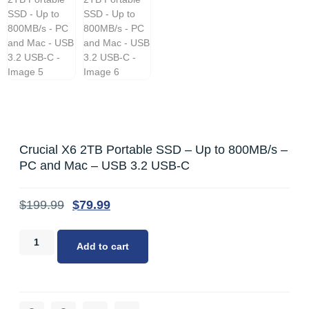
Crucial X6 2TB Portable SSD – Up to 800MB/s –
PC and Mac – USB 3.2 USB-C
$
199.99
$
79.99
Add to cart