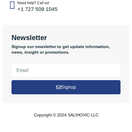
Need help? Call us!
+1 727 509 1045
Newsletter
Signup our newsletter to get update information,
news, insight or promotions.
Signup
Copyright © 2024 SALIHOVIC LLC