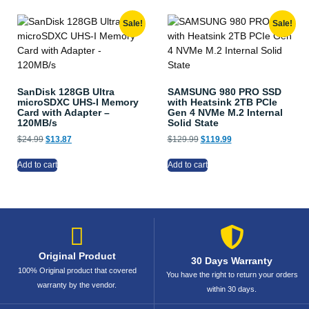
Sale!
Sale!
SanDisk 128GB Ultra
SAMSUNG 980 PRO SSD
microSDXC UHS-I Memory
with Heatsink 2TB PCIe
Card with Adapter –
Gen 4 NVMe M.2 Internal
120MB/s
Solid State
$
24.99
$
13.87
$
129.99
$
119.99
Add to cart
Add to cart
Original Product
30 Days Warranty
100% Original product that covered
You have the right to return your orders
warranty by the vendor.
within 30 days.