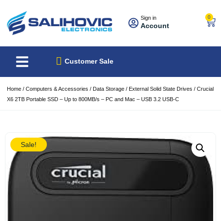
0
Sign in
Account
About Us
Best Sellers
Customer Sale
Home
/
Computers & Accessories
/
Data Storage
/
External Solid State Drives
/ Crucial
X6 2TB Portable SSD – Up to 800MB/s – PC and Mac – USB 3.2 USB-C
Sale!