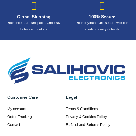
Global Shipping
100% Secure
Your orders are shipped seamlessly
Your payments are secure with our
between countries
private security network.
Customer Care
Legal
My account
Terms & Conditions
Order Tracking
Privacy & Cookies Policy
Contact
Refund and Returns Policy