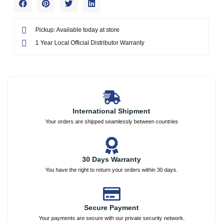
Pickup: Available today at store
1 Year Local Official Distributor Warranty
International Shipment
Your orders are shipped seamlessly between countries
30 Days Warranty
You have the right to return your orders within 30 days.
Secure Payment
Your payments are secure with our private security network.