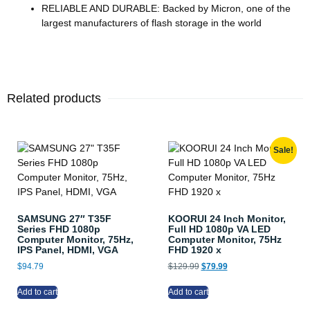
RELIABLE AND DURABLE: Backed by Micron, one of the
largest manufacturers of flash storage in the world
Related products
Sale!
SAMSUNG 27″ T35F
KOORUI 24 Inch Monitor,
Series FHD 1080p
Full HD 1080p VA LED
Computer Monitor, 75Hz,
Computer Monitor, 75Hz
IPS Panel, HDMI, VGA
FHD 1920 x
$
94.79
$
129.99
$
79.99
Add to cart
Add to cart