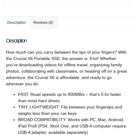
Description
Reviews (0)
Description
How much can you carry between the tips of your fingers? With
the Crucial X6 Portable SSD, the answer is: A lot! Whether
you’re downloading videos for offline travel, organizing family
photos, collaborating with classmates, or heading off on a great
adventure, the Crucial X6 is affordable, and ready to go
wherever you do.
FAST: Read speeds up to 800MB/s – that’s 5.6x faster
than most hard drives
TINY, LIGHTWEIGHT: Fits between your fingertips and
weighs less than your car keys
BROAD COMPATIBILITY: Works with PC, Mac, Android,
iPad Pro8 (PS4, Xbox One, and USB-A computer require
USB-A adapter, available separately)