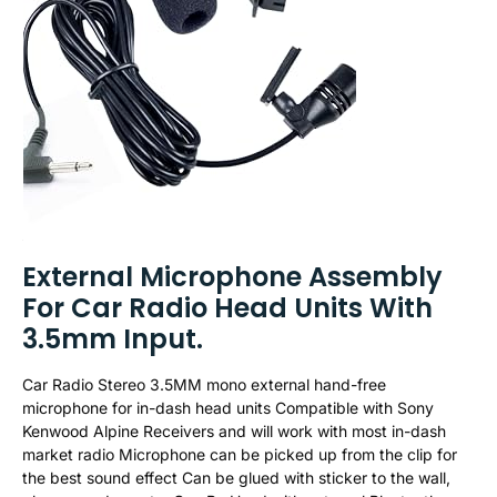
External Microphone Assembly
For Car Radio Head Units With
3.5mm Input.
Car Radio Stereo 3.5MM mono external hand-free
microphone for in-dash head units Compatible with Sony
Kenwood Alpine Receivers and will work with most in-dash
market radio Microphone can be picked up from the clip for
the best sound effect Can be glued with sticker to the wall,