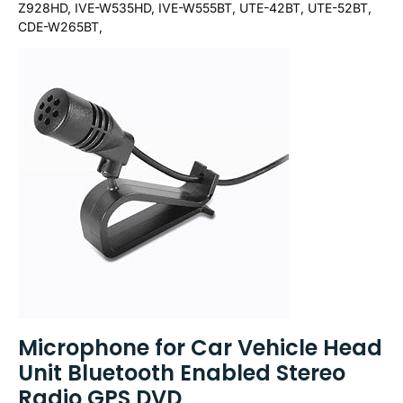
Z928HD, IVE-W535HD, IVE-W555BT, UTE-42BT, UTE-52BT,
CDE-W265BT,
Microphone for Car Vehicle Head
Unit Bluetooth Enabled Stereo
Radio GPS DVD