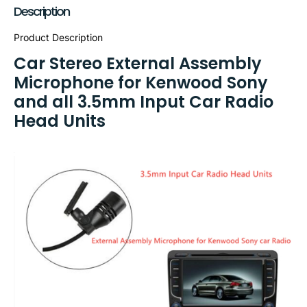
Description
Product Description
Car Stereo External Assembly
Microphone for Kenwood Sony
and all 3.5mm Input Car Radio
Head Units