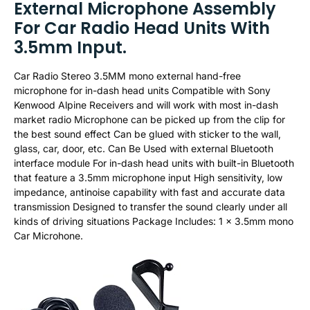
External Microphone Assembly
For Car Radio Head Units With
3.5mm Input.
Car Radio Stereo 3.5MM mono external hand-free
microphone for in-dash head units Compatible with Sony
Kenwood Alpine Receivers and will work with most in-dash
market radio Microphone can be picked up from the clip for
the best sound effect Can be glued with sticker to the wall,
glass, car, door, etc. Can Be Used with external Bluetooth
interface module For in-dash head units with built-in Bluetooth
that feature a 3.5mm microphone input High sensitivity, low
impedance, antinoise capability with fast and accurate data
transmission Designed to transfer the sound clearly under all
kinds of driving situations Package Includes: 1 x 3.5mm mono
Car Microhone.