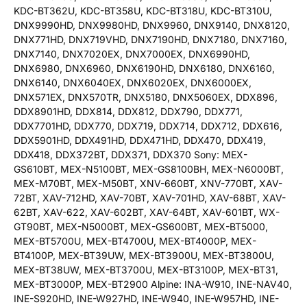
KDC-BT362U, KDC-BT358U, KDC-BT318U, KDC-BT310U,
DNX9990HD, DNX9980HD, DNX9960, DNX9140, DNX8120,
DNX771HD, DNX719VHD, DNX7190HD, DNX7180, DNX7160,
DNX7140, DNX7020EX, DNX7000EX, DNX6990HD,
DNX6980, DNX6960, DNX6190HD, DNX6180, DNX6160,
DNX6140, DNX6040EX, DNX6020EX, DNX6000EX,
DNX571EX, DNX570TR, DNX5180, DNX5060EX, DDX896,
DDX8901HD, DDX814, DDX812, DDX790, DDX771,
DDX7701HD, DDX770, DDX719, DDX714, DDX712, DDX616,
DDX5901HD, DDX491HD, DDX471HD, DDX470, DDX419,
DDX418, DDX372BT, DDX371, DDX370 Sony: MEX-
GS610BT, MEX-N5100BT, MEX-GS8100BH, MEX-N6000BT,
MEX-M70BT, MEX-M50BT, XNV-660BT, XNV-770BT, XAV-
72BT, XAV-712HD, XAV-70BT, XAV-701HD, XAV-68BT, XAV-
62BT, XAV-622, XAV-602BT, XAV-64BT, XAV-601BT, WX-
GT90BT, MEX-N5000BT, MEX-GS600BT, MEX-BT5000,
MEX-BT5700U, MEX-BT4700U, MEX-BT4000P, MEX-
BT4100P, MEX-BT39UW, MEX-BT3900U, MEX-BT3800U,
MEX-BT38UW, MEX-BT3700U, MEX-BT3100P, MEX-BT31,
MEX-BT3000P, MEX-BT2900 Alpine: INA-W910, INE-NAV40,
INE-S920HD, INE-W927HD, INE-W940, INE-W957HD, INE-