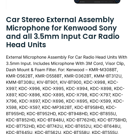
Car Stereo External Assembly
Microphone for Kenwood Sony
and all 3.5mm Input Car Radio
Head Units
External Microphone Assembly For Car Radio Head Units With
3.5mm Input. Includes Microphone With 3M Cord, Visor Clip,
Dash Mount & Foam Filter. For: Kenwood – KMR-M308BT,
KMR-D562BT, KMR-D558BT, KMR-D362BT, KMM-BT312U,
KMM-BT308U, KIV-BT901, KIV-BT900, KDC-X998, KDC-
X997, KDC-X996, KDC-X995, KDC-X994, KDC-X898, KDC-
X897, KDC-X896, KDC-X895, KDC-X798, KDC-X797, KDC-
X796, KDC-X697, KDC-X696, KDC-X695, KDC-X599, KDC-
X598, KDC-X597, KDC-MP362BT, KDC-BT958HD, KDC-
BT955HD, KDC-BT952HD, KDC-BT948HD, KDC-BT855U,
KDC-BT852HD, KDC-BT848U, KDC-BT762HD, KDC-BT758HD,
KDC-BT752HD, KDC-BT742U, KDC-BT652U, KDC-BT648U,
KDC-BT645U, KDC-BT562U, KDC-BT558U, KDC-BT555U,