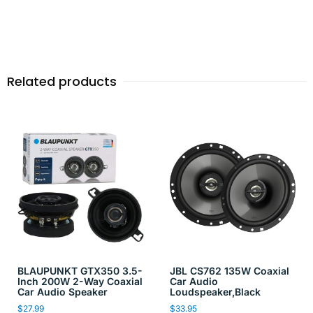
Related products
BLAUPUNKT GTX350 3.5-
JBL CS762 135W Coaxial
Inch 200W 2-Way Coaxial
Car Audio
Car Audio Speaker
Loudspeaker,Black
$
27.99
$
33.95