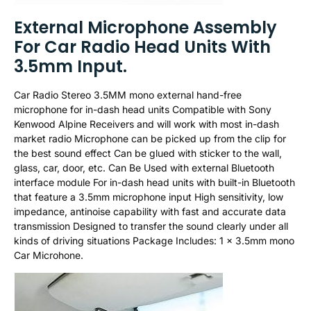
External Microphone Assembly
For Car Radio Head Units With
3.5mm Input.
Car Radio Stereo 3.5MM mono external hand-free
microphone for in-dash head units Compatible with Sony
Kenwood Alpine Receivers and will work with most in-dash
market radio Microphone can be picked up from the clip for
the best sound effect Can be glued with sticker to the wall,
glass, car, door, etc. Can Be Used with external Bluetooth
interface module For in-dash head units with built-in Bluetooth
that feature a 3.5mm microphone input High sensitivity, low
impedance, antinoise capability with fast and accurate data
transmission Designed to transfer the sound clearly under all
kinds of driving situations Package Includes: 1 x 3.5mm mono
Car Microhone.