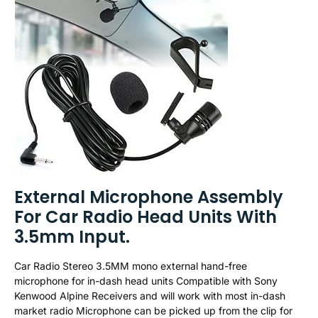
External Microphone Assembly
For Car Radio Head Units With
3.5mm Input.
Car Radio Stereo 3.5MM mono external hand-free
microphone for in-dash head units Compatible with Sony
Kenwood Alpine Receivers and will work with most in-dash
market radio Microphone can be picked up from the clip for