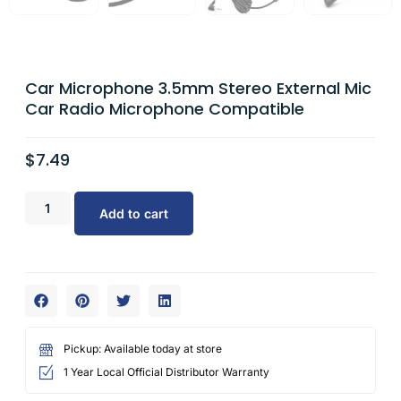
Car Microphone 3.5mm Stereo External Mic
Car Radio Microphone Compatible
$
7.49
Add to cart
Pickup: Available today at store
1 Year Local Official Distributor Warranty