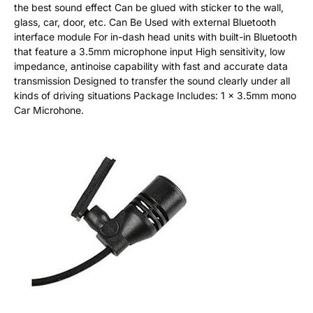
the best sound effect Can be glued with sticker to the wall,
glass, car, door, etc. Can Be Used with external Bluetooth
interface module For in-dash head units with built-in Bluetooth
that feature a 3.5mm microphone input High sensitivity, low
impedance, antinoise capability with fast and accurate data
transmission Designed to transfer the sound clearly under all
kinds of driving situations Package Includes: 1 x 3.5mm mono
Car Microhone.