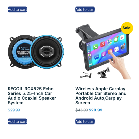
Add to cart
Add to cart
Sale!
RECOIL RCX525 Echo
Wireless Apple Carplay
Series 5.25-Inch Car
Portable Car Stereo and
Audio Coaxial Speaker
Android Auto,Carplay
System
Screen
$
29.99
$
45.99
$
29.99
Add to cart
Add to cart