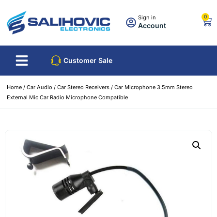
0
Sign in
Account
Customer Sale
Home
/
Car Audio
/
Car Stereo Receivers
/ Car Microphone 3.5mm Stereo
External Mic Car Radio Microphone Compatible