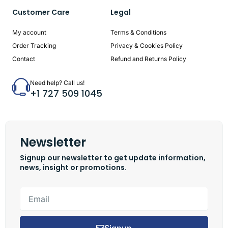
Customer Care
Legal
My account
Terms & Conditions
Order Tracking
Privacy & Cookies Policy
Contact
Refund and Returns Policy
Need help? Call us!
+1 727 509 1045
Newsletter
Signup our newsletter to get update information,
news, insight or promotions.