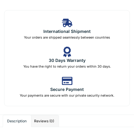
International Shipment
Your orders are shipped seamlessly between countries
30 Days Warranty
You have the right to return your orders within 30 days.
Secure Payment
Your payments are secure with our private security network.
Description
Reviews (0)