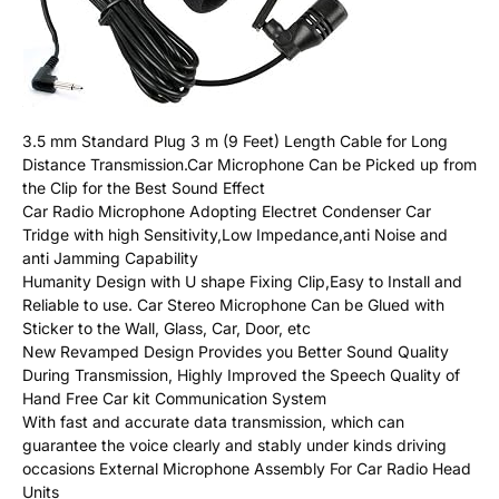
3.5 mm Standard Plug 3 m (9 Feet) Length Cable for Long
Distance Transmission.Car Microphone Can be Picked up from
the Clip for the Best Sound Effect
Car Radio Microphone Adopting Electret Condenser Car
Tridge with high Sensitivity,Low Impedance,anti Noise and
anti Jamming Capability
Humanity Design with U shape Fixing Clip,Easy to Install and
Reliable to use. Car Stereo Microphone Can be Glued with
Sticker to the Wall, Glass, Car, Door, etc
New Revamped Design Provides you Better Sound Quality
During Transmission, Highly Improved the Speech Quality of
Hand Free Car kit Communication System
With fast and accurate data transmission, which can
guarantee the voice clearly and stably under kinds driving
occasions External Microphone Assembly For Car Radio Head
Units