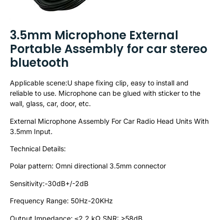
3.5mm Microphone External
Portable Assembly for car stereo
bluetooth
Applicable scene:U shape fixing clip, easy to install and
reliable to use. Microphone can be glued with sticker to the
wall, glass, car, door, etc.
External Microphone Assembly For Car Radio Head Units With
3.5mm Input.
Technical Details:
Polar pattern: Omni directional 3.5mm connector
Sensitivity:-30dB+/-2dB
Frequency Range: 50Hz-20KHz
Output Impedance: ≤2.2 kΩ SNR: >58dB