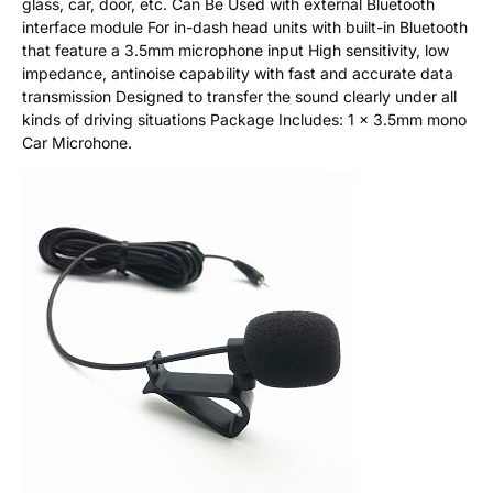
glass, car, door, etc. Can Be Used with external Bluetooth
interface module For in-dash head units with built-in Bluetooth
that feature a 3.5mm microphone input High sensitivity, low
impedance, antinoise capability with fast and accurate data
transmission Designed to transfer the sound clearly under all
kinds of driving situations Package Includes: 1 x 3.5mm mono
Car Microhone.