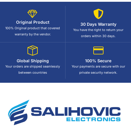
Original Product
30 Days Warranty
100% Original product that covered
You have the right to return your
warranty by the vendor.
orders within 30 days.
Global Shipping
100% Secure
Your orders are shipped seamlessly
Your payments are secure with our
between countries
private security network.