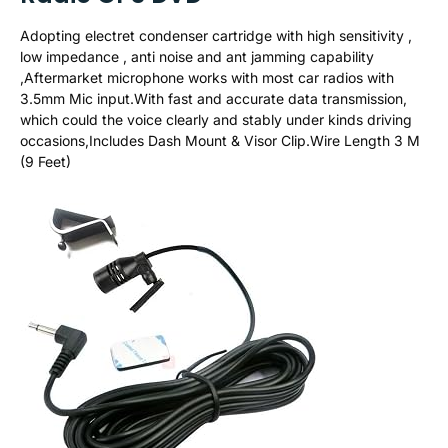
Adopting electret condenser cartridge with high sensitivity ,
low impedance , anti noise and ant jamming capability
,Aftermarket microphone works with most car radios with
3.5mm Mic input.With fast and accurate data transmission,
which could the voice clearly and stably under kinds driving
occasions,Includes Dash Mount & Visor Clip.Wire Length 3 M
(9 Feet)