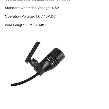
Standard Operation Voltage: 4.5V
Operation Voltage: 1.0V-10V.DC
Wire Length: 3 m (9.84ft)