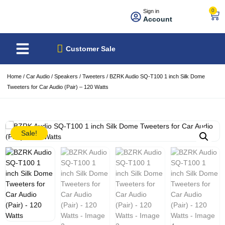
0
Sign in
Account
About Us
Best Sellers
Customer Sale
Home
/
Car Audio
/
Speakers
/
Tweeters
/ BZRK Audio SQ-T100 1 inch Silk Dome
Tweeters for Car Audio (Pair) – 120 Watts
Sale!