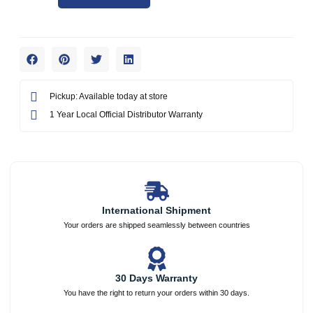
Pickup: Available today at store
1 Year Local Official Distributor Warranty
International Shipment
Your orders are shipped seamlessly between countries
30 Days Warranty
You have the right to return your orders within 30 days.