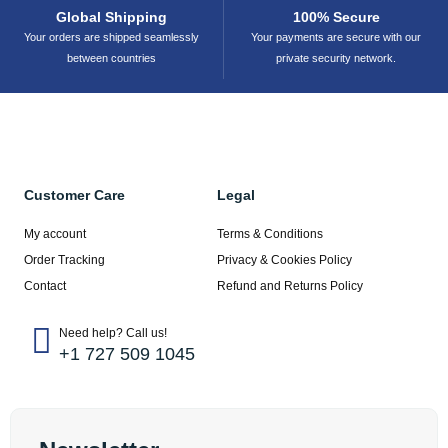
Global Shipping
100% Secure
Your orders are shipped seamlessly
Your payments are secure with our
between countries
private security network.
Customer Care
Legal
My account
Terms & Conditions
Order Tracking
Privacy & Cookies Policy
Contact
Refund and Returns Policy
Need help? Call us!
+1 727 509 1045