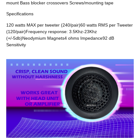
mount Bass blocker crossovers Screws/mounting tape
Specifications
120 watts MAX per tweeter (240/pair)60 watts RMS per Tweeter
(120/pair)Frequency response: 3.5Khz-23Khz
(+/-5db)Neodymium Magnets4 ohms Impedance92 dB
Sensitivity