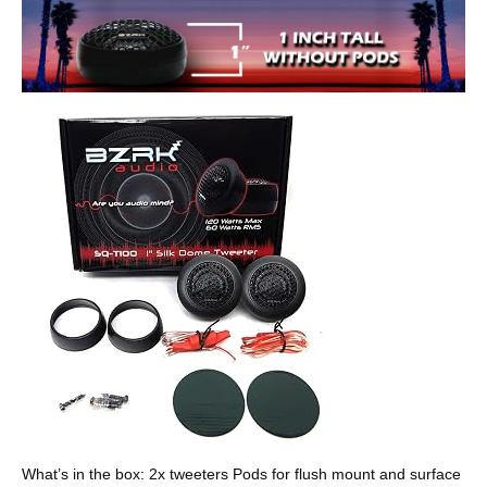
What’s in the box: 2x tweeters Pods for flush mount and surface