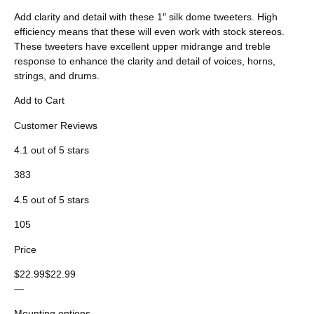
Add clarity and detail with these 1″ silk dome tweeters. High
efficiency means that these will even work with stock stereos.
These tweeters have excellent upper midrange and treble
response to enhance the clarity and detail of voices, horns,
strings, and drums.
Add to Cart
Customer Reviews
4.1 out of 5 stars
383
4.5 out of 5 stars
105
Price
$22.99$22.99
—
Mounting options