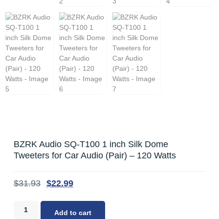
BZRK Audio SQ-T100 1 inch Silk Dome
Tweeters for Car Audio (Pair) – 120 Watts
$
31.93
$
22.99
Add to cart