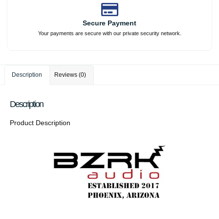
Secure Payment
Your payments are secure with our private security network.
Description
Reviews (0)
Description
Product Description