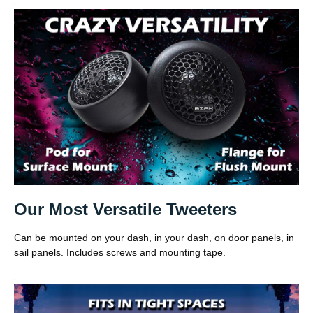
Our Most Versatile Tweeters
Can be mounted on your dash, in your dash, on door panels, in
sail panels. Includes screws and mounting tape.