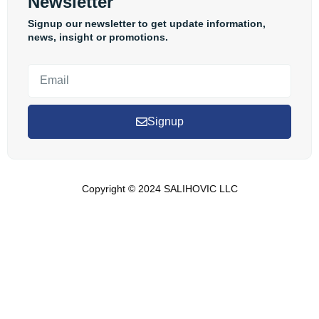
Newsletter
Signup our newsletter to get update information,
news, insight or promotions.
Signup
Copyright © 2024 SALIHOVIC LLC