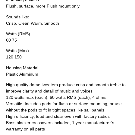
Flush, surface, more Flush mount only
Sounds like:
Crisp, Clean Warm, Smooth
Watts (RMS)
60 75
Watts (Max)
120 150
Housing Material
Plastic Aluminum
High quality dome tweeters produce crisp and smooth treble to
improve clarity and detail of music and voices
120 watts max (each); 60 watts RMS (each); 4 ohms
Versatile: Includes pods for flush or surface mounting, or use
without the pods to fit in tight spaces like sail panels
High efficiency; loud and clear even with factory radios
Bass blocker crossovers included; 1 year manufacturer’s
warranty on all parts