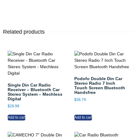
Related products
Podofo Double Din Car
Stereo Radio 7 Inch
Single Din Car Radio
Touch Screen Bluetooth
Receiver – Bluetooth Car
Handsfree
Stereo System – Mechless
Digital
$
36.79
$
29.99
Add to cart
Add to cart