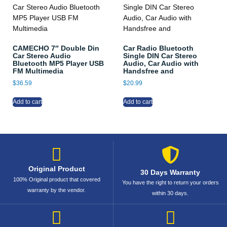
CAMECHO 7″ Double Din
Car Radio Bluetooth
Car Stereo Audio
Single DIN Car Stereo
Bluetooth MP5 Player USB
Audio, Car Audio with
FM Multimedia
Handsfree and
$
36.59
$
20.99
Add to cart
Add to cart
Original Product
30 Days Warranty
100% Original product that covered
You have the right to return your orders
warranty by the vendor.
within 30 days.