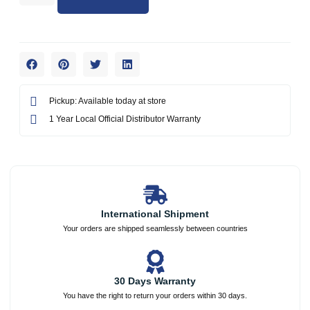
Pickup: Available today at store
1 Year Local Official Distributor Warranty
International Shipment
Your orders are shipped seamlessly between countries
30 Days Warranty
You have the right to return your orders within 30 days.