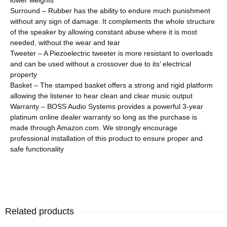
Surround – Rubber has the ability to endure much punishment
without any sign of damage. It complements the whole structure
of the speaker by allowing constant abuse where it is most
needed, without the wear and tear
Tweeter – A Piezoelectric tweeter is more resistant to overloads
and can be used without a crossover due to its’ electrical
property
Basket – The stamped basket offers a strong and rigid platform
allowing the listener to hear clean and clear music output
Warranty – BOSS Audio Systems provides a powerful 3-year
platinum online dealer warranty so long as the purchase is
made through Amazon.com. We strongly encourage
professional installation of this product to ensure proper and
safe functionality
Related products