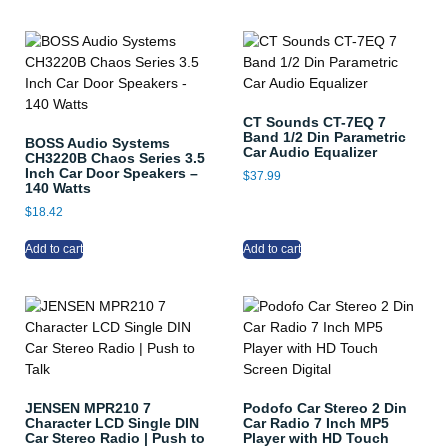
CT Sounds CT-7EQ 7
Band 1/2 Din Parametric
BOSS Audio Systems
Car Audio Equalizer
CH3220B Chaos Series 3.5
Inch Car Door Speakers –
$
37.99
140 Watts
$
18.42
Add to cart
Add to cart
JENSEN MPR210 7
Podofo Car Stereo 2 Din
Character LCD Single DIN
Car Radio 7 Inch MP5
Car Stereo Radio | Push to
Player with HD Touch