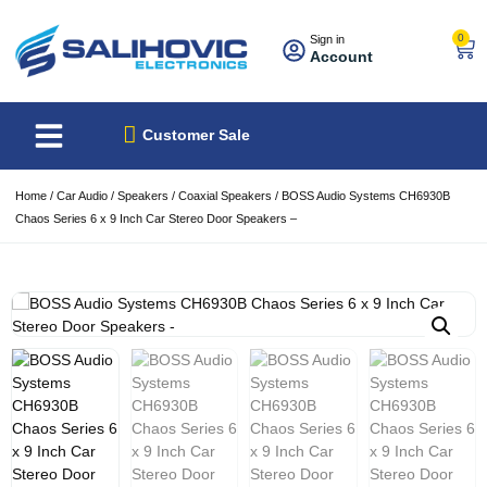
0
Sign in
Account
About Us
Best Sellers
Customer Sale
Home
/
Car Audio
/
Speakers
/
Coaxial Speakers
/ BOSS Audio Systems CH6930B
Chaos Series 6 x 9 Inch Car Stereo Door Speakers –