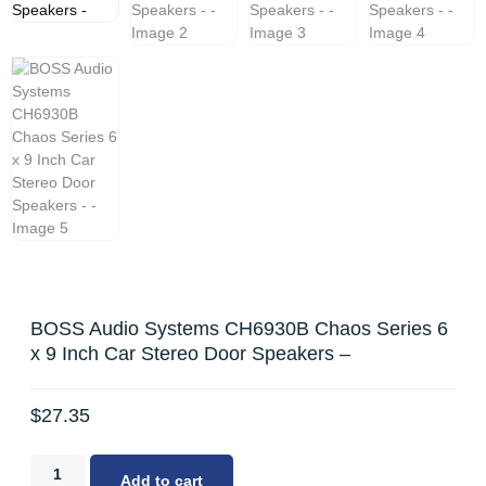
BOSS Audio Systems CH6930B Chaos Series 6
x 9 Inch Car Stereo Door Speakers –
$
27.35
Add to cart