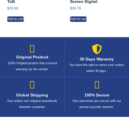
Talk
Screen Digital
$
30.99
$
36.79
Add to cart
Add to cart
Original Product
30 Days Warranty
100% Original product that covered
You have the right to return your orders
warranty by the vendor.
within 30 days.
Global Shipping
100% Secure
Your orders are shipped seamlessly
Your payments are secure with our
between countries
private security network.