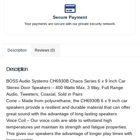
Secure Payment
Your payments are secure with our private security network.
Description
Reviews (0)
Description
BOSS Audio Systems CH6930B Chaos Series 6 x 9 Inch Car
Stereo Door Speakers – 400 Watts Max, 3 Way, Full Range
Audio, Tweeters, Coaxial, Sold in Pairs
Cone – Made from polyurethane, the CH6930B 6 x 9 inch car
speakers provide a resilient and durable material that can offer
great sound with the advantage of long lasting speakers
Voice Coil – Our voice coils are able to withstand high
temperatures yet maintain its strength and fatigue properties.
This gives our speakers the advantage of longer play times with
lower weights