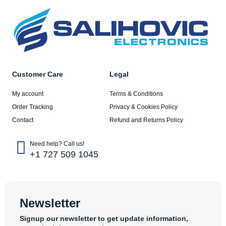
Customer Care
Legal
My account
Terms & Conditions
Order Tracking
Privacy & Cookies Policy
Contact
Refund and Returns Policy
Need help? Call us!
+1 727 509 1045
Newsletter
Signup our newsletter to get update information,