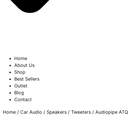
Home
About Us
Shop
Best Sellers
Outlet
Blog
Contact
Home
/
Car Audio
/
Speakers
/
Tweeters
/ Audiopipe ATQ