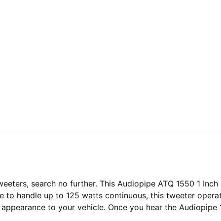
 tweeters, search no further. This Audiopipe ATQ 1550 1 In
le to handle up to 125 watts continuous, this tweeter oper
k appearance to your vehicle. Once you hear the Audiopipe 1