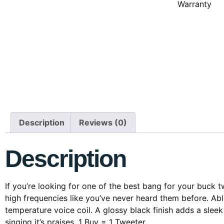
Warranty
Description
Reviews (0)
Description
If you’re looking for one of the best bang for your buck
high frequencies like you’ve never heard them before. Ab
temperature voice coil. A glossy black finish adds a slee
singing it’s praises. 1 Buy = 1 Tweeter