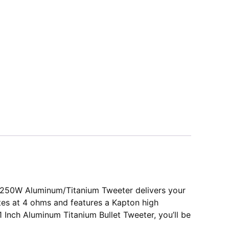
ch 250W Aluminum/Titanium Tweeter delivers your
ates at 4 ohms and features a Kapton high
 Inch Aluminum Titanium Bullet Tweeter, you’ll be