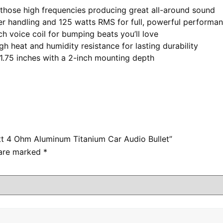
those high frequencies producing great all-around sound
ndling and 125 watts RMS for full, powerful performa
 voice coil for bumping beats you’ll love
heat and humidity resistance for lasting durability
5 inches with a 2-inch mounting depth
att 4 Ohm Aluminum Titanium Car Audio Bullet”
 are marked
*