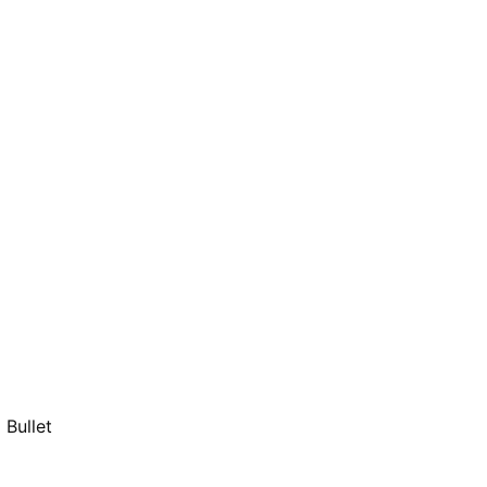
Bullet