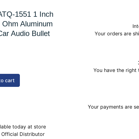
ATQ-1551 1 Inch
4 Ohm Aluminum
In
Car Audio Bullet
Your orders are s
You have the right 
to cart
Your payments are sec
lable today at store
 Official Distributor