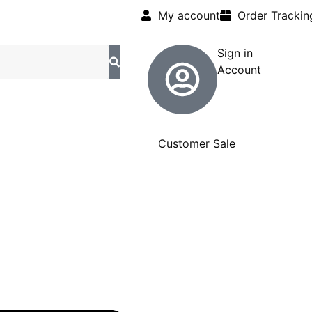
My account
Order Trackin
Sign in
Account
Customer Sale