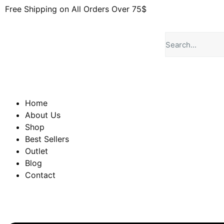
Free Shipping on All Orders Over 75$
Home
About Us
Shop
Best Sellers
Outlet
Blog
Contact