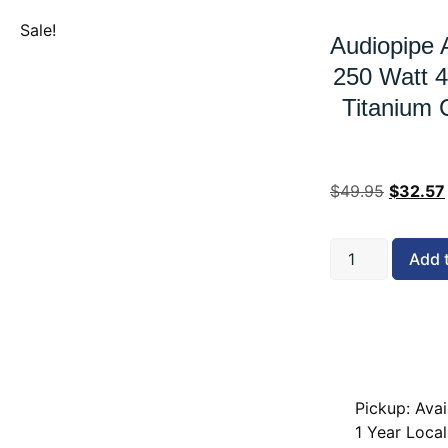
Sale!
Audiopipe 
250 Watt 
Titanium 
$
49.95
$
32.57
Add 
Pickup: Avai
1 Year Local