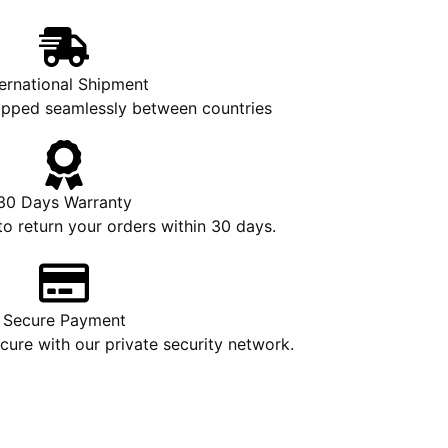
ternational Shipment
hipped seamlessly between countries
30 Days Warranty
to return your orders within 30 days.
Secure Payment
ure with our private security network.