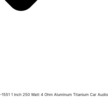
-1551 1 Inch 250 Watt 4 Ohm Aluminum Titanium Car Audio 