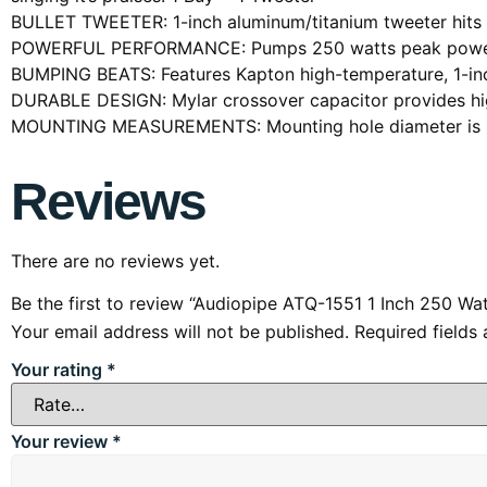
BULLET TWEETER: 1-inch aluminum/titanium tweeter hits 
POWERFUL PERFORMANCE: Pumps 250 watts peak power ha
BUMPING BEATS: Features Kapton high-temperature, 1-inch
DURABLE DESIGN: Mylar crossover capacitor provides high 
MOUNTING MEASUREMENTS: Mounting hole diameter is 1.7
Reviews
There are no reviews yet.
Be the first to review “Audiopipe ATQ-1551 1 Inch 250 W
Your email address will not be published.
Required fields
Your rating
*
Your review
*