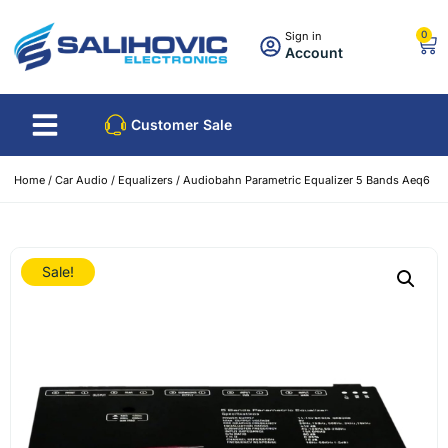
0
Sign in
Account
Customer Sale
Home
/
Car Audio
/
Equalizers
/ Audiobahn Parametric Equalizer 5 Bands Aeq6
Sale!