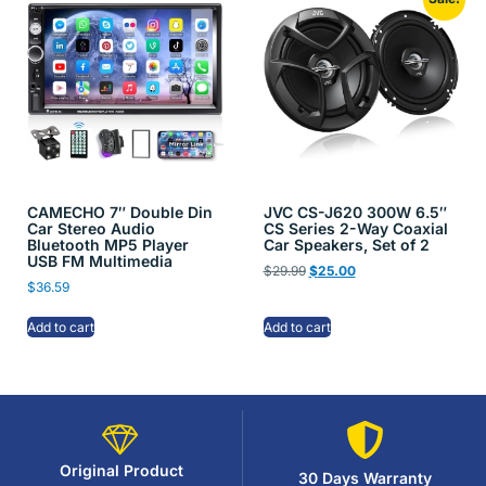
CAMECHO 7″ Double Din
JVC CS-J620 300W 6.5″
Car Stereo Audio
CS Series 2-Way Coaxial
Bluetooth MP5 Player
Car Speakers, Set of 2
USB FM Multimedia
$
29.99
$
25.00
$
36.59
Add to cart
Add to cart
Original Product
30 Days Warranty