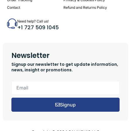
Contact
Refund and Returns Policy
Need help? Call us!
+1 727 509 1045
Newsletter
Signup our newsletter to get update information,
news, insight or promotions.
Signup