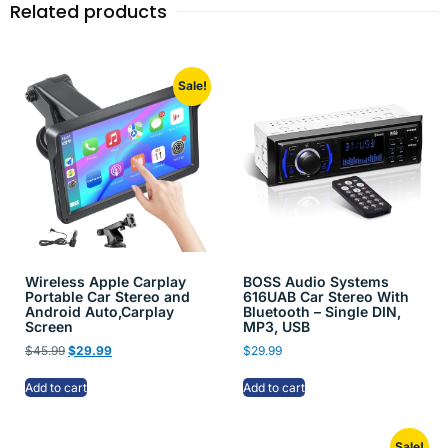
Related products
Sale!
Wireless Apple Carplay
BOSS Audio Systems
Portable Car Stereo and
616UAB Car Stereo With
Android Auto,Carplay
Bluetooth – Single DIN,
Screen
MP3, USB
$
45.99
$
29.99
$
29.99
Add to cart
Add to cart
Sale!