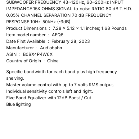
SUBWOOFER FREQUENCY 43~120Hz, 60~200Hz INPUT
IMPEDANCE 15K OHMS SIGNAL-to-noise RATIO 80 dB T.H.D.
0.05% CHANNEL SEPARATION 70 dB FREQUENCY
RESPONSE 10Hz-50kHz (-3dB)
Product Dimensions ‏ : ‎ 7.28 x 5.12 x 1.1 inches; 1.68 Pounds
Item model number ‏ : ‎ AEQ6
Date First Available ‏ : ‎ February 28, 2023
Manufacturer ‏ : ‎ Audiobahn
ASIN ‏ : ‎ B0BX4P4W6X
Country of Origin ‏ : ‎ China
Specific bandwidth for each band plus high frequency
shelving.
Master volume control with up to 7 volts RMS output.
Individual sensitivity controls left and right.
Five Band Equalizer with 12dB Boost / Cut
Blue lighting