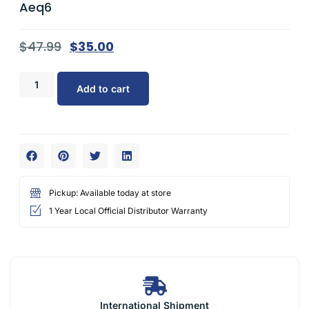
Aeq6
$
47.99
$
35.00
Add to cart
Pickup: Available today at store
1 Year Local Official Distributor Warranty
International Shipment