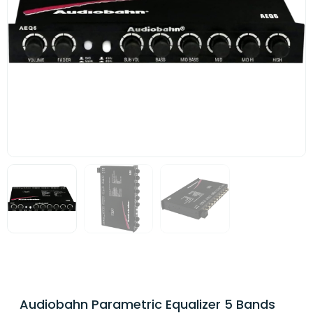
Audiobahn Parametric Equalizer 5 Bands