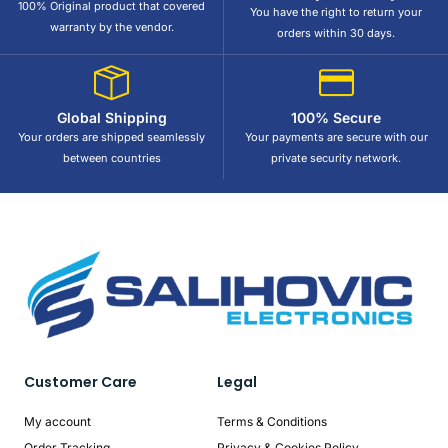
100% Original product that covered
You have the right to return your
warranty by the vendor.
orders within 30 days.
Global Shipping
100% Secure
Your orders are shipped seamlessly
Your payments are secure with our
between countries
private security network.
Customer Care
Legal
My account
Terms & Conditions
Order Tracking
Privacy & Cookies Policy