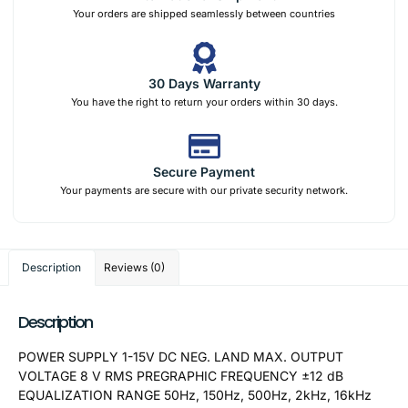
Your orders are shipped seamlessly between countries
30 Days Warranty
You have the right to return your orders within 30 days.
Secure Payment
Your payments are secure with our private security network.
Description
Reviews (0)
Description
POWER SUPPLY 1-15V DC NEG. LAND MAX. OUTPUT
VOLTAGE 8 V RMS PREGRAPHIC FREQUENCY ±12 dB
EQUALIZATION RANGE 50Hz, 150Hz, 500Hz, 2kHz, 16kHz