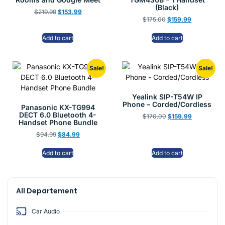
(Black)
$
219.99
$
153.99
$
175.00
$
159.99
Add to cart
Add to cart
Sale!
Sale!
Yealink SIP-T54W IP
Phone – Corded/Cordless
Panasonic KX-TG994
DECT 6.0 Bluetooth 4-
$
170.00
$
159.99
Handset Phone Bundle
$
94.99
$
84.99
Add to cart
Add to cart
All Departement
Car Audio