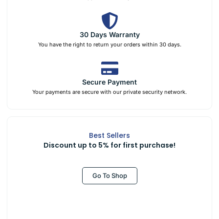
30 Days Warranty
You have the right to return your orders within 30 days.
Secure Payment
Your payments are secure with our private security network.
Best Sellers
Discount up to 5% for first purchase!
Go To Shop