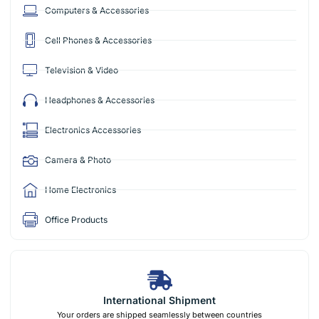
Computers & Accessories
Cell Phones & Accessories
Television & Video
Headphones & Accessories
Electronics Accessories
Camera & Photo
Home Electronics
Office Products
International Shipment
Your orders are shipped seamlessly between countries