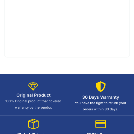
Original Product
30 Days Warranty
100% Original product that covered
You have the right to return your
warranty by the vendor.
orders within 30 days.