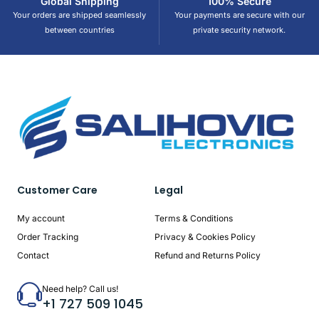
Global Shipping
100% Secure
Your orders are shipped seamlessly
Your payments are secure with our
between countries
private security network.
Customer Care
Legal
My account
Terms & Conditions
Order Tracking
Privacy & Cookies Policy
Contact
Refund and Returns Policy
Need help? Call us!
+1 727 509 1045