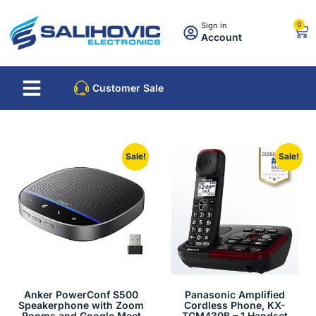
0
Sign in
Account
About Us
Best Sellers
Customer Sale
Sale!
Sale!
Anker PowerConf S500
Panasonic Amplified
Speakerphone with Zoom
Cordless Phone, KX-
Rooms and Google Meet
TGM430B – 1 Handset