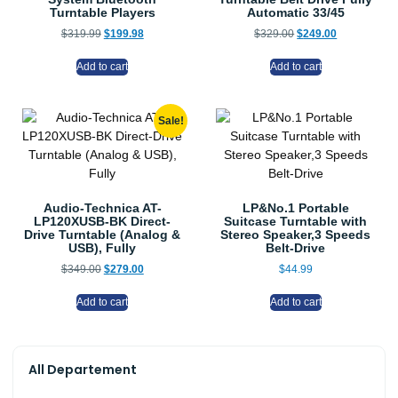
Turntable Players
Automatic 33/45
$
319.99
$
199.98
$
329.00
$
249.00
Add to cart
Add to cart
Sale!
Audio-Technica AT-
LP&No.1 Portable
LP120XUSB-BK Direct-
Suitcase Turntable with
Drive Turntable (Analog &
Stereo Speaker,3 Speeds
USB), Fully
Belt-Drive
$
349.00
$
279.00
$
44.99
Add to cart
Add to cart
All Departement