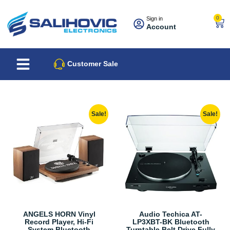
0
Sign in
Account
About Us
Best Sellers
Customer Sale
Sale!
Sale!
ANGELS HORN Vinyl
Audio Techica AT-
Record Player, Hi-Fi
LP3XBT-BK Bluetooth
System Bluetooth
Turntable Belt Drive Fully