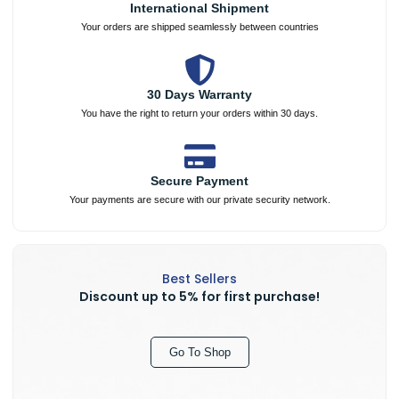
International Shipment
Your orders are shipped seamlessly between countries
30 Days Warranty
You have the right to return your orders within 30 days.
Secure Payment
Your payments are secure with our private security network.
Best Sellers
Discount up to 5% for first purchase!
Go To Shop