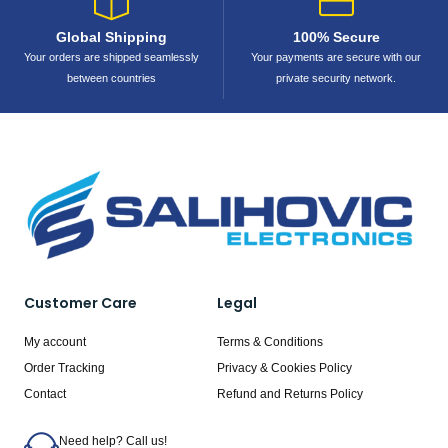
Global Shipping
100% Secure
Your orders are shipped seamlessly
Your payments are secure with our
between countries
private security network.
Customer Care
Legal
My account
Terms & Conditions
Order Tracking
Privacy & Cookies Policy
Contact
Refund and Returns Policy
Need help? Call us!