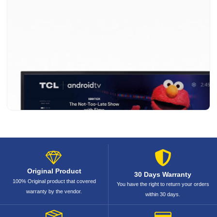
Original Product
30 Days Warranty
100% Original product that covered
You have the right to return your orders
warranty by the vendor.
within 30 days.