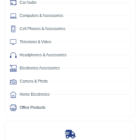
Car Audio
Computers & Accessories
Cell Phones & Accessories
Television & Video
Headphones & Accessories
Electronics Accessories
Camera & Photo
Home Electronics
Office Products