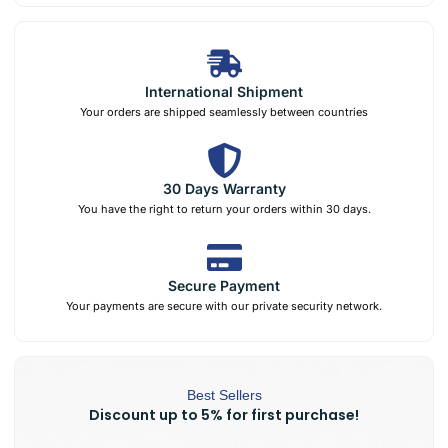
International Shipment
Your orders are shipped seamlessly between countries
30 Days Warranty
You have the right to return your orders within 30 days.
Secure Payment
Your payments are secure with our private security network.
Best Sellers
Discount up to 5% for first purchase!