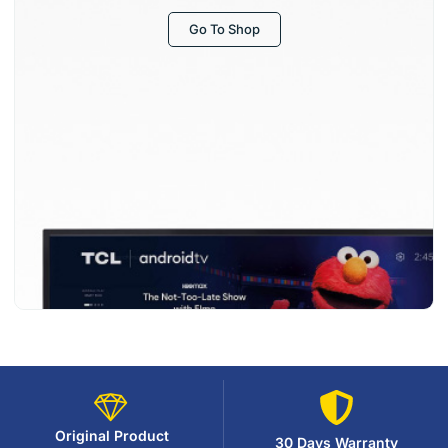
Go To Shop
Original Product
30 Days Warranty