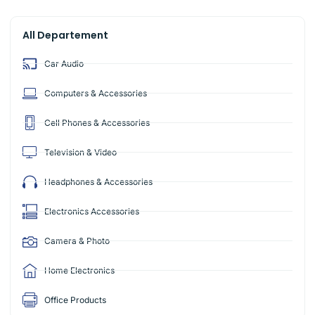
All Departement
Car Audio
Computers & Accessories
Cell Phones & Accessories
Television & Video
Headphones & Accessories
Electronics Accessories
Camera & Photo
Home Electronics
Office Products