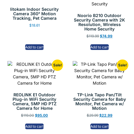
litokam Indoor Security
Camera 360° Motion
Noorio B210 Outdoor
Tracking, Pet Camera
Security Camera with 2K
Resolution, Wireless
$
18.61
Home Security
$
119.99
$
74.99
Add to cart
Add to cart
Sale!
Sale!
REOLINK E1 Outdoor
TP-Link Tapo Pan/Tilt
Plug-in WiFi Security
Security Camera for Baby
Camera, 5MP HD PTZ
Monitor, Pet Camera w/
Camera for Home
Motion
$
119.00
$
95.00
$
29.99
$
22.99
Add to cart
Add to cart