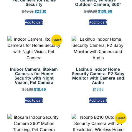
Security
Outdoor Camera, 360°
$
49.98
$
23.10
$
199.99
$
139.99
Add to cart
Add to cart
Sale!
Indoor Camera, litokam
Laxihub Indoor Home
Cameras for Home
Security Camera, P2 Baby
Security with Night
Monitor with Camera and
Vision, Pet Camera
Audio
$
21.99
$
16.69
$
19.99
Add to cart
Add to cart
Sale!