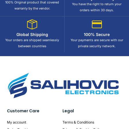
100% Original product that covered
You have the right to return your
warranty by the vendor.
orders within 30 days.
Global Shipping
100% Secure
Your orders are shipped seamlessly
Your payments are secure with our
between countries
private security network.
Customer Care
Legal
My account
Terms & Conditions