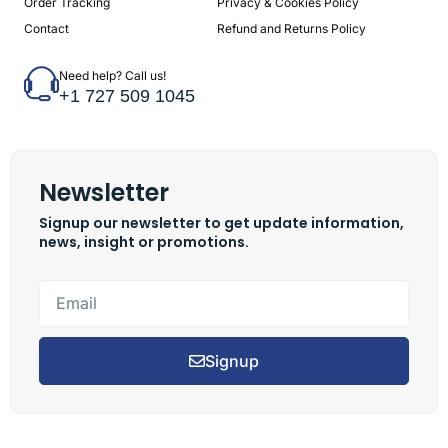
Order Tracking
Privacy & Cookies Policy
Contact
Refund and Returns Policy
Need help? Call us!
+1 727 509 1045
Newsletter
Signup our newsletter to get update information,
news, insight or promotions.
Signup