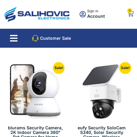
0
Sign in
Account
About Us
Best Sellers
Customer Sale
Sale!
Sale!
blurams Security Camera,
eufy Security SoloCam
2K Indoor Camera 360°
S340, Solar Security
Pet Camera for Home
Camera, Wireless